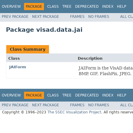
OVERVIEW
PACKAGE
CLASS
TREE
DEPRECATED
INDEX
HELP
PREV PACKAGE
NEXT PACKAGE
FRAMES
NO FRAMES
ALL C
Package visad.data.jai
Class Summary
Class
Description
JAIForm
JAIForm is the VisAD dat
BMP, GIF, FlashPix, JPEG
OVERVIEW
PACKAGE
CLASS
TREE
DEPRECATED
INDEX
HELP
PREV PACKAGE
NEXT PACKAGE
FRAMES
NO FRAMES
ALL C
Copyright © 1996–2023
The SSEC Visualization Project
. All rights reserv