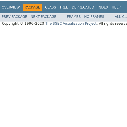
OVERVIEW
PACKAGE
CLASS
TREE
DEPRECATED
INDEX
HELP
PREV PACKAGE
NEXT PACKAGE
FRAMES
NO FRAMES
ALL C
Copyright © 1996–2023
The SSEC Visualization Project
. All rights reserv