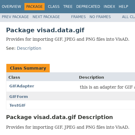
OVERVIEW
PACKAGE
CLASS
TREE
DEPRECATED
INDEX
HELP
PREV PACKAGE
NEXT PACKAGE
FRAMES
NO FRAMES
ALL C
Package visad.data.gif
Provides for importing GIF, JPEG and PNG files into VisAD.
See:
Description
Class Summary
Class
Description
GIFAdapter
this is an adapter for GIF
GIFForm
TestGIF
Package visad.data.gif Description
Provides for importing GIF, JPEG and PNG files into VisAD.