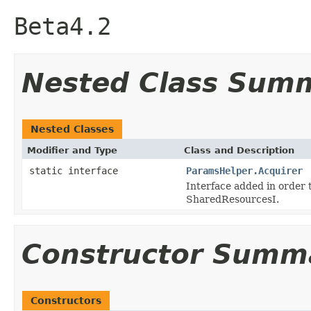
Beta4.2
Nested Class Sum
Nested Classes
Modifier and Type
Class and Description
static interface
ParamsHelper.Acquirer
Interface added in order
SharedResourcesI.
Constructor Summ
Constructors