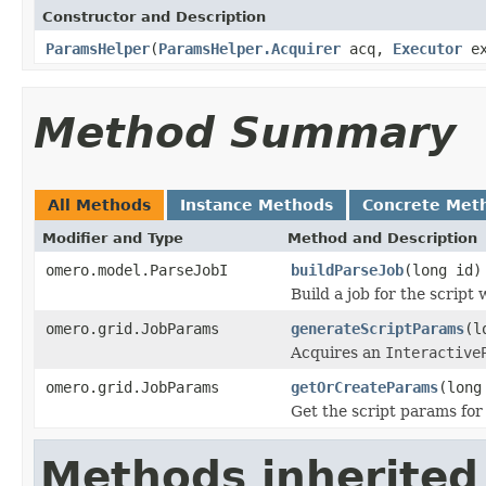
Constructor and Description
ParamsHelper
(
ParamsHelper.Acquirer
acq,
Executor
e
Method Summary
All Methods
Instance Methods
Concrete Met
Modifier and Type
Method and Description
omero.model.ParseJobI
buildParseJob
(long id)
Build a job for the script w
omero.grid.JobParams
generateScriptParams
(l
Acquires an
Interactive
omero.grid.JobParams
getOrCreateParams
(long
Get the script params for t
Methods inherited