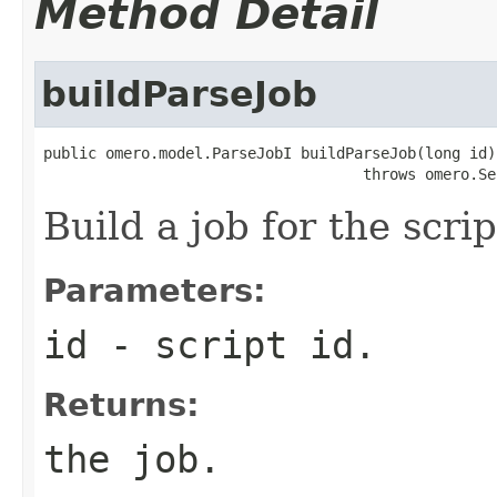
Method Detail
buildParseJob
public omero.model.ParseJobI buildParseJob(long id)

                                    throws omero.Se
Build a job for the scrip
Parameters:
id
- script id.
Returns:
the job.