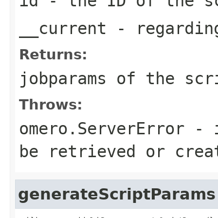
id
- the ID of the s
__current
- regarding
Returns:
jobparams of the scr
Throws:
omero.ServerError
- i
be retrieved or crea
generateScriptParams