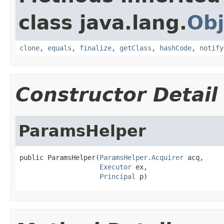
class java.lang.
Obj
clone
,
equals
,
finalize
,
getClass
,
hashCode
,
notify
Constructor Detail
ParamsHelper
public ParamsHelper(
ParamsHelper.Acquirer
 acq,

Executor
 ex,

Principal
 p)