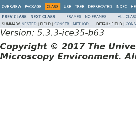
OVERVIEW
PACKAGE
CLASS
USE
TREE
DEPRECATED
INDEX
HE
PREV CLASS
NEXT CLASS
FRAMES
NO FRAMES
ALL CLAS
SUMMARY:
NESTED
|
FIELD |
CONSTR
|
METHOD
DETAIL:
FIELD |
CONS
Version: 5.3.3-ice35-b63
Copyright © 2017 The Unive
Microscopy Environment. Al