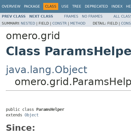
OVERVIEW
PACKAGE
CLASS
USE
TREE
DEPRECATED
INDEX
HE
PREV CLASS
NEXT CLASS
FRAMES
NO FRAMES
ALL CLAS
SUMMARY:
NESTED
|
FIELD |
CONSTR
|
METHOD
DETAIL:
FIELD |
CONS
omero.grid
Class ParamsHelpe
java.lang.Object
omero.grid.ParamsHel
public class 
ParamsHelper
extends 
Object
Since: