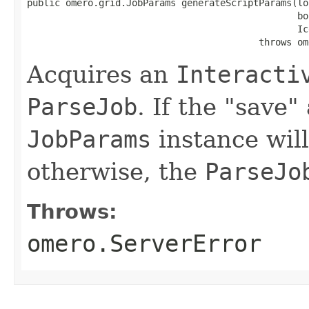
public omero.grid.JobParams generateScriptParams(lon
                                                 bo
                                                 Ic
                                          throws om
Acquires an
Interacti
ParseJob
. If the "save
JobParams
instance will
otherwise, the
ParseJo
Throws:
omero.ServerError