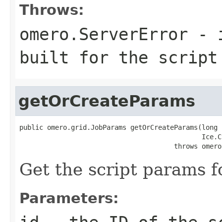
Throws:
omero.ServerError
- i
built for the script
getOrCreateParams
public omero.grid.JobParams getOrCreateParams(long i
                                              Ice.C
                                       throws omero
Get the script params fo
Parameters: