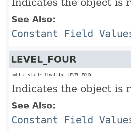
Indicates the object is 
See Also:
Constant Field Value
LEVEL_FOUR
public static final int LEVEL_FOUR
Indicates the object is 
See Also:
Constant Field Value