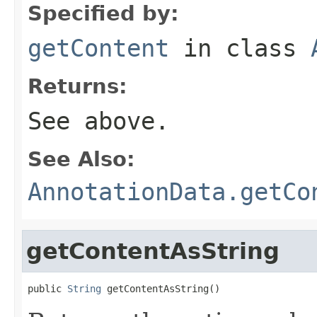
Specified by:
getContent
in class
Returns:
See above.
See Also:
AnnotationData.getCo
getContentAsString
public 
String
 getContentAsString()