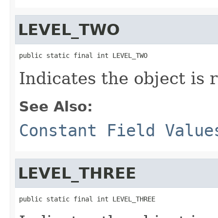
LEVEL_TWO
public static final int LEVEL_TWO
Indicates the object is 
See Also:
Constant Field Value
LEVEL_THREE
public static final int LEVEL_THREE