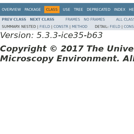
OVERVIEW
PACKAGE
CLASS
USE
TREE
DEPRECATED
INDEX
HE
PREV CLASS
NEXT CLASS
FRAMES
NO FRAMES
ALL CLAS
SUMMARY:
NESTED |
FIELD
|
CONSTR
|
METHOD
DETAIL:
FIELD
|
CONS
Version: 5.3.3-ice35-b63
Copyright © 2017 The Unive
Microscopy Environment. Al