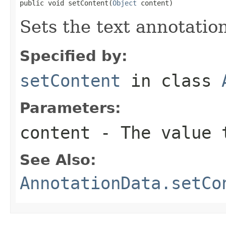
public void setContent(
Object
 content)
Sets the text annotation
Specified by:
setContent
in class
Parameters:
content
- The value 
See Also:
AnnotationData.setCo