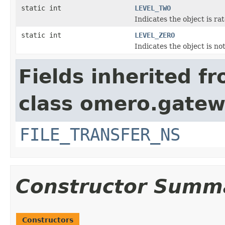
static int
LEVEL_TWO
Indicates the object is ra
static int
LEVEL_ZERO
Indicates the object is no
Fields inherited f
class omero.gatew
FILE_TRANSFER_NS
Constructor Summ
Constructors