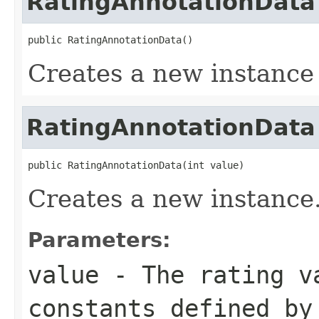
RatingAnnotationData
public RatingAnnotationData()
Creates a new instance
RatingAnnotationData
public RatingAnnotationData(int value)
Creates a new instance
Parameters:
value
- The rating v
constants defined by