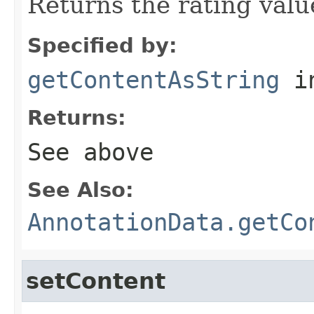
Returns the rating value
Specified by:
getContentAsString
i
Returns:
See above
See Also:
AnnotationData.getCo
setContent