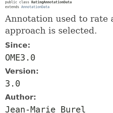
public class 
RatingAnnotationData
extends 
AnnotationData
Annotation used to rate a
approach is selected.
Since:
OME3.0
Version:
3.0
Author:
Jean-Marie Bure