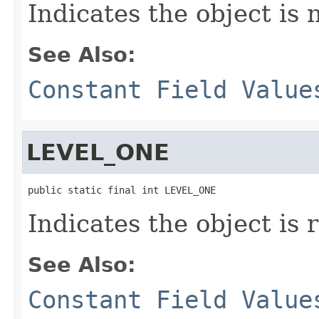
Indicates the object is 
See Also:
Constant Field Value
LEVEL_ONE
public static final int LEVEL_ONE
Indicates the object is 
See Also:
Constant Field Value