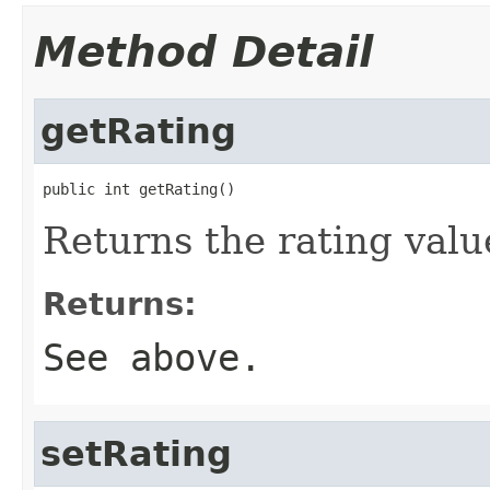
Method Detail
getRating
public int getRating()
Returns the rating valu
Returns:
See above.
setRating