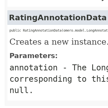
RatingAnnotationData
public RatingAnnotationData(omero.model.LongAnnotat
Creates a new instance
Parameters:
annotation
- The
Lon
corresponding to th
null
.