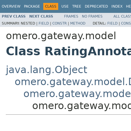
OVERVIEW
PACKAGE
CLASS
USE
TREE
DEPRECATED
INDEX
HE
PREV CLASS
NEXT CLASS
FRAMES
NO FRAMES
ALL CLAS
SUMMARY:
NESTED |
FIELD
|
CONSTR
|
METHOD
DETAIL:
FIELD
|
CONS
omero.gateway.model
Class RatingAnnot
java.lang.Object
omero.gateway.model.
omero.gateway.model
omero.gateway.mod