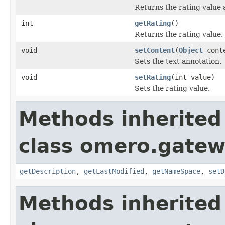
Returns the rating value a
int
getRating
()
Returns the rating value.
void
setContent
(
Object
cont
Sets the text annotation.
void
setRating
(int value)
Sets the rating value.
Methods inherited
class omero.gatew
getDescription
,
getLastModified
,
getNameSpace
,
setD
Methods inherited