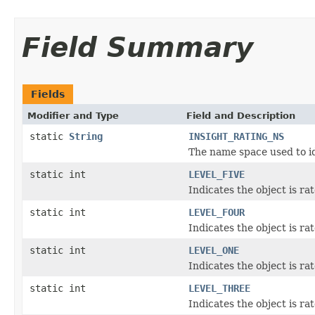
Field Summary
Fields
Modifier and Type
Field and Description
static
String
INSIGHT_RATING_NS
The name space used to ide
static int
LEVEL_FIVE
Indicates the object is rat
static int
LEVEL_FOUR
Indicates the object is ra
static int
LEVEL_ONE
Indicates the object is ra
static int
LEVEL_THREE
Indicates the object is ra