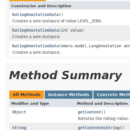
Constructor and Description
RatingAnnotationData
()
Creates a new instance of value
LEVEL_ZERO
.
RatingAnnotationData
(int value)
Creates a new instance.
RatingAnnotationData
(omero.model.LongAnnotation an
Creates a new instance.
Method Summary
All Methods
Instance Methods
Concrete Met
Modifier and Type
Method and Description
Object
getContent
()
Returns the rating value.
String
getContentAsString
()