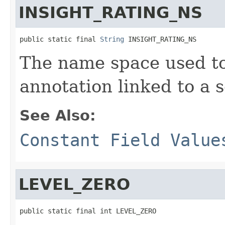
INSIGHT_RATING_NS
public static final 
String
 INSIGHT_RATING_NS
The name space used to
annotation linked to a s
See Also:
Constant Field Value
LEVEL_ZERO
public static final int LEVEL_ZERO