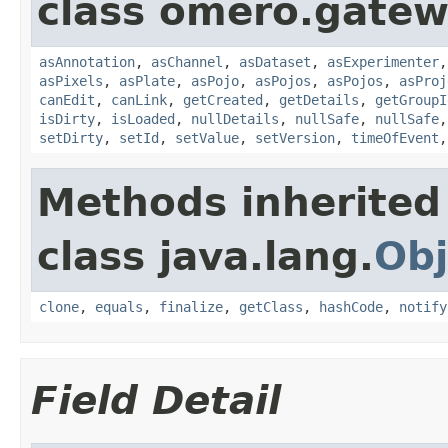
class omero.gatew
asAnnotation
,
asChannel
,
asDataset
,
asExperimenter
asPixels
,
asPlate
,
asPojo
,
asPojos
,
asPojos
,
asProj
canEdit
,
canLink
,
getCreated
,
getDetails
,
getGroupI
isDirty
,
isLoaded
,
nullDetails
,
nullSafe
,
nullSafe
setDirty
,
setId
,
setValue
,
setVersion
,
timeOfEvent
Methods inherited
class java.lang.
Obj
clone
,
equals
,
finalize
,
getClass
,
hashCode
,
notify
Field Detail