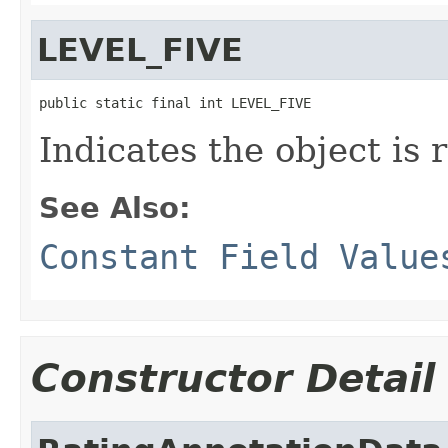
LEVEL_FIVE
public static final int LEVEL_FIVE
Indicates the object is r
See Also:
Constant Field Value
Constructor Detail