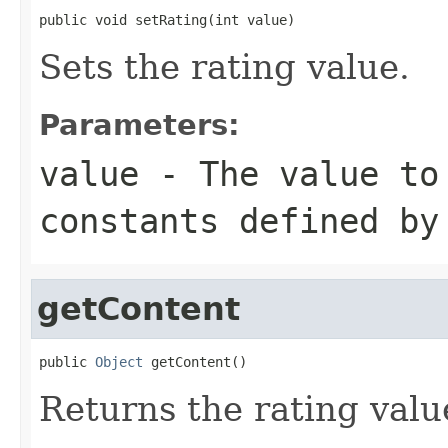
public void setRating(int value)
Sets the rating value.
Parameters:
value
- The value to 
constants defined by
getContent
public 
Object
 getContent()
Returns the rating valu