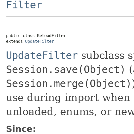
Filter
public class 
ReloadFilter
extends 
UpdateFilter
UpdateFilter
subclass s
Session.save(Object)
(
Session.merge(Object)
use during import when a
unloaded, enums, or new
Since: