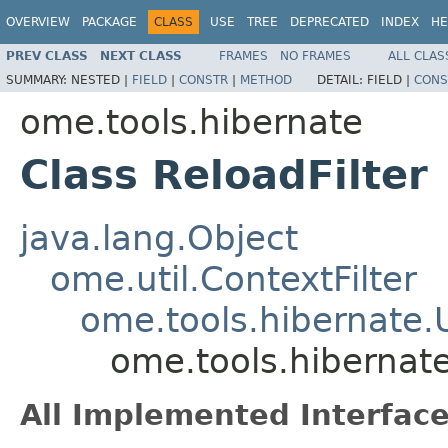
OVERVIEW
PACKAGE
CLASS
USE
TREE
DEPRECATED
INDEX
HE
PREV CLASS
NEXT CLASS
FRAMES
NO FRAMES
ALL CLAS
SUMMARY:
NESTED |
FIELD
|
CONSTR
|
METHOD
DETAIL:
FIELD |
CONS
ome.tools.hibernate
Class ReloadFilter
java.lang.Object
ome.util.ContextFilter
ome.tools.hibernate.
ome.tools.hibernate
All Implemented Interface