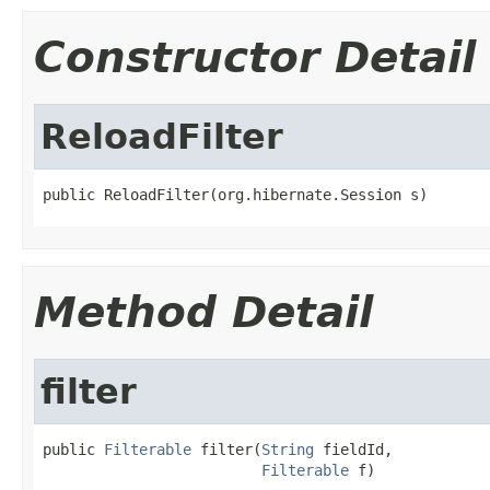
Constructor Detail
ReloadFilter
public ReloadFilter(org.hibernate.Session s)
Method Detail
filter
public 
Filterable
 filter(
String
 fieldId,

Filterable
 f)