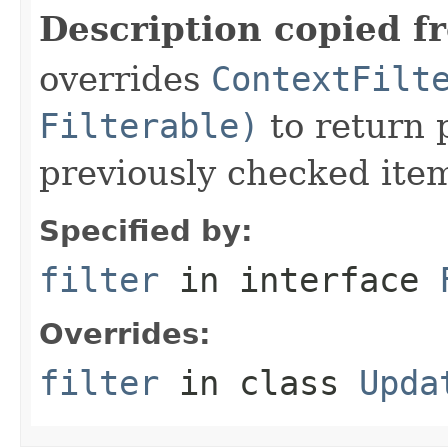
Description copied f
overrides
ContextFilt
Filterable)
to return 
previously checked ite
Specified by:
filter
in interface
Overrides:
filter
in class
Upda