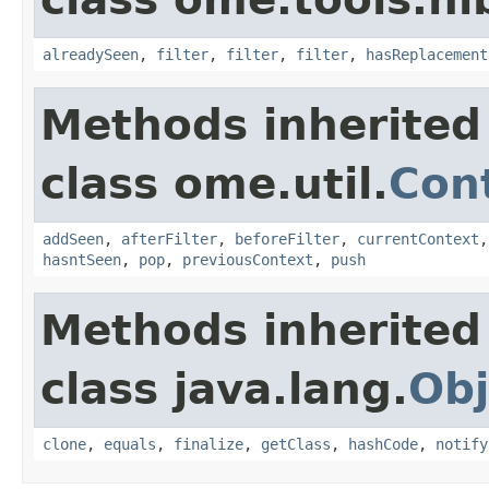
alreadySeen
,
filter
,
filter
,
filter
,
hasReplacement
Methods inherited
class ome.util.
Cont
addSeen
,
afterFilter
,
beforeFilter
,
currentContext
hasntSeen
,
pop
,
previousContext
,
push
Methods inherited
class java.lang.
Obj
clone
,
equals
,
finalize
,
getClass
,
hashCode
,
notify