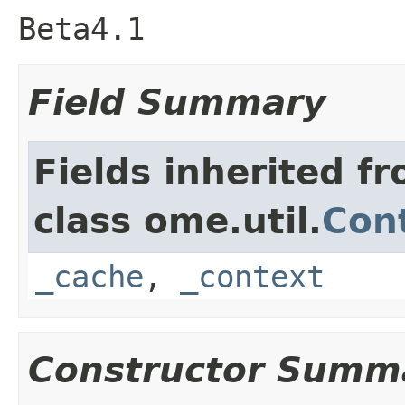
Beta4.1
Field Summary
Fields inherited f
class ome.util.
Cont
_cache
,
_context
Constructor Summ