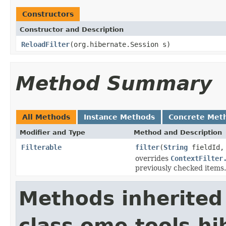
Constructors
Constructor and Description
ReloadFilter
(org.hibernate.Session s)
Method Summary
All Methods
Instance Methods
Concrete Met
Modifier and Type
Method and Description
Filterable
filter
(
String
fieldId
overrides
ContextFilter
previously checked items.
Methods inherited
class ome.tools.hi