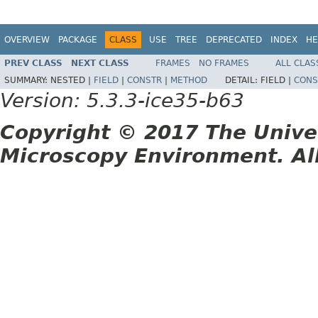
OVERVIEW
PACKAGE
CLASS
USE
TREE
DEPRECATED
INDEX
HE
PREV CLASS
NEXT CLASS
FRAMES
NO FRAMES
ALL CLAS
SUMMARY:
NESTED |
FIELD
|
CONSTR
|
METHOD
DETAIL:
FIELD |
CONS
Version: 5.3.3-ice35-b63
Copyright © 2017 The Unive
Microscopy Environment. Al