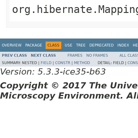
org.hibernate.Mappin
OVERVIEW
PACKAGE
CLASS
USE
TREE
DEPRECATED
INDEX
HE
PREV CLASS
NEXT CLASS
FRAMES
NO FRAMES
ALL CLAS
SUMMARY:
NESTED |
FIELD
|
CONSTR
|
METHOD
DETAIL:
FIELD |
CONS
Version: 5.3.3-ice35-b63
Copyright © 2017 The Unive
Microscopy Environment. Al