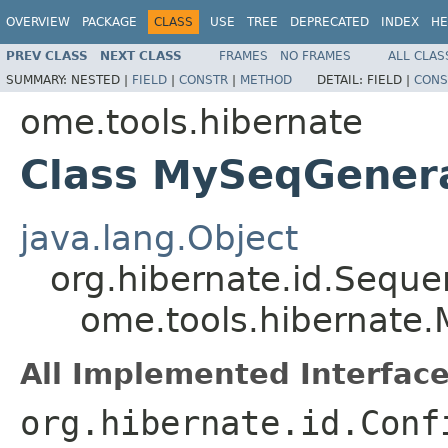
OVERVIEW
PACKAGE
CLASS
USE
TREE
DEPRECATED
INDEX
HE
PREV CLASS
NEXT CLASS
FRAMES
NO FRAMES
ALL CLAS
SUMMARY:
NESTED |
FIELD
|
CONSTR
|
METHOD
DETAIL:
FIELD |
CONS
ome.tools.hibernate
Class MySeqGener
java.lang.Object
org.hibernate.id.Sequ
ome.tools.hibernate
All Implemented Interface
org.hibernate.id.Conf