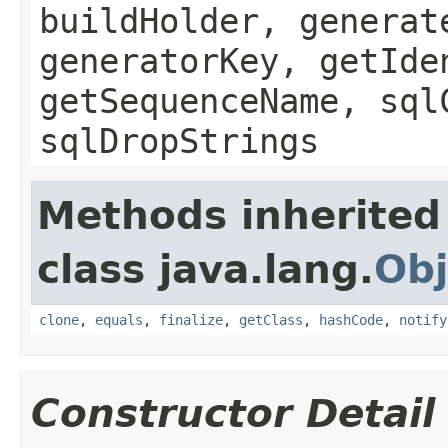
buildHolder, generat
generatorKey, getIde
getSequenceName, sql
sqlDropStrings
Methods inherited
class java.lang.
Obj
clone
,
equals
,
finalize
,
getClass
,
hashCode
,
notify
Constructor Detail