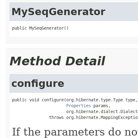
MySeqGenerator
public MySeqGenerator()
Method Detail
configure
public void configure(org.hibernate.type.Type type,

Properties
 params,

                      org.hibernate.dialect.Dialect
               throws org.hibernate.MappingExceptio
If the parameters do no