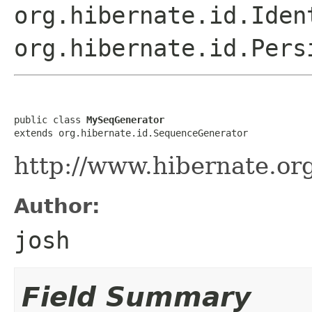
org.hibernate.id.Iden
org.hibernate.id.Pers
public class 
MySeqGenerator
extends org.hibernate.id.SequenceGenerator
http://www.hibernate.or
Author:
josh
Field Summary