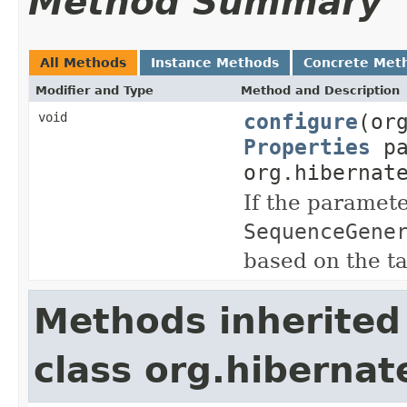
Method Summary
All Methods
Instance Methods
Concrete Met
Modifier and Type
Method and Description
configure
(or
void
Properties
pa
org.hibernat
If the paramete
SequenceGene
based on the t
Methods inherited
class org.hiberna