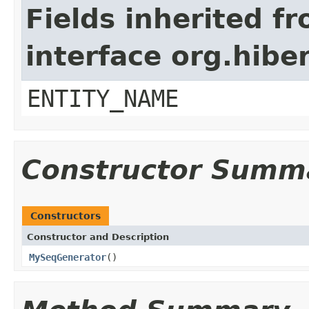
Fields inherited f
interface org.hibe
ENTITY_NAME
Constructor Summ
Constructors
Constructor and Description
MySeqGenerator
()