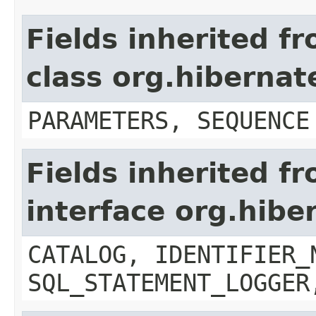
Fields inherited f
class org.hiberna
PARAMETERS, SEQUENCE
Fields inherited f
interface org.hibe
CATALOG, IDENTIFIER_
SQL_STATEMENT_LOGGER