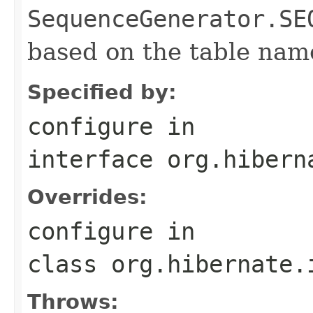
SequenceGenerator.SE
based on the table nam
Specified by:
configure
in
interface
org.hibern
Overrides:
configure
in
class
org.hibernate.
Throws: