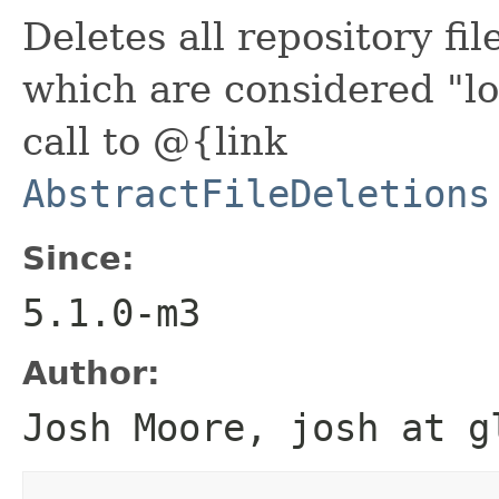
Deletes all repository fil
which are considered "lo
call to @{link
AbstractFileDeletions
Since:
5.1.0-m3
Author:
Josh Moore, josh at g