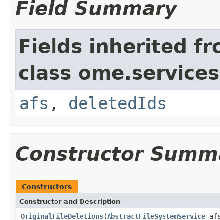
Field Summary
Fields inherited f
class ome.services.
afs
,
deletedIds
Constructor Summ
Constructors
Constructor and Description
OriginalFileDeletions
(
AbstractFileSystemService
af