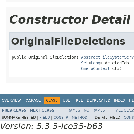
Constructor Detail
OriginalFileDeletions
public OriginalFileDeletions(
AbstractFileSystemServ
Set
<
Long
> deletedIds,

OmeroContext
 ctx)
OVERVIEW
PACKAGE
CLASS
USE
TREE
DEPRECATED
INDEX
HE
PREV CLASS
NEXT CLASS
FRAMES
NO FRAMES
ALL CLAS
SUMMARY:
NESTED |
FIELD
|
CONSTR
|
METHOD
DETAIL:
FIELD |
CONS
Version: 5.3.3-ice35-b63