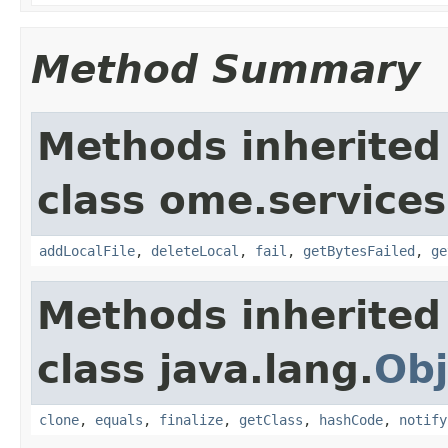
Method Summary
Methods inherited
class ome.services.
addLocalFile
,
deleteLocal
,
fail
,
getBytesFailed
,
ge
Methods inherited
class java.lang.
Obj
clone
,
equals
,
finalize
,
getClass
,
hashCode
,
notify