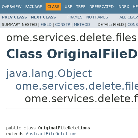
OVERVIEW
PACKAGE
CLASS
USE
TREE
DEPRECATED
INDEX
HE
PREV CLASS
NEXT CLASS
FRAMES
NO FRAMES
ALL CLAS
SUMMARY:
NESTED |
FIELD
|
CONSTR
|
METHOD
DETAIL:
FIELD |
CONS
ome.services.delete.files
Class OriginalFileD
java.lang.Object
ome.services.delete.fil
ome.services.delete.fi
public class 
OriginalFileDeletions
extends 
AbstractFileDeletions