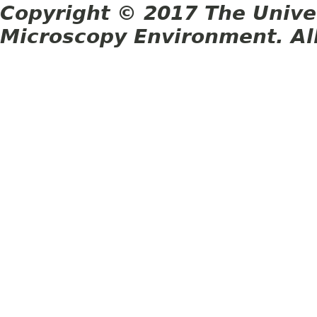
Copyright © 2017 The Unive
Microscopy Environment. Al