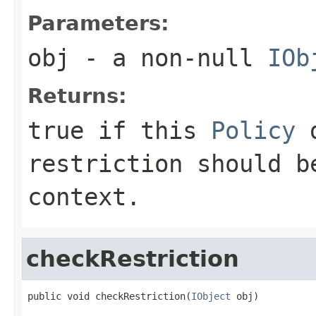
Parameters:
obj
- a non-null
IOb
Returns:
true if this
Policy
d
restriction should b
context.
checkRestriction
public void checkRestriction(
IObject
 obj)