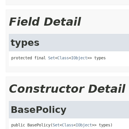
Field Detail
types
protected final 
Set
<
Class
<
IObject
>> types
Constructor Detail
BasePolicy
public BasePolicy(
Set
<
Class
<
IObject
>> types)