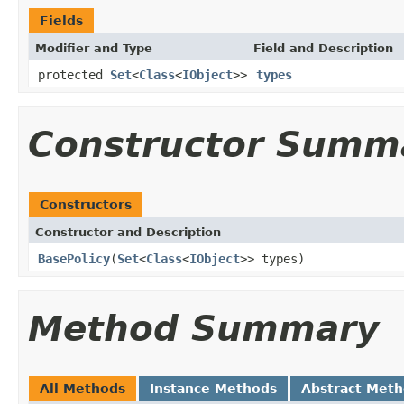
Fields
Modifier and Type
Field and Description
protected
Set
<
Class
<
IObject
>>
types
Constructor Summ
Constructors
Constructor and Description
BasePolicy
(
Set
<
Class
<
IObject
>> types)
Method Summary
All Methods
Instance Methods
Abstract Met