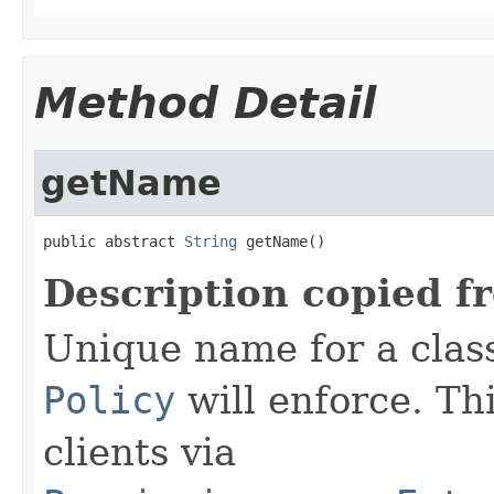
Method Detail
getName
public abstract 
String
 getName()
Description copied f
Unique name for a class 
Policy
will enforce. Thi
clients via