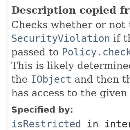
Description copied f
Checks whether or not 
SecurityViolation
if 
passed to
Policy.chec
This is likely determine
the
IObject
and then th
has access to the given
Specified by:
isRestricted
in inte