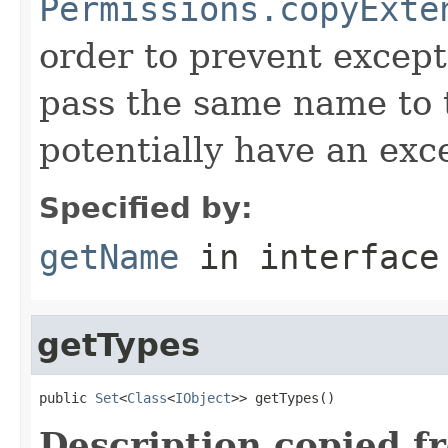
Permissions.copyExte
order to prevent except
pass the same name to 
potentially have an exc
Specified by:
getName
in interfac
getTypes
public 
Set
<
Class
<
IObject
>> getTypes()
Description copied f