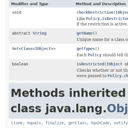
Modifier and Type
Method and Description
void
checkRestriction
(
IObje
Like
Policy.isRestricte
if the restriction is active.
abstract
String
getName
()
Unique name for a class of
Set
<
Class
<
IObject
>>
getTypes
()
Each
Policy
should tell t
boolean
isRestricted
(
IObject
ob
Checks whether or not th
were passed to
Policy.c
Methods inherited
class java.lang.
Obj
clone
,
equals
,
finalize
,
getClass
,
hashCode
,
notify