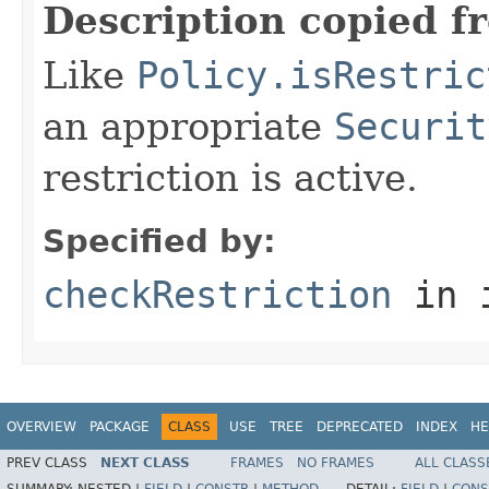
Description copied f
Like
Policy.isRestric
an appropriate
Securit
restriction is active.
Specified by:
checkRestriction
in 
OVERVIEW
PACKAGE
CLASS
USE
TREE
DEPRECATED
INDEX
HE
PREV CLASS
NEXT CLASS
FRAMES
NO FRAMES
ALL CLASS