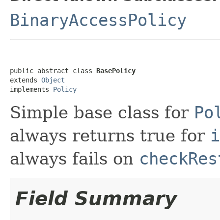
BinaryAccessPolicy
public abstract class 
BasePolicy
extends 
Object
implements 
Policy
Simple base class for
Po
always returns true for
i
always fails on
checkRes
Field Summary