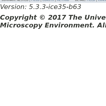
SUMMARY:
NESTED |
FIELD
|
CONSTR
|
METHOD
DETAIL:
FIELD
|
CONS
Version: 5.3.3-ice35-b63
Copyright © 2017 The Unive
Microscopy Environment. Al