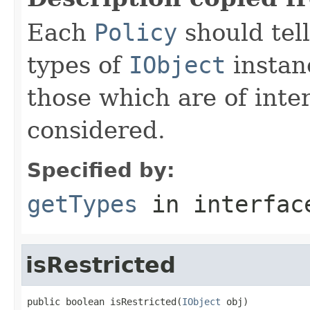
Each
Policy
should tel
types of
IObject
instan
those which are of inte
considered.
Specified by:
getTypes
in interfa
isRestricted
public boolean isRestricted(
IObject
 obj)