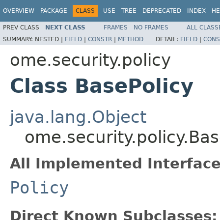
OVERVIEW
PACKAGE
CLASS
USE
TREE
DEPRECATED
INDEX
HE
PREV CLASS
NEXT CLASS
FRAMES
NO FRAMES
ALL CLASS
SUMMARY:
NESTED |
FIELD
|
CONSTR
|
METHOD
DETAIL:
FIELD
|
CONS
ome.security.policy
Class BasePolicy
java.lang.Object
ome.security.policy.Bas
All Implemented Interface
Policy
Direct Known Subclasses: