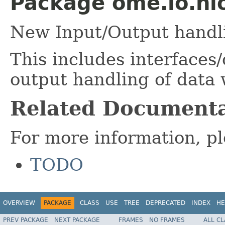
Package ome.io.nio
New Input/Output handl
This includes interfaces/
output handling of data
Related Documenta
For more information, pl
TODO
OVERVIEW
PACKAGE
CLASS
USE
TREE
DEPRECATED
INDEX
HE
PREV PACKAGE
NEXT PACKAGE
FRAMES
NO FRAMES
ALL C