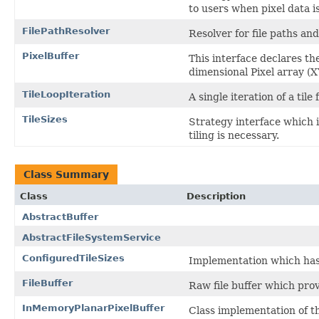
to users when pixel data is
FilePathResolver
Resolver for file paths an
PixelBuffer
This interface declares the 
dimensional Pixel array (
TileLoopIteration
A single iteration of a tile
TileSizes
Strategy interface which 
tiling is necessary.
Class Summary
Class
Description
AbstractBuffer
AbstractFileSystemService
ConfiguredTileSizes
Implementation which has 
FileBuffer
Raw file buffer which prov
InMemoryPlanarPixelBuffer
Class implementation of th