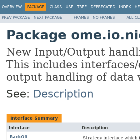
OVERVIEW
PACKAGE
CLASS
USE
TREE
DEPRECATED
INDEX
HE
PREV PACKAGE
NEXT PACKAGE
FRAMES
NO FRAMES
ALL C
Package ome.io.ni
New Input/Output handl
This includes interfaces/
output handling of data
See:
Description
Interface Summary
Interface
Description
BackOff
Strategy interface which 