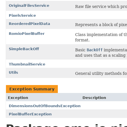
OriginalFilesService
Raw file service which pr
PixelsService
ReorderedPixelData
Represents a block of pixe
RomioPixelBuffer
Class implementation of t
format.
SimpleBackOff
Basic
BackOff
implementati
and uses that as a scaling 
ThumbnailService
Utils
General utility methods f
Exception Summary
Exception
Description
DimensionsOutOfBoundsException
PixelBufferException