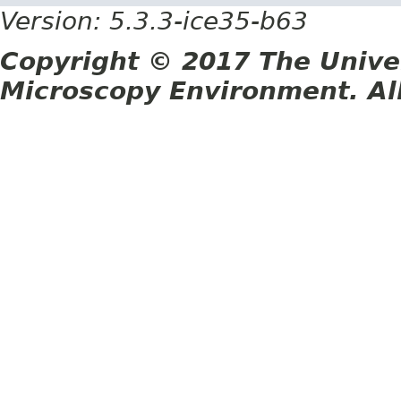
Version: 5.3.3-ice35-b63
Copyright © 2017 The Unive
Microscopy Environment. Al