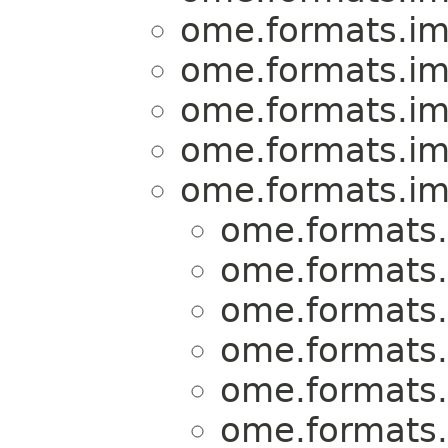
ome.formats.im
ome.formats.im
ome.formats.im
ome.formats.im
ome.formats.im
ome.formats.
ome.formats.
ome.formats.
ome.formats.
ome.formats.
ome.formats.