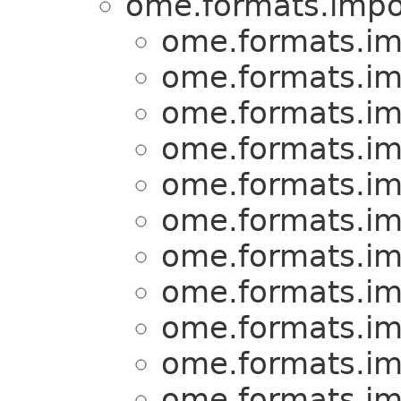
ome.formats.impo
ome.formats.im
ome.formats.im
ome.formats.im
ome.formats.im
ome.formats.im
ome.formats.im
ome.formats.im
ome.formats.im
ome.formats.im
ome.formats.im
ome.formats.im