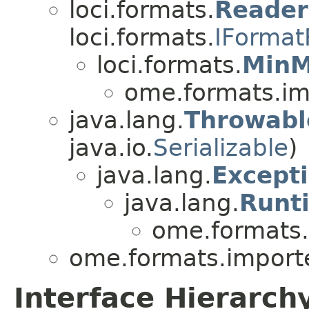
loci.formats.
Reade
loci.formats.
IFormat
loci.formats.
MinM
ome.formats.im
java.lang.
Throwabl
java.io.
Serializable
)
java.lang.
Except
java.lang.
Runt
ome.formats.
ome.formats.importe
Interface Hierarch