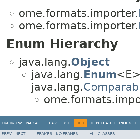
ome.formats.importer.
ome.formats.importer.
Enum Hierarchy
java.lang.
Object
java.lang.
Enum
<E>
java.lang.
Comparab
ome.formats.impo
OVERVIEW
PACKAGE
CLASS
USE
TREE
DEPRECATED
INDEX
HE
PREV
NEXT
FRAMES
NO FRAMES
ALL CLASSES