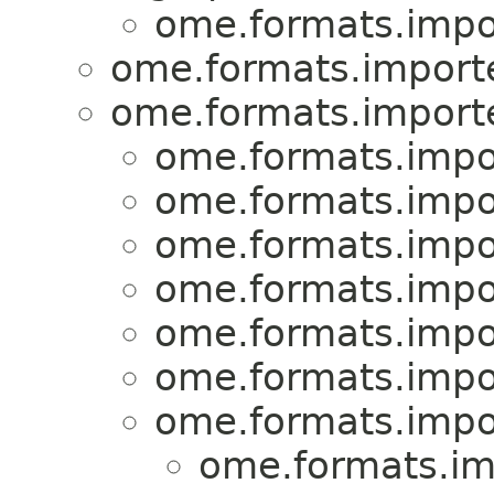
ome.formats.impo
ome.formats.importe
ome.formats.importe
ome.formats.impo
ome.formats.impo
ome.formats.impo
ome.formats.impo
ome.formats.impo
ome.formats.impo
ome.formats.impo
ome.formats.im