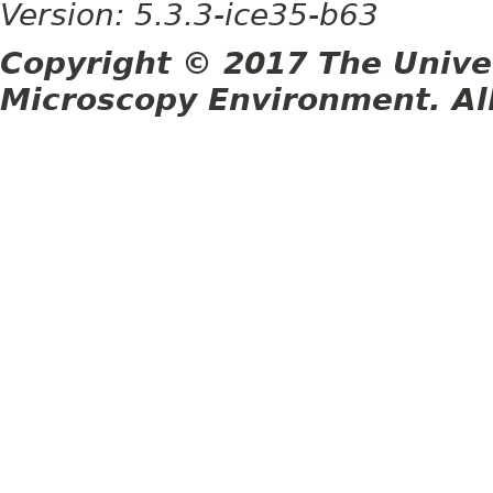
Version: 5.3.3-ice35-b63
Copyright © 2017 The Unive
Microscopy Environment. Al