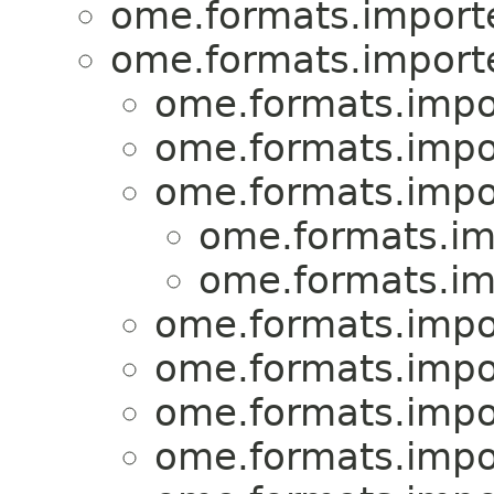
ome.formats.importe
ome.formats.importe
ome.formats.impo
ome.formats.impo
ome.formats.impo
ome.formats.im
ome.formats.im
ome.formats.impo
ome.formats.impo
ome.formats.impo
ome.formats.impo