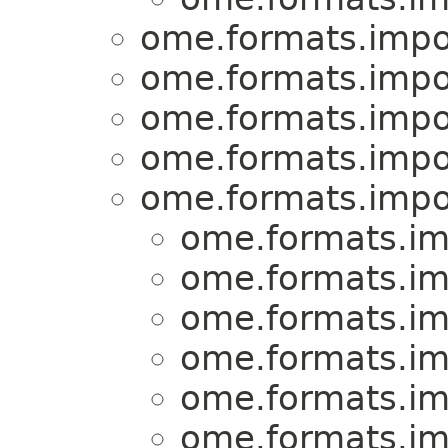
ome.formats.impo
ome.formats.impo
ome.formats.impo
ome.formats.impo
ome.formats.impo
ome.formats.im
ome.formats.im
ome.formats.im
ome.formats.im
ome.formats.im
ome.formats.im