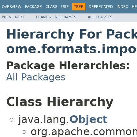
OVERVIEW
PACKAGE
CLASS
USE
TREE
DEPRECATED
INDEX
HE
PREV
NEXT
FRAMES
NO FRAMES
ALL CLASSES
Hierarchy For Pac
ome.formats.impo
Package Hierarchies:
All Packages
Class Hierarchy
java.lang.
Object
org.apache.commons