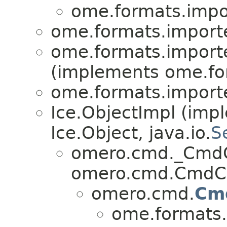
ome.formats.impo
ome.formats.importe
ome.formats.importe
(implements ome.fo
ome.formats.importe
Ice.ObjectImpl (imp
Ice.Object, java.io.
S
omero.cmd._CmdC
omero.cmd.CmdCa
omero.cmd.
Cm
ome.formats.