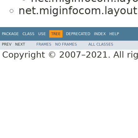
net.miginfocom.layout
PACKAGE
CLASS
USE
TREE
DEPRECATED
INDEX
HELP
PREV
NEXT
FRAMES
NO FRAMES
ALL CLASSES
Copyright © 2007–2021. All rig