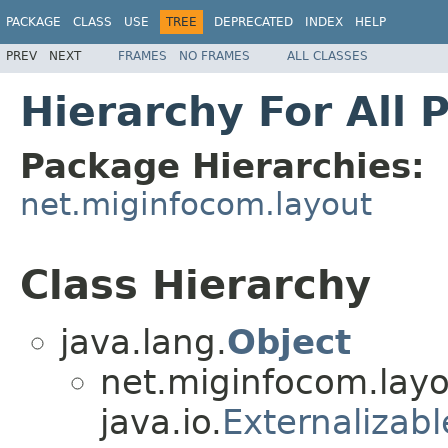
PACKAGE
CLASS
USE
TREE
DEPRECATED
INDEX
HELP
PREV
NEXT
FRAMES
NO FRAMES
ALL CLASSES
Hierarchy For All 
Package Hierarchies:
net.miginfocom.layout
Class Hierarchy
java.lang.
Object
net.miginfocom.layo
java.io.
Externalizabl