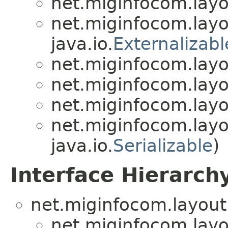
net.miginfocom.layo
net.miginfocom.layo
java.io.
Externalizabl
net.miginfocom.layo
net.miginfocom.layo
net.miginfocom.layo
net.miginfocom.layo
java.io.
Serializable
)
Interface Hierarch
net.miginfocom.layout
net.miginfocom.layo