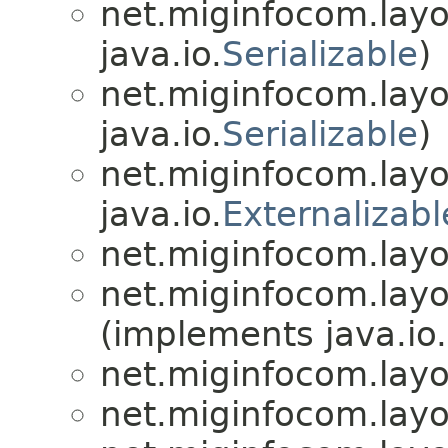
net.miginfocom.layo
java.io.
Serializable
)
net.miginfocom.layo
java.io.
Serializable
)
net.miginfocom.layo
java.io.
Externalizabl
net.miginfocom.layo
net.miginfocom.layo
(implements java.io.
net.miginfocom.layo
net.miginfocom.layo