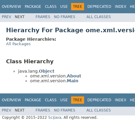
OVERVIEW
PACKAGE
CLASS
USE
TREE
DEPRECATED
INDEX
HE
PREV
NEXT
FRAMES
NO FRAMES
ALL CLASSES
Hierarchy For Package ome.xml.vers
Package Hierarchies:
All Packages
Class Hierarchy
java.lang.
Object
ome.xml.version.
About
ome.xml.version.
Main
OVERVIEW
PACKAGE
CLASS
USE
TREE
DEPRECATED
INDEX
HE
PREV
NEXT
FRAMES
NO FRAMES
ALL CLASSES
Copyright © 2015–2022
SciJava
. All rights reserved.