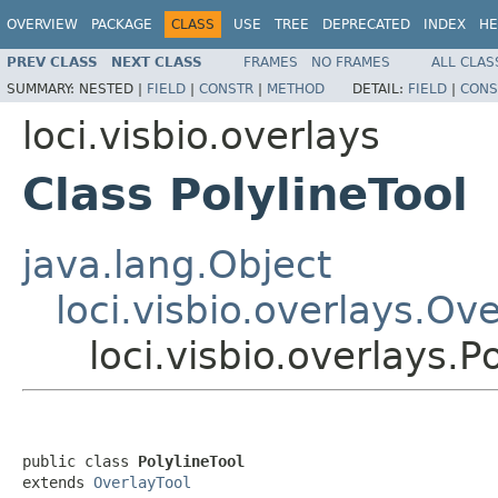
OVERVIEW
PACKAGE
CLASS
USE
TREE
DEPRECATED
INDEX
HE
PREV CLASS
NEXT CLASS
FRAMES
NO FRAMES
ALL CLAS
SUMMARY:
NESTED |
FIELD
|
CONSTR
|
METHOD
DETAIL:
FIELD
|
CONS
loci.visbio.overlays
Class PolylineTool
java.lang.Object
loci.visbio.overlays.Ov
loci.visbio.overlays.P
public class 
PolylineTool
extends 
OverlayTool