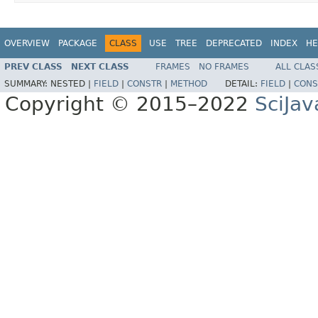
OVERVIEW
PACKAGE
CLASS
USE
TREE
DEPRECATED
INDEX
HE
PREV CLASS
NEXT CLASS
FRAMES
NO FRAMES
ALL CLAS
SUMMARY:
NESTED |
FIELD
|
CONSTR
|
METHOD
DETAIL:
FIELD
|
CONS
Copyright © 2015–2022
SciJav