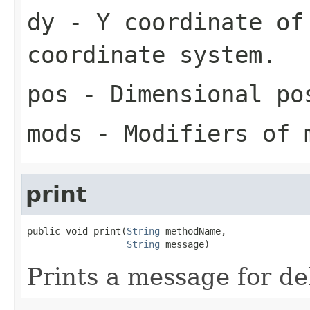
dy
- Y coordinate of 
coordinate system.
pos
- Dimensional pos
mods
- Modifiers of 
print
public void print(
String
 methodName,

String
 message)
Prints a message for d