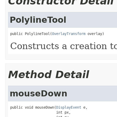
Constructor Detail
PolylineTool
public PolylineTool(
OverlayTransform
 overlay)
Constructs a creation to
Method Detail
mouseDown
public void mouseDown(
DisplayEvent
 e,

                      int px,
