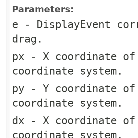
Parameters:
e
- DisplayEvent cor
drag.
px
- X coordinate of
coordinate system.
py
- Y coordinate of
coordinate system.
dx
- X coordinate of
coordinate system.