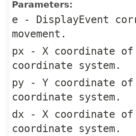
Parameters:
e
- DisplayEvent cor
movement.
px
- X coordinate of 
coordinate system.
py
- Y coordinate of 
coordinate system.
dx
- X coordinate of 
coordinate system.