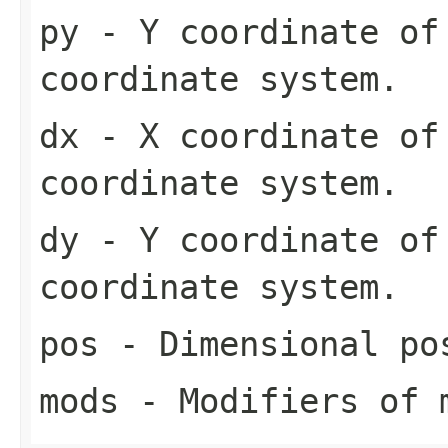
py
- Y coordinate of 
coordinate system.
dx
- X coordinate of
coordinate system.
dy
- Y coordinate of
coordinate system.
pos
- Dimensional pos
mods
- Modifiers of 