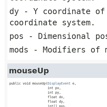
dy
- Y coordinate of
coordinate system.
pos
- Dimensional po
mods
- Modifiers of 
mouseUp
public void mouseUp(
DisplayEvent
 e,

                    int px,

                    int py,

                    float dx,

                    float dy,

                    int[] pos,
