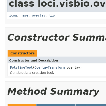
class loci.visbio.o
icon
,
name
,
overlay
,
tip
Constructor Summ
Constructors
Constructor and Description
PolylineTool
(
OverlayTransform
overlay)
Constructs a creation tool.
Method Summary