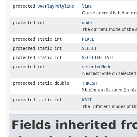
protected
OverlayPolyline
line
Curve currently being dr
protected int
mode
The current mode of the s
protected static int
PLACE
protected static int
SELECT
protected static int
SELECTED_TAIL
protected int
selectedNode
Nearest node on selected 
protected static double
THRESH
Maximum distance (in pixe
protected static int
WAIT
The Different modes of thi
Fields inherited f