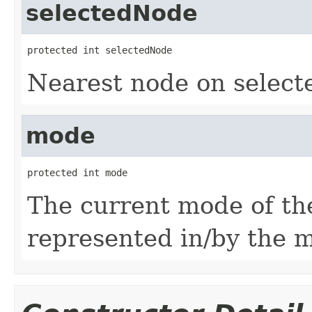
selectedNode
protected int selectedNode
Nearest node on select
mode
protected int mode
The current mode of th
represented in/by the m