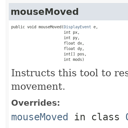
mouseMoved
public void mouseMoved(
DisplayEvent
 e,

                       int px,

                       int py,

                       float dx,

                       float dy,

                       int[] pos,

                       int mods)
Instructs this tool to r
movement.
Overrides:
mouseMoved
in class