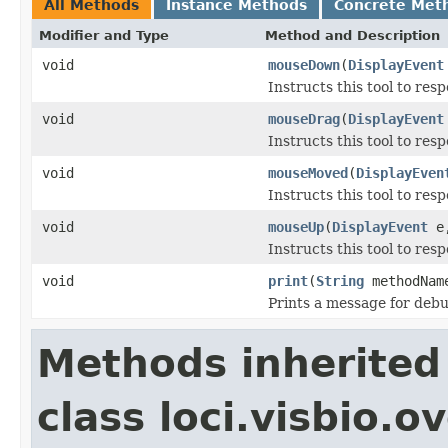
All Methods
Instance Methods
Concrete Met
Modifier and Type
Method and Description
void
mouseDown
(
DisplayEvent
Instructs this tool to res
void
mouseDrag
(
DisplayEvent
Instructs this tool to res
void
mouseMoved
(
DisplayEven
Instructs this tool to re
void
mouseUp
(
DisplayEvent
e,
Instructs this tool to res
void
print
(
String
methodNa
Prints a message for deb
Methods inherited
class loci.visbio.o