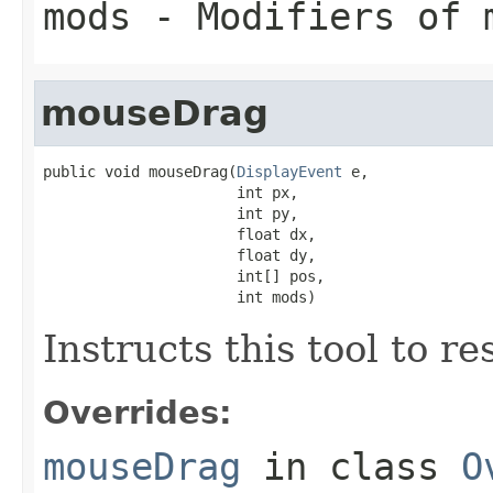
mods
- Modifiers of 
mouseDrag
public void mouseDrag(
DisplayEvent
 e,

                      int px,

                      int py,

                      float dx,

                      float dy,

                      int[] pos,

                      int mods)
Instructs this tool to r
Overrides:
mouseDrag
in class
O