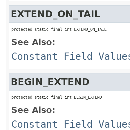
EXTEND_ON_TAIL
protected static final int EXTEND_ON_TAIL
See Also:
Constant Field Value
BEGIN_EXTEND
protected static final int BEGIN_EXTEND
See Also:
Constant Field Value