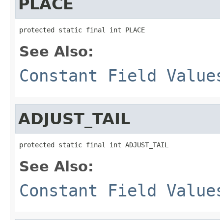
PLACE
protected static final int PLACE
See Also:
Constant Field Value
ADJUST_TAIL
protected static final int ADJUST_TAIL
See Also:
Constant Field Value