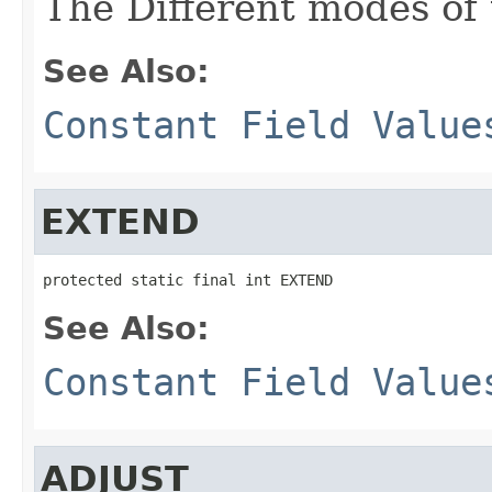
The Different modes of t
See Also:
Constant Field Value
EXTEND
protected static final int EXTEND
See Also:
Constant Field Value
ADJUST