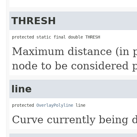
THRESH
protected static final double THRESH
Maximum distance (in p
node to be considered po
line
protected 
OverlayPolyline
 line
Curve currently being 