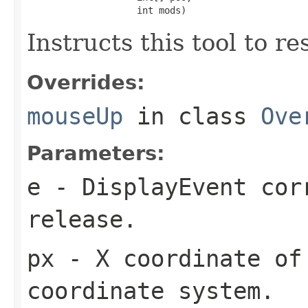
                    int mods)
Instructs this tool to r
Overrides:
mouseUp
in class
Ove
Parameters:
e
- DisplayEvent cor
release.
px
- X coordinate of 
coordinate system.