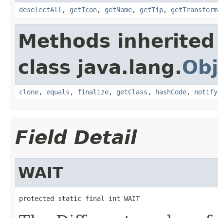
deselectAll
,
getIcon
,
getName
,
getTip
,
getTransform
Methods inherited
class java.lang.
Obj
clone
,
equals
,
finalize
,
getClass
,
hashCode
,
notify
Field Detail
WAIT
protected static final int WAIT