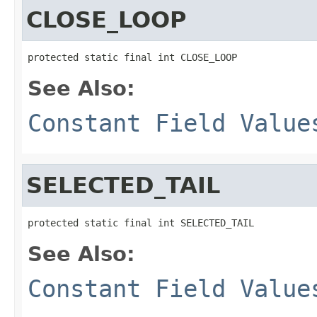
CLOSE_LOOP
protected static final int CLOSE_LOOP
See Also:
Constant Field Value
SELECTED_TAIL
protected static final int SELECTED_TAIL
See Also:
Constant Field Value