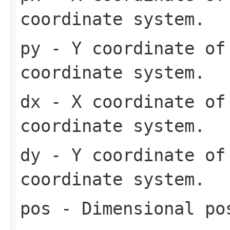
coordinate system.
py
- Y coordinate of
coordinate system.
dx
- X coordinate of
coordinate system.
dy
- Y coordinate of
coordinate system.
pos
- Dimensional pos