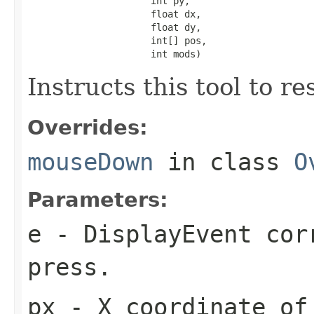
                      int py,

                      float dx,

                      float dy,

                      int[] pos,

                      int mods)
Instructs this tool to r
Overrides:
mouseDown
in class
O
Parameters:
e
- DisplayEvent cor
press.
px
- X coordinate of