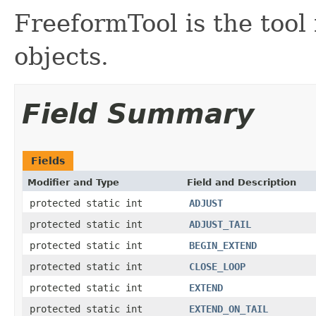
FreeformTool is the tool
objects.
Field Summary
Fields
Modifier and Type
Field and Description
protected static int
ADJUST
protected static int
ADJUST_TAIL
protected static int
BEGIN_EXTEND
protected static int
CLOSE_LOOP
protected static int
EXTEND
protected static int
EXTEND_ON_TAIL