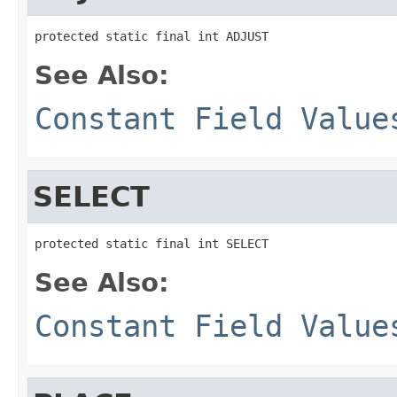
protected static final int ADJUST
See Also:
Constant Field Value
SELECT
protected static final int SELECT
See Also:
Constant Field Value