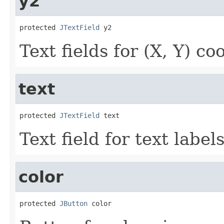
y2
protected 
JTextField
 y2
Text fields for (X, Y) co
text
protected 
JTextField
 text
Text field for text labels
color
protected 
JButton
 color