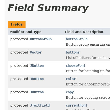
Field Summary
Fields
Modifier and Type
Field and Description
protected
ButtonGroup
buttonGroup
Button group ensuring onl
protected
Vector
buttons
List of buttons for each ov
protected
JButton
chooseFont
Button for bringing up fo
protected
JButton
color
Button for choosing overla
protected
JButton
copy
Button for copying select
protected
JTextField
currentFont