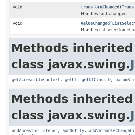
void
transformChanged
(
Trans
Handles font changes.
void
valueChanged
(
ListSelec
Handles list selection cha
Methods inherited
class javax.swing.
getAccessibleContext
,
getUI
,
getUIClassID
,
paramStr
Methods inherited
class javax.swing.
addAncestorListener
,
addNotify
,
addVetoableChangeLi