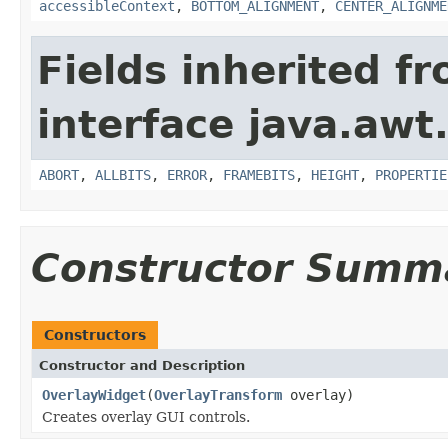
accessibleContext
,
BOTTOM_ALIGNMENT
,
CENTER_ALIGNME
Fields inherited f
interface java.awt
ABORT
,
ALLBITS
,
ERROR
,
FRAMEBITS
,
HEIGHT
,
PROPERTIE
Constructor Summ
Constructors
Constructor and Description
OverlayWidget
(
OverlayTransform
overlay)
Creates overlay GUI controls.