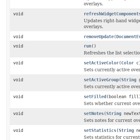
overlays.
void
refreshWidgetComponent
Updates right-hand widget
overlays.
void
removeUpdate
(
DocumentE
void
run
()
Refreshes the list selectio
void
setActiveColor
(
Color
c
Sets currently active over
void
setActiveGroup
(
String
g
Sets currently active ove
void
setFilled
(boolean fill
Sets whether current overl
void
setNotes
(
String
newTex
Sets notes for current ove
void
setStatistics
(
String
ne
Sets statistics for current