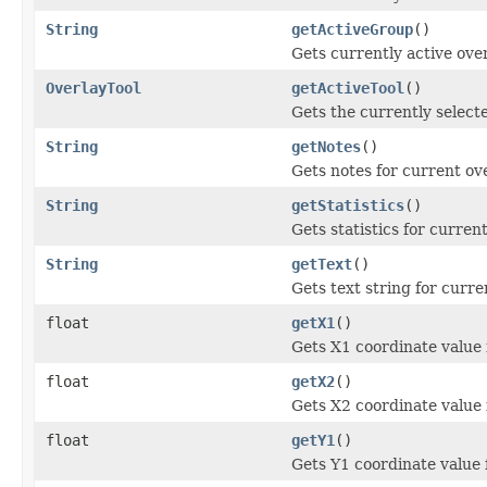
String
getActiveGroup
()
Gets currently active ove
OverlayTool
getActiveTool
()
Gets the currently selecte
String
getNotes
()
Gets notes for current ove
String
getStatistics
()
Gets statistics for current
String
getText
()
Gets text string for curre
float
getX1
()
Gets X1 coordinate value 
float
getX2
()
Gets X2 coordinate value 
float
getY1
()
Gets Y1 coordinate value 