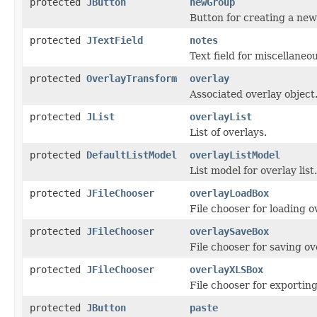
protected
JButton
newGroup
Button for creating a new
protected
JTextField
notes
Text field for miscellaneo
protected
OverlayTransform
overlay
Associated overlay object
protected
JList
overlayList
List of overlays.
protected
DefaultListModel
overlayListModel
List model for overlay list.
protected
JFileChooser
overlayLoadBox
File chooser for loading o
protected
JFileChooser
overlaySaveBox
File chooser for saving ov
protected
JFileChooser
overlayXLSBox
File chooser for exporting
protected
JButton
paste