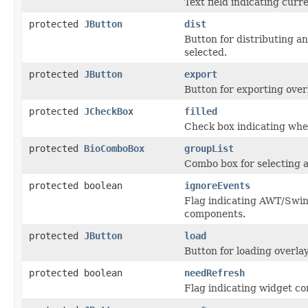
Text field indicating curre
protected
JButton
dist
Button for distributing an
selected.
protected
JButton
export
Button for exporting overl
protected
JCheckBox
filled
Check box indicating whet
protected
BioComboBox
groupList
Combo box for selecting a
protected boolean
ignoreEvents
Flag indicating AWT/Swin
components.
protected
JButton
load
Button for loading overlay
protected boolean
needRefresh
Flag indicating widget c