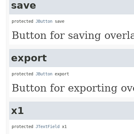
save
protected 
JButton
 save
Button for saving overla
export
protected 
JButton
 export
Button for exporting ove
x1
protected 
JTextField
 x1