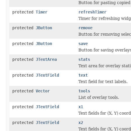
Button for pasting copied
protected
Timer
refreshTimer
Timer for refreshing wid
protected
JButton
remove
Button for removing selec
protected
JButton
save
Button for saving overlays
protected
JTextArea
stats
Text area for overlay stati
protected
JTextField
text
Text field for text labels.
protected
Vector
tools
List of overlay tools.
protected
JTextField
x1
Text fields for (X, Y) coor
protected
JTextField
x2
Text fields for (X, Y) coor