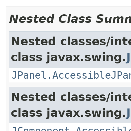
Nested Class Sum
Nested classes/int
class javax.swing.
JPanel.AccessibleJPa
Nested classes/int
class javax.swing.
JComponent.Accessibl