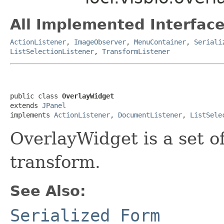
All Implemented Interface
ActionListener
,
ImageObserver
,
MenuContainer
,
Seriali
ListSelectionListener
,
TransformListener
public class 
OverlayWidget
extends 
JPanel
implements 
ActionListener
, 
DocumentListener
, 
ListSele
OverlayWidget is a set o
transform.
See Also:
Serialized Form