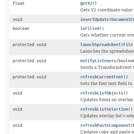
float
getY2
()
Gets Y2 coordinate value 
void
insertUpdate
(
DocumentE
boolean
isFilled
()
Gets whether current overl
protected void
launchSpreadsheet
(
File
Launches the spreadshee
protected void
notifyListeners
(boolea
Sends a TransformEvent to
protected void
refreshCurrentFont
()
Sets the font text field to
void
refreshListObjects
()
Updates items on overlay 
void
refreshListSelection
()
Updates overlay list's se
void
refreshPasteComponent
(
Updates copy and paste w