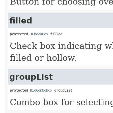
Button for choosing ove
filled
protected 
JCheckBox
 filled
Check box indicating w
filled or hollow.
groupList
protected 
BioComboBox
 groupList
Combo box for selectin