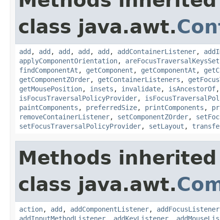
Methods inherited
class java.awt.
Con
add
,
add
,
add
,
add
,
add
,
addContainerListener
,
addI
applyComponentOrientation
,
areFocusTraversalKeysSet
findComponentAt
,
getComponent
,
getComponentAt
,
getC
getComponentZOrder
,
getContainerListeners
,
getFocus
getMousePosition
,
insets
,
invalidate
,
isAncestorOf
isFocusTraversalPolicyProvider
,
isFocusTraversalPol
paintComponents
,
preferredSize
,
printComponents
,
pr
removeContainerListener
,
setComponentZOrder
,
setFoc
setFocusTraversalPolicyProvider
,
setLayout
,
transfe
Methods inherited
class java.awt.
Com
action
,
add
,
addComponentListener
,
addFocusListener
addInputMethodListener
,
addKeyListener
,
addMouseLis