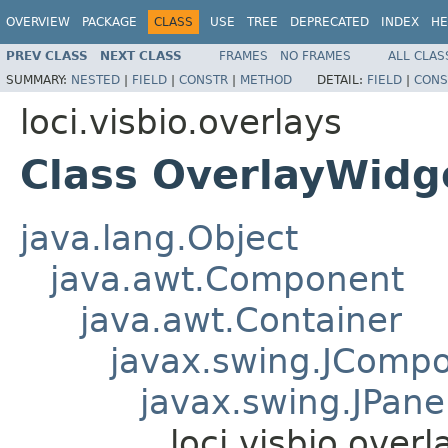
OVERVIEW
PACKAGE
CLASS
USE
TREE
DEPRECATED
INDEX
HE
PREV CLASS
NEXT CLASS
FRAMES
NO FRAMES
ALL CLAS
SUMMARY:
NESTED
|
FIELD
|
CONSTR
|
METHOD
DETAIL:
FIELD
|
CONS
loci.visbio.overlays
Class OverlayWidg
java.lang.Object
java.awt.Component
java.awt.Container
javax.swing.JComp
javax.swing.JPane
loci.visbio.over