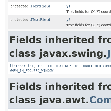
protected
JTextField
y1
Text fields for (X, Y) coor
protected
JTextField
y2
Text fields for (X, Y) coor
Fields inherited f
class javax.swing.
listenerList
,
TOOL_TIP_TEXT_KEY
,
ui
,
UNDEFINED_COND
WHEN_IN_FOCUSED_WINDOW
Fields inherited f
class java.awt.
Com