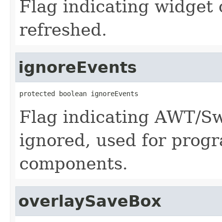
Flag indicating widget
refreshed.
ignoreEvents
protected boolean ignoreEvents
Flag indicating AWT/Sw
ignored, used for prog
components.
overlaySaveBox