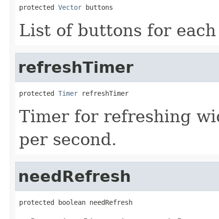
protected 
Vector
 buttons
List of buttons for each
refreshTimer
protected 
Timer
 refreshTimer
Timer for refreshing w
per second.
needRefresh
protected boolean needRefresh