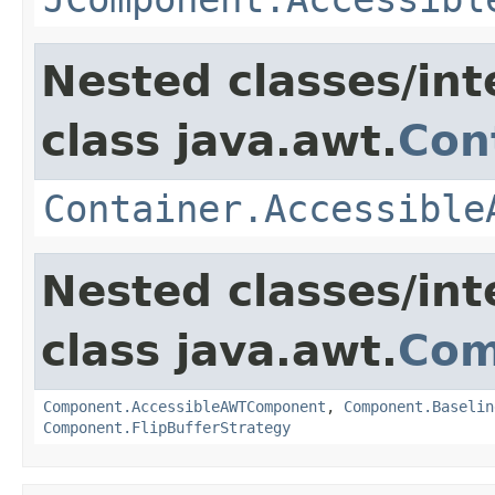
Nested classes/int
class java.awt.
Con
Container.Accessible
Nested classes/int
class java.awt.
Com
Component.AccessibleAWTComponent
,
Component.Baselin
Component.FlipBufferStrategy