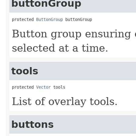
buttonGroup
protected 
ButtonGroup
 buttonGroup
Button group ensuring 
selected at a time.
tools
protected 
Vector
 tools
List of overlay tools.
buttons