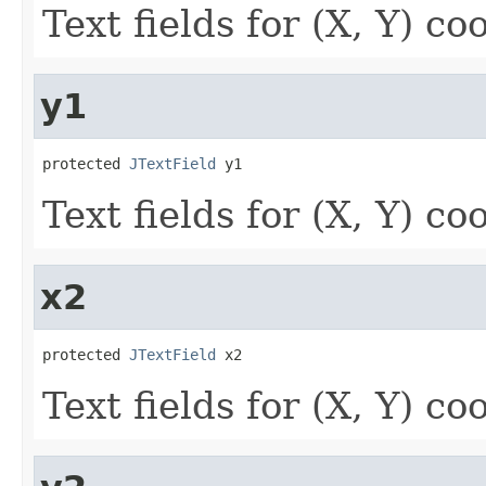
Text fields for (X, Y) co
y1
protected 
JTextField
 y1
Text fields for (X, Y) co
x2
protected 
JTextField
 x2
Text fields for (X, Y) co