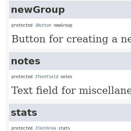
newGroup
protected 
JButton
 newGroup
Button for creating a n
notes
protected 
JTextField
 notes
Text field for miscellan
stats
protected 
JTextArea
 stats