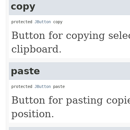
copy
protected 
JButton
 copy
Button for copying sele
clipboard.
paste
protected 
JButton
 paste
Button for pasting copi
position.