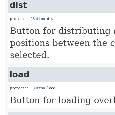
dist
protected 
JButton
 dist
Button for distributing 
positions between the c
selected.
load
protected 
JButton
 load
Button for loading over