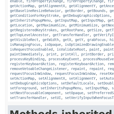
enable
,
firePropertyChange
,
firePropertyChange
,
fir
getActionMap
,
getAlignmentX
,
getAlignmentY
,
getAnce
getBaselineResizeBehavior
,
getBorder
,
getBounds
,
ge
getConditionForKeyStroke
,
getDebugGraphicsOptions
,
getInheritsPopupMenu
,
getInputMap
,
getInputMap
,
get
getLocation
,
getMaximumSize
,
getMinimumSize
,
getNex
getRegisteredKeyStrokes
,
getRootPane
,
getSize
,
getT
getTopLevelAncestor
,
getTransferHandler
,
getVerifyI
getVisibleRect
,
getWidth
,
getX
,
getY
,
grabFocus
,
hi
isManagingFocus
,
isOpaque
,
isOptimizedDrawingEnable
isRequestFocusEnabled
,
isValidateRoot
,
paint
,
paint
paintImmediately
,
print
,
printAll
,
printBorder
,
pri
processKeyBinding
,
processKeyEvent
,
processMouseEve
registerKeyboardAction
,
registerKeyboardAction
,
rem
removeVetoableChangeListener
,
repaint
,
repaint
,
req
requestFocusInWindow
,
requestFocusInWindow
,
resetKe
setActionMap
,
setAlignmentX
,
setAlignmentY
,
setAuto
setDebugGraphicsOptions
,
setDefaultLocale
,
setDoubl
setForeground
,
setInheritsPopupMenu
,
setInputMap
,
s
setNextFocusableComponent
,
setOpaque
,
setPreferredS
setTransferHandler
,
setUI
,
setVerifyInputWhenFocusT