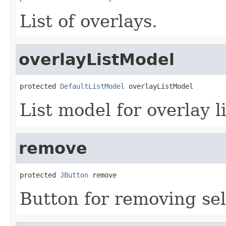
List of overlays.
overlayListModel
protected 
DefaultListModel
 overlayListModel
List model for overlay li
remove
protected 
JButton
 remove
Button for removing sel