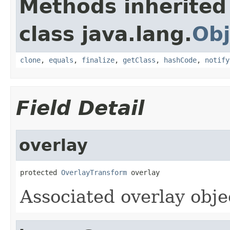
Methods inherited
class java.lang.
Obj
clone
,
equals
,
finalize
,
getClass
,
hashCode
,
notify
Field Detail
overlay
protected 
OverlayTransform
 overlay
Associated overlay obje