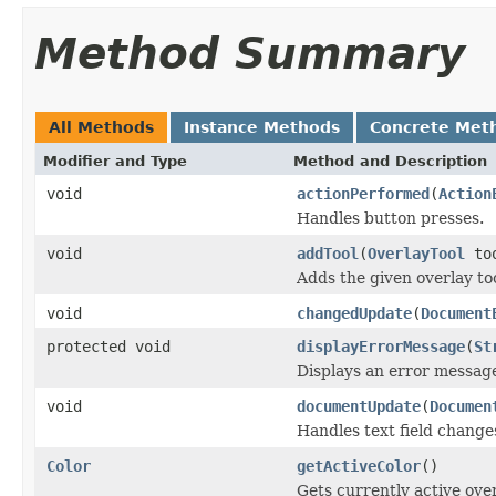
Method Summary
All Methods
Instance Methods
Concrete Met
Modifier and Type
Method and Description
void
actionPerformed
(
Action
Handles button presses.
void
addTool
(
OverlayTool
to
Adds the given overlay too
void
changedUpdate
(
Document
protected void
displayErrorMessage
(
St
Displays an error messag
void
documentUpdate
(
Documen
Handles text field change
Color
getActiveColor
()
Gets currently active over