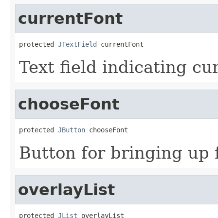
currentFont
protected 
JTextField
 currentFont
Text field indicating cu
chooseFont
protected 
JButton
 chooseFont
Button for bringing up 
overlayList
protected 
JList
 overlayList