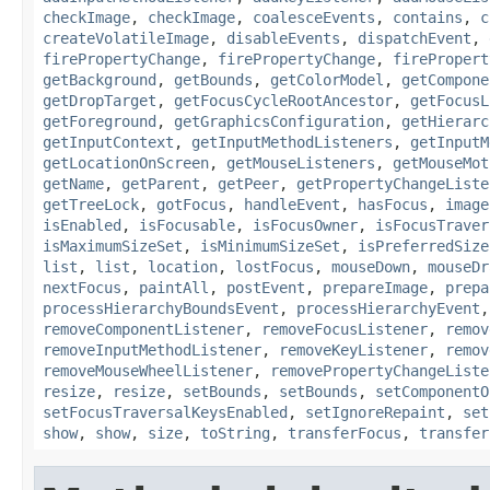
checkImage
,
checkImage
,
coalesceEvents
,
contains
,
c
createVolatileImage
,
disableEvents
,
dispatchEvent
,
firePropertyChange
,
firePropertyChange
,
firePropert
getBackground
,
getBounds
,
getColorModel
,
getCompone
getDropTarget
,
getFocusCycleRootAncestor
,
getFocusL
getForeground
,
getGraphicsConfiguration
,
getHierarc
getInputContext
,
getInputMethodListeners
,
getInputM
getLocationOnScreen
,
getMouseListeners
,
getMouseMot
getName
,
getParent
,
getPeer
,
getPropertyChangeListe
getTreeLock
,
gotFocus
,
handleEvent
,
hasFocus
,
image
isEnabled
,
isFocusable
,
isFocusOwner
,
isFocusTraver
isMaximumSizeSet
,
isMinimumSizeSet
,
isPreferredSize
list
,
list
,
location
,
lostFocus
,
mouseDown
,
mouseDr
nextFocus
,
paintAll
,
postEvent
,
prepareImage
,
prepa
processHierarchyBoundsEvent
,
processHierarchyEvent
removeComponentListener
,
removeFocusListener
,
remov
removeInputMethodListener
,
removeKeyListener
,
remov
removeMouseWheelListener
,
removePropertyChangeListe
resize
,
resize
,
setBounds
,
setBounds
,
setComponentO
setFocusTraversalKeysEnabled
,
setIgnoreRepaint
,
set
show
,
show
,
size
,
toString
,
transferFocus
,
transfer