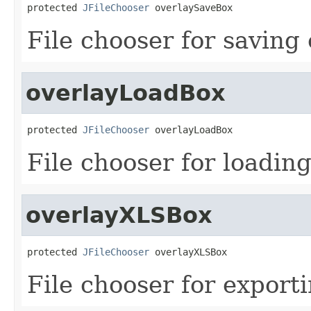
protected 
JFileChooser
 overlaySaveBox
File chooser for saving 
overlayLoadBox
protected 
JFileChooser
 overlayLoadBox
File chooser for loading
overlayXLSBox
protected 
JFileChooser
 overlayXLSBox
File chooser for exporti