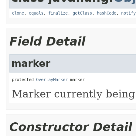
clone
,
equals
,
finalize
,
getClass
,
hashCode
,
notify
Field Detail
marker
protected 
OverlayMarker
 marker
Marker currently being
Constructor Detail