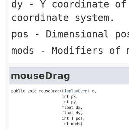
dy
- Y coordinate of
coordinate system.
pos
- Dimensional pos
mods
- Modifiers of 
mouseDrag
public void mouseDrag(
DisplayEvent
 e,

                      int px,

                      int py,

                      float dx,

                      float dy,

                      int[] pos,

                      int mods)