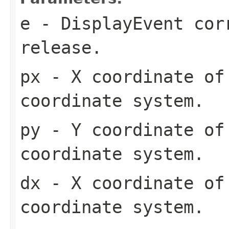
e
- DisplayEvent cor
release.
px
- X coordinate of 
coordinate system.
py
- Y coordinate of 
coordinate system.
dx
- X coordinate of
coordinate system.