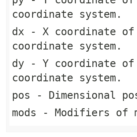
coordinate system.
dx
- X coordinate of
coordinate system.
dy
- Y coordinate of
coordinate system.
pos
- Dimensional po
mods
- Modifiers of 