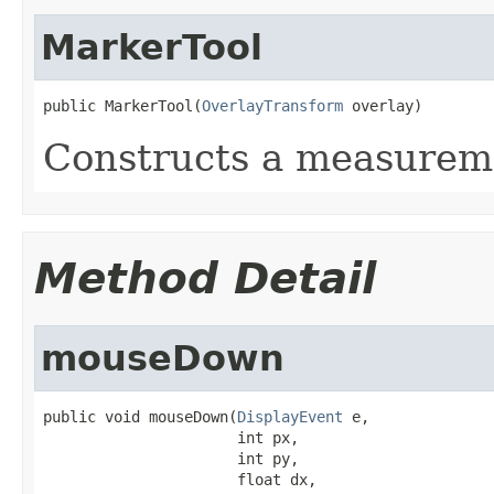
MarkerTool
public MarkerTool(
OverlayTransform
 overlay)
Constructs a measureme
Method Detail
mouseDown
public void mouseDown(
DisplayEvent
 e,

                      int px,

                      int py,

                      float dx,
