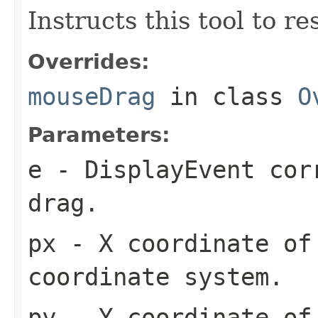
Instructs this tool to r
Overrides:
mouseDrag
in class
O
Parameters:
e
- DisplayEvent cor
drag.
px
- X coordinate of
coordinate system.
py
- Y coordinate of