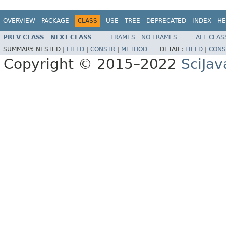
OVERVIEW
PACKAGE
CLASS
USE
TREE
DEPRECATED
INDEX
HE
PREV CLASS
NEXT CLASS
FRAMES
NO FRAMES
ALL CLAS
SUMMARY:
NESTED |
FIELD
|
CONSTR
|
METHOD
DETAIL:
FIELD
|
CONS
Copyright © 2015–2022
SciJav