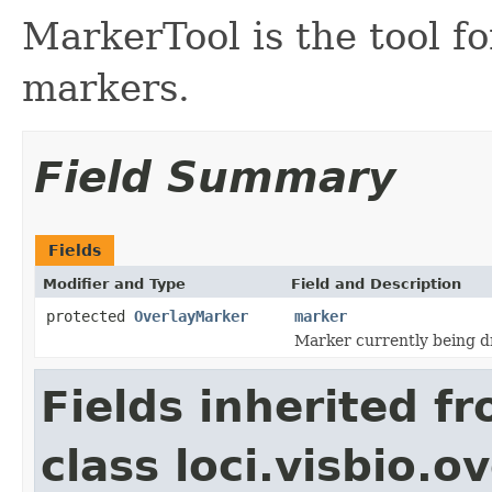
MarkerTool is the tool 
markers.
Field Summary
Fields
Modifier and Type
Field and Description
protected
OverlayMarker
marker
Marker currently being 
Fields inherited f
class loci.visbio.o