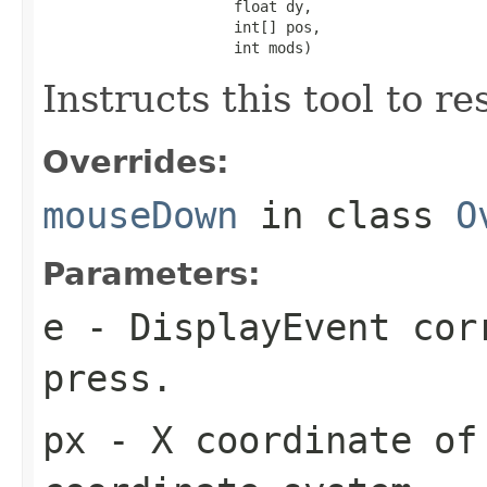
                      float dy,

                      int[] pos,

                      int mods)
Instructs this tool to r
Overrides:
mouseDown
in class
O
Parameters:
e
- DisplayEvent cor
press.
px
- X coordinate of