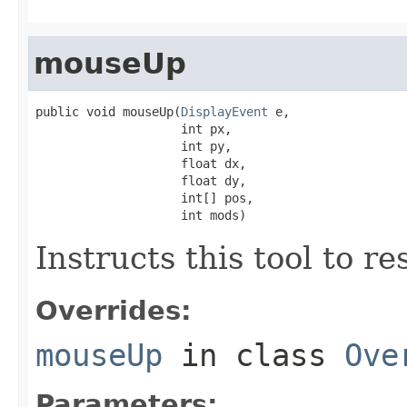
mouseUp
public void mouseUp(
DisplayEvent
 e,

                    int px,

                    int py,

                    float dx,

                    float dy,

                    int[] pos,

                    int mods)
Instructs this tool to r
Overrides:
mouseUp
in class
Ove
Parameters: