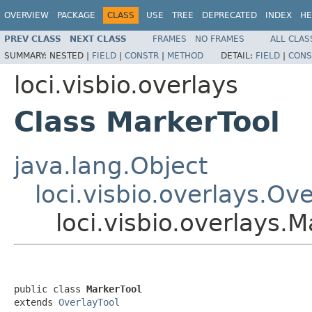
OVERVIEW
PACKAGE
CLASS
USE
TREE
DEPRECATED
INDEX
HE
PREV CLASS
NEXT CLASS
FRAMES
NO FRAMES
ALL CLAS
SUMMARY:
NESTED |
FIELD
|
CONSTR
|
METHOD
DETAIL:
FIELD
|
CONS
loci.visbio.overlays
Class MarkerTool
java.lang.Object
loci.visbio.overlays.Ov
loci.visbio.overlays.M
public class 
MarkerTool
extends 
OverlayTool