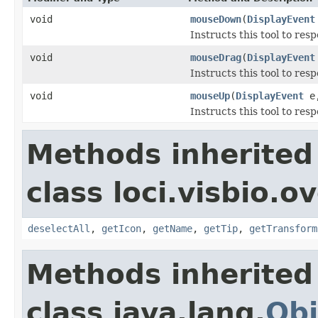
void
mouseDown
(
DisplayEvent
Instructs this tool to res
void
mouseDrag
(
DisplayEvent
Instructs this tool to res
void
mouseUp
(
DisplayEvent
e,
Instructs this tool to res
Methods inherited
class loci.visbio.o
deselectAll
,
getIcon
,
getName
,
getTip
,
getTransform
Methods inherited
class java.lang.
Obj