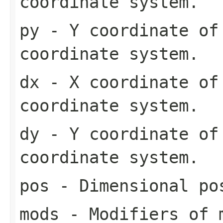
coordinate system.
py
- Y coordinate of
coordinate system.
dx
- X coordinate of
coordinate system.
dy
- Y coordinate of
coordinate system.
pos
- Dimensional pos
mods
- Modifiers of 