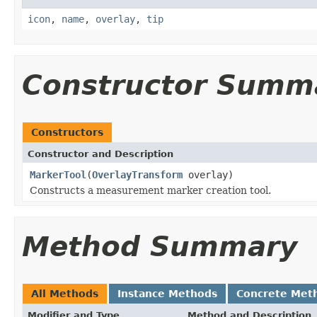
icon
,
name
,
overlay
,
tip
Constructor Summ
Constructors
Constructor and Description
MarkerTool
(
OverlayTransform
overlay)
Constructs a measurement marker creation tool.
Method Summary
All Methods
Instance Methods
Concrete Met
Modifier and Type
Method and Description