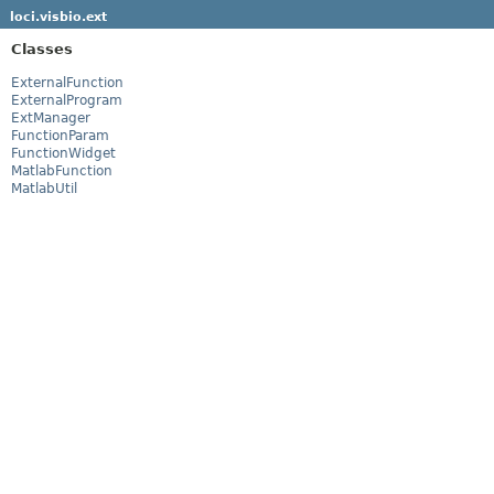
loci.visbio.ext
Classes
ExternalFunction
ExternalProgram
ExtManager
FunctionParam
FunctionWidget
MatlabFunction
MatlabUtil