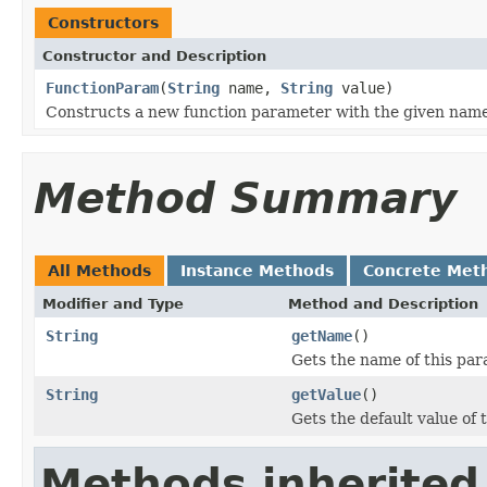
Constructors
Constructor and Description
FunctionParam
(
String
name,
String
value)
Constructs a new function parameter with the given name
Method Summary
All Methods
Instance Methods
Concrete Met
Modifier and Type
Method and Description
String
getName
()
Gets the name of this par
String
getValue
()
Gets the default value of 
Methods inherited