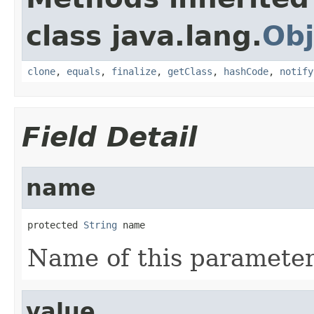
class java.lang.
Obj
clone
,
equals
,
finalize
,
getClass
,
hashCode
,
notify
Field Detail
name
protected 
String
 name
Name of this parameter
value