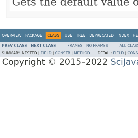
Gets the default value o
OVERVIEW
PACKAGE
CLASS
USE
TREE
DEPRECATED
INDEX
HE
PREV CLASS
NEXT CLASS
FRAMES
NO FRAMES
ALL CLAS
SUMMARY:
NESTED |
FIELD
|
CONSTR
|
METHOD
DETAIL:
FIELD
|
CONS
Copyright © 2015–2022
SciJav