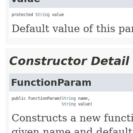
protected 
String
 value
Default value of this p
Constructor Detail
FunctionParam
public FunctionParam(
String
 name,

String
 value)
Constructs a new funct
given name and default