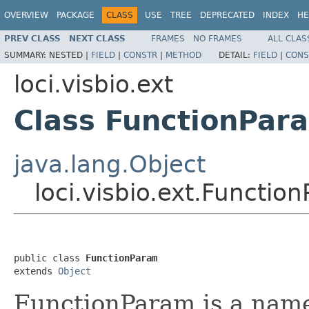
OVERVIEW
PACKAGE
CLASS
USE
TREE
DEPRECATED
INDEX
HE
PREV CLASS
NEXT CLASS
FRAMES
NO FRAMES
ALL CLAS
SUMMARY:
NESTED |
FIELD
|
CONSTR
|
METHOD
DETAIL:
FIELD
|
CONS
loci.visbio.ext
Class FunctionPar
java.lang.Object
loci.visbio.ext.Functio
public class 
FunctionParam
extends 
Object
FunctionParam is a name/