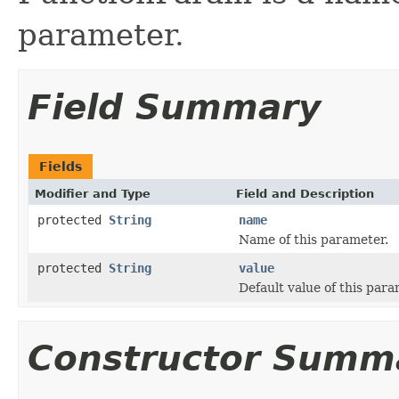
parameter.
Field Summary
Fields
Modifier and Type
Field and Description
protected
String
name
Name of this parameter.
protected
String
value
Default value of this para
Constructor Summ