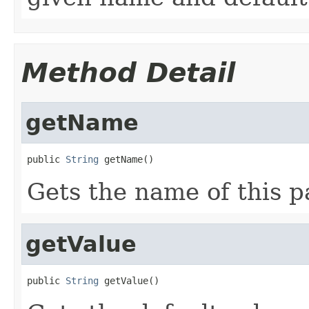
Method Detail
getName
public 
String
 getName()
Gets the name of this p
getValue
public 
String
 getValue()