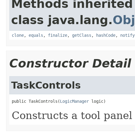
Methods inherited
class java.lang.
Obj
clone
,
equals
,
finalize
,
getClass
,
hashCode
,
notify
Constructor Detail
TaskControls
public TaskControls(
LogicManager
 logic)
Constructs a tool panel 