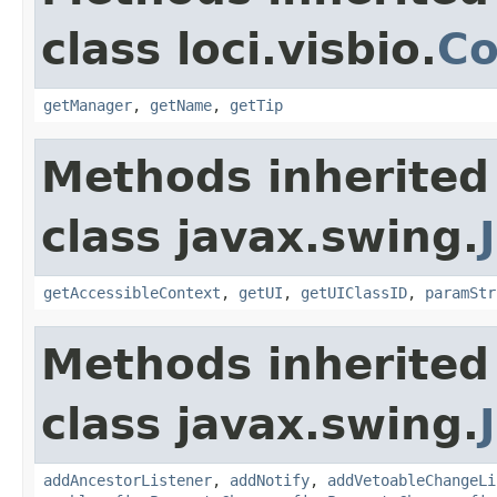
class loci.visbio.
Co
getManager
,
getName
,
getTip
Methods inherited
class javax.swing.
getAccessibleContext
,
getUI
,
getUIClassID
,
paramStr
Methods inherited
class javax.swing.
addAncestorListener
,
addNotify
,
addVetoableChangeLi