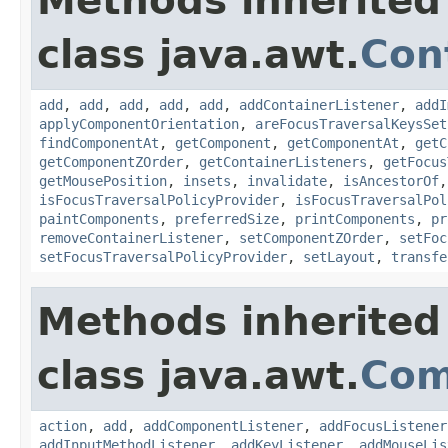
Methods inherited
class java.awt.
Con
add
,
add
,
add
,
add
,
add
,
addContainerListener
,
addI
applyComponentOrientation
,
areFocusTraversalKeysSet
findComponentAt
,
getComponent
,
getComponentAt
,
getC
getComponentZOrder
,
getContainerListeners
,
getFocus
getMousePosition
,
insets
,
invalidate
,
isAncestorOf
isFocusTraversalPolicyProvider
,
isFocusTraversalPol
paintComponents
,
preferredSize
,
printComponents
,
pr
removeContainerListener
,
setComponentZOrder
,
setFoc
setFocusTraversalPolicyProvider
,
setLayout
,
transfe
Methods inherited
class java.awt.
Com
action
,
add
,
addComponentListener
,
addFocusListener
addInputMethodListener
,
addKeyListener
,
addMouseLis