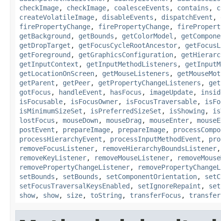
checkImage
,
checkImage
,
coalesceEvents
,
contains
,
c
createVolatileImage
,
disableEvents
,
dispatchEvent
,
firePropertyChange
,
firePropertyChange
,
firePropert
getBackground
,
getBounds
,
getColorModel
,
getCompone
getDropTarget
,
getFocusCycleRootAncestor
,
getFocusL
getForeground
,
getGraphicsConfiguration
,
getHierarc
getInputContext
,
getInputMethodListeners
,
getInputM
getLocationOnScreen
,
getMouseListeners
,
getMouseMot
getParent
,
getPeer
,
getPropertyChangeListeners
,
get
gotFocus
,
handleEvent
,
hasFocus
,
imageUpdate
,
insid
isFocusable
,
isFocusOwner
,
isFocusTraversable
,
isFo
isMinimumSizeSet
,
isPreferredSizeSet
,
isShowing
,
is
lostFocus
,
mouseDown
,
mouseDrag
,
mouseEnter
,
mouseE
postEvent
,
prepareImage
,
prepareImage
,
processCompo
processHierarchyEvent
,
processInputMethodEvent
,
pro
removeFocusListener
,
removeHierarchyBoundsListener
removeKeyListener
,
removeMouseListener
,
removeMouse
removePropertyChangeListener
,
removePropertyChangeL
setBounds
,
setBounds
,
setComponentOrientation
,
setC
setFocusTraversalKeysEnabled
,
setIgnoreRepaint
,
set
show
,
show
,
size
,
toString
,
transferFocus
,
transfer