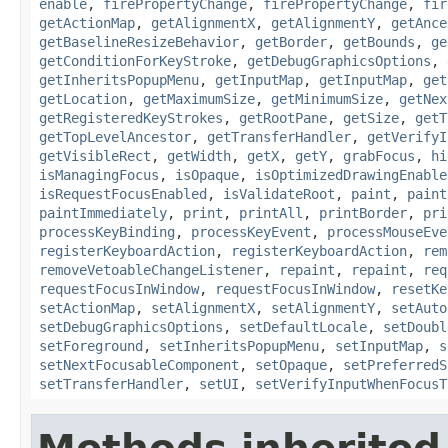
enable
,
firePropertyChange
,
firePropertyChange
,
fir
getActionMap
,
getAlignmentX
,
getAlignmentY
,
getAnce
getBaselineResizeBehavior
,
getBorder
,
getBounds
,
ge
getConditionForKeyStroke
,
getDebugGraphicsOptions
,
getInheritsPopupMenu
,
getInputMap
,
getInputMap
,
get
getLocation
,
getMaximumSize
,
getMinimumSize
,
getNex
getRegisteredKeyStrokes
,
getRootPane
,
getSize
,
getT
getTopLevelAncestor
,
getTransferHandler
,
getVerifyI
getVisibleRect
,
getWidth
,
getX
,
getY
,
grabFocus
,
hi
isManagingFocus
,
isOpaque
,
isOptimizedDrawingEnable
isRequestFocusEnabled
,
isValidateRoot
,
paint
,
paint
paintImmediately
,
print
,
printAll
,
printBorder
,
pri
processKeyBinding
,
processKeyEvent
,
processMouseEve
registerKeyboardAction
,
registerKeyboardAction
,
rem
removeVetoableChangeListener
,
repaint
,
repaint
,
req
requestFocusInWindow
,
requestFocusInWindow
,
resetKe
setActionMap
,
setAlignmentX
,
setAlignmentY
,
setAuto
setDebugGraphicsOptions
,
setDefaultLocale
,
setDoubl
setForeground
,
setInheritsPopupMenu
,
setInputMap
,
s
setNextFocusableComponent
,
setOpaque
,
setPreferredS
setTransferHandler
,
setUI
,
setVerifyInputWhenFocusT