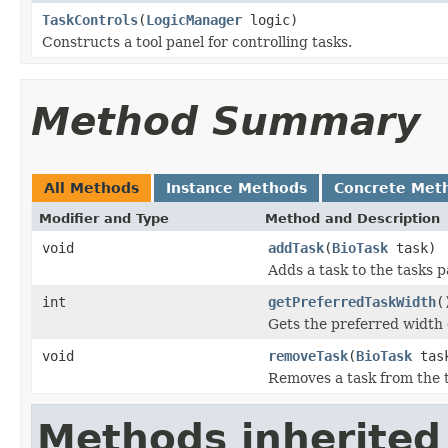
TaskControls
(
LogicManager
logic)
Constructs a tool panel for controlling tasks.
Method Summary
All Methods
Instance Methods
Concrete Met
Modifier and Type
Method and Description
void
addTask
(
BioTask
task)
Adds a task to the tasks p
int
getPreferredTaskWidth
(
Gets the preferred width 
void
removeTask
(
BioTask
tas
Removes a task from the 
Methods inherited