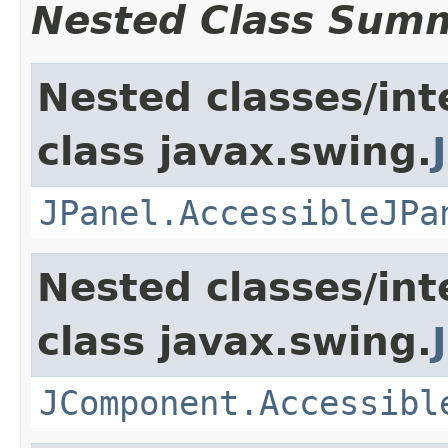
Nested Class Sum
Nested classes/int
class javax.swing.
JPanel.AccessibleJPa
Nested classes/int
class javax.swing.
JComponent.Accessibl