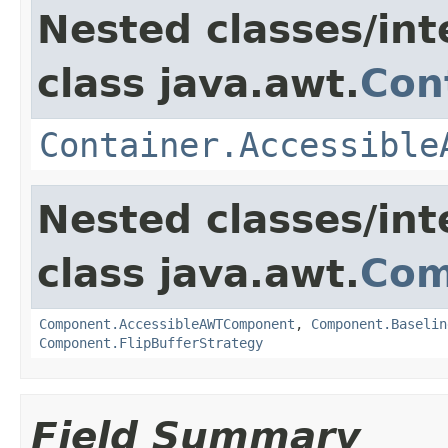
Nested classes/int
class java.awt.
Con
Container.Accessible
Nested classes/int
class java.awt.
Com
Component.AccessibleAWTComponent
,
Component.Baselin
Component.FlipBufferStrategy
Field Summary