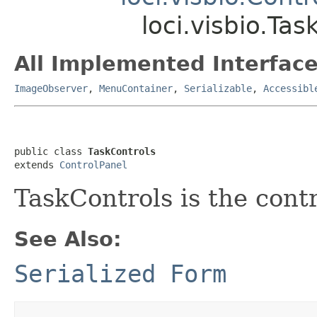
loci.visbio.Tas
All Implemented Interface
ImageObserver
,
MenuContainer
,
Serializable
,
Accessibl
public class 
TaskControls
extends 
ControlPanel
TaskControls is the cont
See Also:
Serialized Form