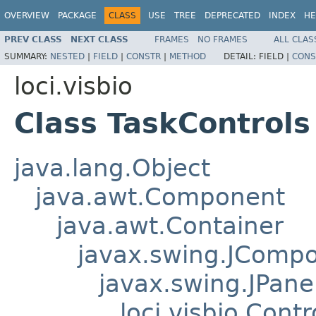
OVERVIEW
PACKAGE
CLASS
USE
TREE
DEPRECATED
INDEX
HE
PREV CLASS
NEXT CLASS
FRAMES
NO FRAMES
ALL CLAS
SUMMARY:
NESTED
|
FIELD
|
CONSTR
|
METHOD
DETAIL:
FIELD |
CONS
loci.visbio
Class TaskControls
java.lang.Object
java.awt.Component
java.awt.Container
javax.swing.JComp
javax.swing.JPane
loci.visbio.Cont