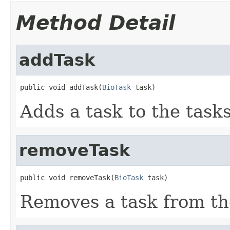
Method Detail
addTask
public void addTask(
BioTask
 task)
Adds a task to the task
removeTask
public void removeTask(
BioTask
 task)
Removes a task from th