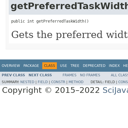
getPreferredTaskWidt
public int getPreferredTaskWidth()
Gets the preferred widt
OVERVIEW
PACKAGE
CLASS
USE
TREE
DEPRECATED
INDEX
HE
PREV CLASS
NEXT CLASS
FRAMES
NO FRAMES
ALL CLAS
SUMMARY:
NESTED
|
FIELD
|
CONSTR
|
METHOD
DETAIL:
FIELD |
CONS
Copyright © 2015–2022
SciJav