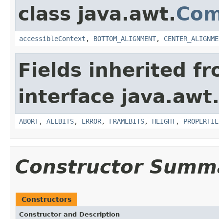
class java.awt.
Com
accessibleContext
,
BOTTOM_ALIGNMENT
,
CENTER_ALIGNME
Fields inherited f
interface java.awt
ABORT
,
ALLBITS
,
ERROR
,
FRAMEBITS
,
HEIGHT
,
PROPERTIE
Constructor Summ
Constructors
Constructor and Description