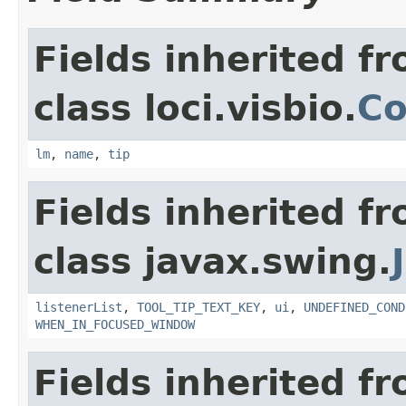
Fields inherited f
class loci.visbio.
Co
lm
,
name
,
tip
Fields inherited f
class javax.swing.
listenerList
,
TOOL_TIP_TEXT_KEY
,
ui
,
UNDEFINED_COND
WHEN_IN_FOCUSED_WINDOW
Fields inherited f