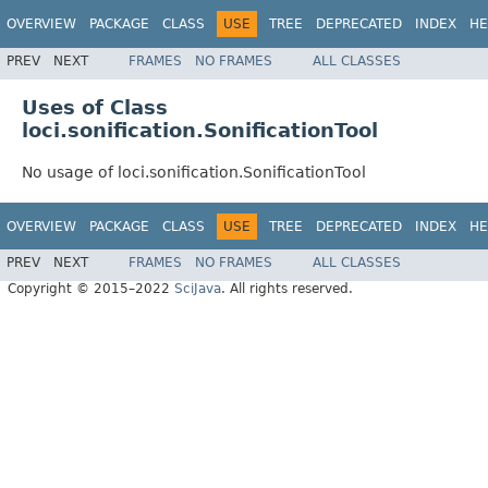
OVERVIEW
PACKAGE
CLASS
USE
TREE
DEPRECATED
INDEX
HE
PREV
NEXT
FRAMES
NO FRAMES
ALL CLASSES
Uses of Class
loci.sonification.SonificationTool
No usage of loci.sonification.SonificationTool
OVERVIEW
PACKAGE
CLASS
USE
TREE
DEPRECATED
INDEX
HE
PREV
NEXT
FRAMES
NO FRAMES
ALL CLASSES
Copyright © 2015–2022
SciJava
. All rights reserved.