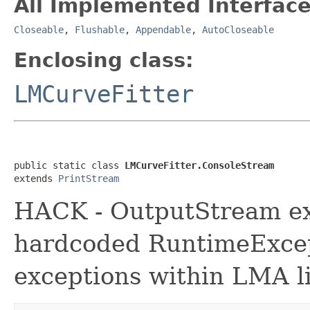
All Implemented Interface
Closeable
,
Flushable
,
Appendable
,
AutoCloseable
Enclosing class:
LMCurveFitter
public static class 
LMCurveFitter.ConsoleStream
extends 
PrintStream
HACK - OutputStream ext
hardcoded RuntimeExcep
exceptions within LMA li