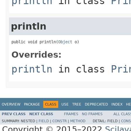
println
in class
Pri
println
public void println(
Object
 o)
Overrides:
println
in class
Pri
OVERVIEW
PACKAGE
CLASS
USE
TREE
DEPRECATED
INDEX
HE
PREV CLASS
NEXT CLASS
FRAMES
NO FRAMES
ALL CLAS
SUMMARY:
NESTED |
FIELD
|
CONSTR
|
METHOD
DETAIL:
FIELD |
CONS
Copyright © 2015–2022
SciJav