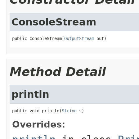
ConsoleStream
public ConsoleStream(
OutputStream
 out)
Method Detail
println
public void println(
String
 s)
Overrides: