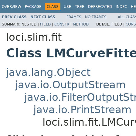
OVERVIEW
PACKAGE
CLASS
USE
TREE
DEPRECATED
INDEX
HE
PREV CLASS
NEXT CLASS
FRAMES
NO FRAMES
ALL CLAS
SUMMARY:
NESTED |
FIELD
|
CONSTR
|
METHOD
DETAIL:
FIELD |
CONS
loci.slim.fit
Class LMCurveFitt
java.lang.Object
java.io.OutputStream
java.io.FilterOutputS
java.io.PrintStream
loci.slim.fit.LMCu