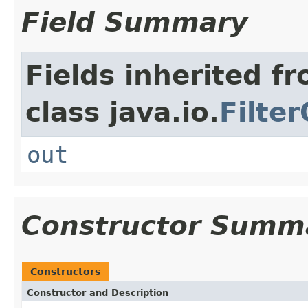
Field Summary
Fields inherited f
class java.io.
Filte
out
Constructor Summ
Constructors
Constructor and Description