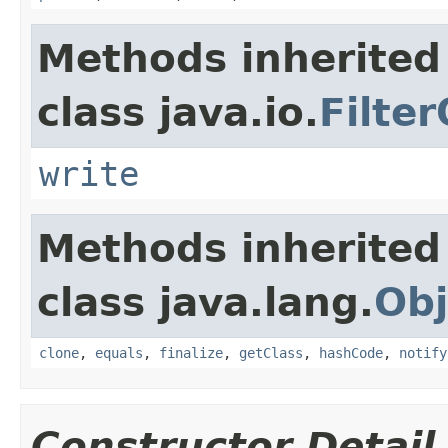
Methods inherited
class java.io.
Filte
write
Methods inherited
class java.lang.
Obj
clone
,
equals
,
finalize
,
getClass
,
hashCode
,
notify
Constructor Detail