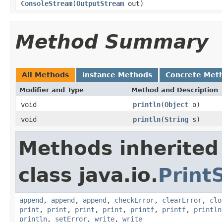
ConsoleStream
(
OutputStream
out)
Method Summary
All Methods
Instance Methods
Concrete Met
Modifier and Type
Method and Description
void
println
(
Object
o)
void
println
(
String
s)
Methods inherited
class java.io.
Print
append
,
append
,
append
,
checkError
,
clearError
,
clo
print
,
print
,
print
,
print
,
printf
,
printf
,
println
println
,
setError
,
write
,
write