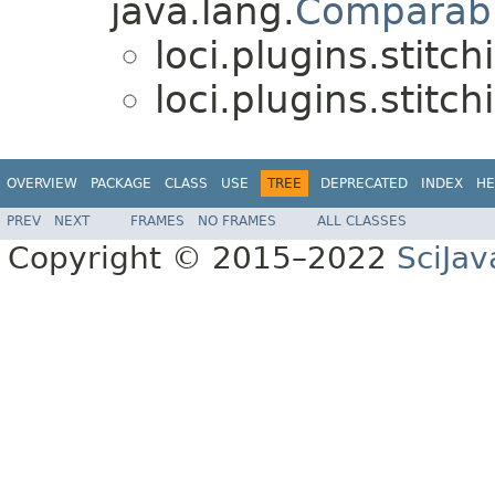
java.lang.
Comparab
loci.plugins.stitch
loci.plugins.stitch
OVERVIEW
PACKAGE
CLASS
USE
TREE
DEPRECATED
INDEX
HE
PREV
NEXT
FRAMES
NO FRAMES
ALL CLASSES
Copyright © 2015–2022
SciJav