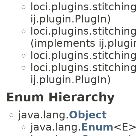
loci.plugins.stitching
ij.plugin.PlugIn)
loci.plugins.stitching
(implements ij.plugi
loci.plugins.stitching
loci.plugins.stitching
ij.plugin.PlugIn)
Enum Hierarchy
java.lang.
Object
java.lang.
Enum
<E>