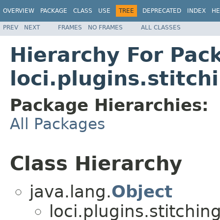
OVERVIEW
PACKAGE
CLASS
USE
TREE
DEPRECATED
INDEX
HE
PREV
NEXT
FRAMES
NO FRAMES
ALL CLASSES
Hierarchy For Pac
loci.plugins.stitch
Package Hierarchies:
All Packages
Class Hierarchy
java.lang.
Object
loci.plugins.stitching