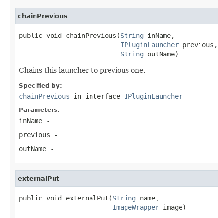
chainPrevious
public void chainPrevious(
String
 inName,

IPluginLauncher
 previous,

String
 outName)
Chains this launcher to previous one.
Specified by:
chainPrevious
in interface
IPluginLauncher
Parameters:
inName
-
previous
-
outName
-
externalPut
public void externalPut(
String
 name,

ImageWrapper
 image)