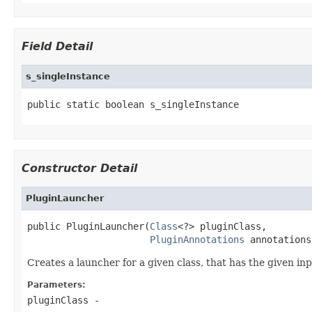
Field Detail
s_singleInstance
public static boolean s_singleInstance
Constructor Detail
PluginLauncher
public PluginLauncher(
Class
<?> pluginClass,

PluginAnnotations
 annotations
Creates a launcher for a given class, that has the given i
Parameters:
pluginClass
-