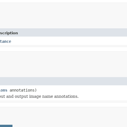
scription
tance
ions
annotations)
input and output image name annotations.