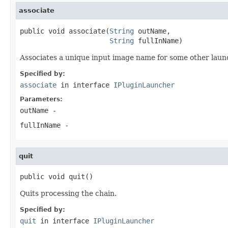
associate
public void associate(
String
 outName,

String
 fullInName)
Associates a unique input image name for some other laun
Specified by:
associate
in interface
IPluginLauncher
Parameters:
outName
-
fullInName
-
quit
public void quit()
Quits processing the chain.
Specified by:
quit
in interface
IPluginLauncher