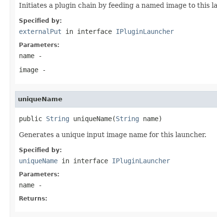
Initiates a plugin chain by feeding a named image to this l
Specified by:
externalPut
in interface
IPluginLauncher
Parameters:
name
-
image
-
uniqueName
public 
String
 uniqueName(
String
 name)
Generates a unique input image name for this launcher.
Specified by:
uniqueName
in interface
IPluginLauncher
Parameters:
name
-
Returns: