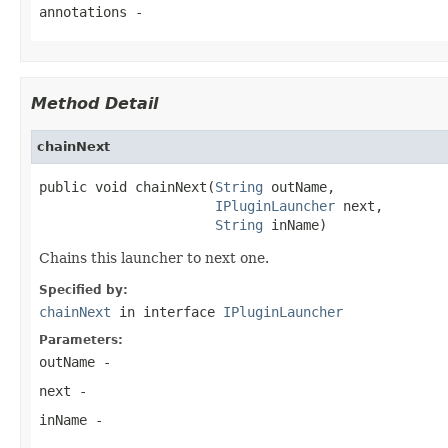
annotations
-
Method Detail
chainNext
public void chainNext(
String
 outName,

IPluginLauncher
 next,

String
 inName)
Chains this launcher to next one.
Specified by:
chainNext
in interface
IPluginLauncher
Parameters:
outName
-
next
-
inName
-