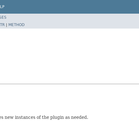
LP
SES
TR
|
METHOD
s new instances of the plugin as needed.