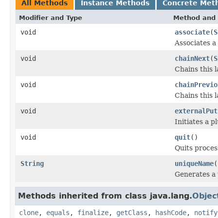
All Methods
Instance Methods
Concrete Met
Modifier and Type
Method and 
void
associate
(
S
Associates a
void
chainNext
(
S
Chains this 
void
chainPrevio
Chains this 
void
externalPut
Initiates a 
void
quit
()
Quits proces
String
uniqueName
(
Generates a 
Methods inherited from class java.lang.
Objec
clone
,
equals
,
finalize
,
getClass
,
hashCode
,
notify