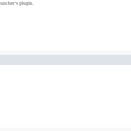
auncher's plugin.