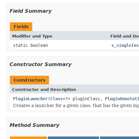
Field Summary
Fields
Modifier and Type
Field and De
static boolean
s_singleIns
Constructor Summary
Constructors
Constructor and Description
PluginLauncher
(
Class
<?> pluginClass,
PluginAnnotat
Creates a launcher for a given class, that has the given 
Method Summary