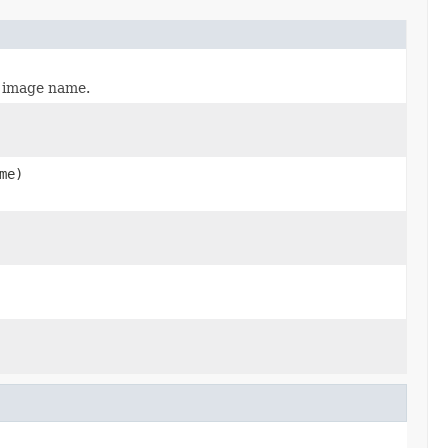
t image name.
me)