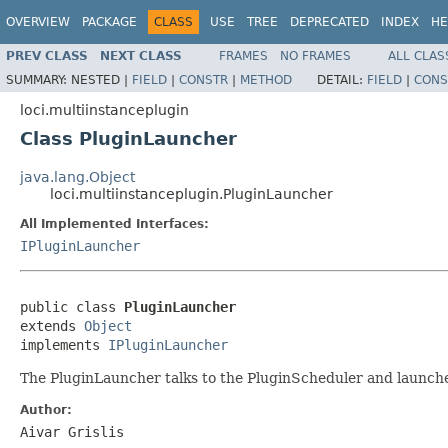
OVERVIEW
PACKAGE
CLASS
USE
TREE
DEPRECATED
INDEX
HE
PREV CLASS
NEXT CLASS
FRAMES
NO FRAMES
ALL CLAS
SUMMARY:
NESTED |
FIELD
|
CONSTR
|
METHOD
DETAIL:
FIELD
|
CONS
loci.multiinstanceplugin
Class PluginLauncher
java.lang.Object
loci.multiinstanceplugin.PluginLauncher
All Implemented Interfaces:
IPluginLauncher
public class 
PluginLauncher
extends 
Object
implements 
IPluginLauncher
The PluginLauncher talks to the PluginScheduler and launche
Author:
Aivar Grislis