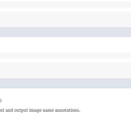
)
nput and output image name annotations.