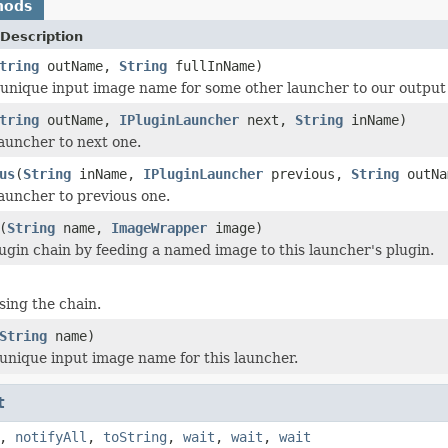
hods
Description
tring
outName,
String
fullInName)
 unique input image name for some other launcher to our outpu
tring
outName,
IPluginLauncher
next,
String
inName)
launcher to next one.
us
(
String
inName,
IPluginLauncher
previous,
String
outNa
launcher to previous one.
(
String
name,
ImageWrapper
image)
plugin chain by feeding a named image to this launcher's plugin.
sing the chain.
String
name)
unique input image name for this launcher.
t
,
notifyAll
,
toString
,
wait
,
wait
,
wait