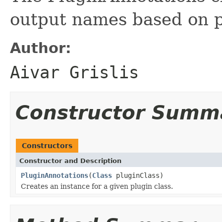
output names based on p
Author:
Aivar Grislis
Constructor Summ
Constructors
Constructor and Description
PluginAnnotations
(
Class
pluginClass)
Creates an instance for a given plugin class.