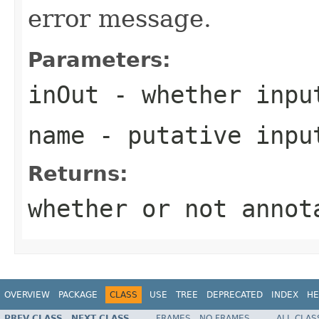
error message.
Parameters:
inOut
- whether inpu
name
- putative inpu
Returns:
whether or not annot
OVERVIEW
PACKAGE
CLASS
USE
TREE
DEPRECATED
INDEX
HE
PREV CLASS
NEXT CLASS
FRAMES
NO FRAMES
ALL CLAS