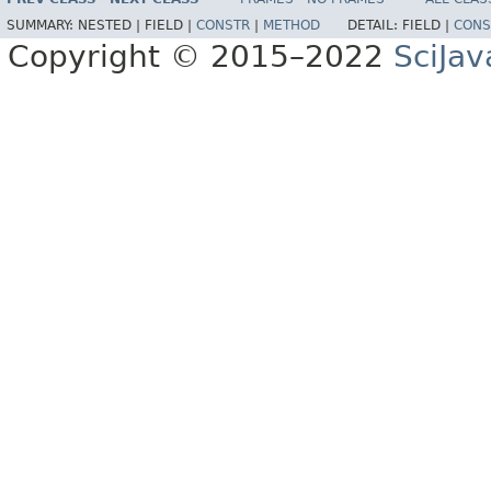
SUMMARY:
NESTED |
FIELD |
CONSTR
|
METHOD
DETAIL:
FIELD |
CONS
Copyright © 2015–2022
SciJav