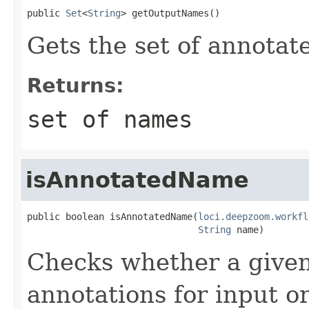
public 
Set
<
String
> getOutputNames()
Gets the set of annota
Returns:
set of names
isAnnotatedName
public boolean isAnnotatedName(
loci.deepzoom.workfl
String
 name)
Checks whether a given
annotations for input o