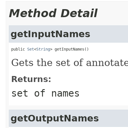
Method Detail
getInputNames
public 
Set
<
String
> getInputNames()
Gets the set of annotat
Returns:
set of names
getOutputNames