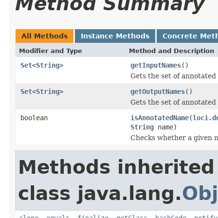
Method Summary
All Methods
Instance Methods
Concrete Met
Modifier and Type
Method and Description
Set
<
String
>
getInputNames
()
Gets the set of annotated
Set
<
String
>
getOutputNames
()
Gets the set of annotated
boolean
isAnnotatedName
(
loci.d
String
name)
Checks whether a given n
Methods inherited
class java.lang.
Obj
clone
,
equals
,
finalize
,
getClass
,
hashCode
,
notify