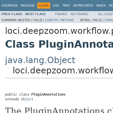
OVERVIEW
PACKAGE
CLASS
USE
TREE
DEPRECATED
INDEX
HE
PREV CLASS
NEXT CLASS
FRAMES
NO FRAMES
ALL CLAS
SUMMARY:
NESTED |
FIELD |
CONSTR
|
METHOD
DETAIL:
FIELD |
CONS
loci.deepzoom.workflow.
Class PluginAnnota
java.lang.Object
loci.deepzoom.workflow
public class 
PluginAnnotations
extends 
Object
The PluginAnnotations cl