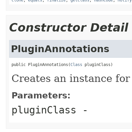
Constructor Detail
PluginAnnotations
public PluginAnnotations(
Class
 pluginClass)
Creates an instance for 
Parameters:
pluginClass
-