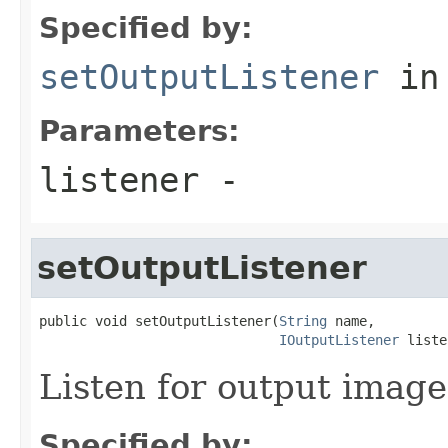
Specified by:
setOutputListener
in
Parameters:
listener
-
setOutputListener
public void setOutputListener(
String
 name,

IOutputListener
 liste
Listen for output image
Specified by: