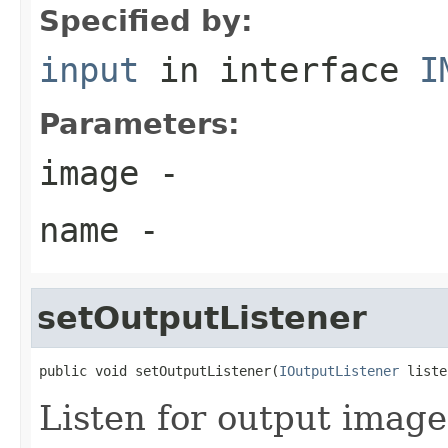
Specified by:
input
in interface
I
Parameters:
image
-
name
-
setOutputListener
public void setOutputListener(
IOutputListener
 liste
Listen for output image