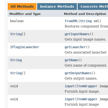
All Methods
Instance Methods
Concrete Met
Modifier and Type
Method and Description
boolean
fromXML
(
String
xml)
Restores component from
String
[]
getInputNames
()
Gets input image names.
IPluginLauncher
getLauncher
()
Gets associated launcher
String
getName
()
Gets name of component.
String
[]
getOutputNames
()
Gets output names.
void
input
(
ItemWrapper
imag
Furnish input image.
void
input
(
ItemWrapper
imag
Furnish input image