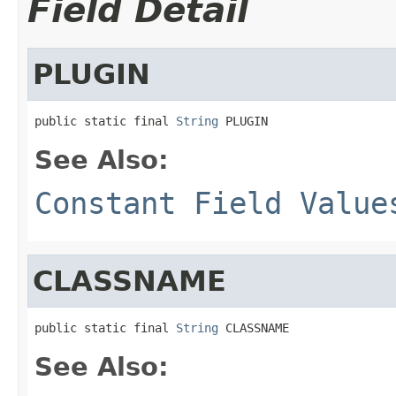
Field Detail
PLUGIN
public static final 
String
 PLUGIN
See Also:
Constant Field Value
CLASSNAME
public static final 
String
 CLASSNAME
See Also: