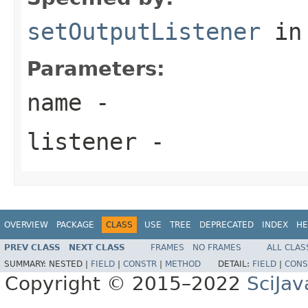
setOutputListener
in
Parameters:
name
-
listener
-
OVERVIEW
PACKAGE
CLASS
USE
TREE
DEPRECATED
INDEX
HE
PREV CLASS
NEXT CLASS
FRAMES
NO FRAMES
ALL CLAS
SUMMARY:
NESTED |
FIELD
|
CONSTR
|
METHOD
DETAIL:
FIELD
|
CONS
Copyright © 2015–2022
SciJav