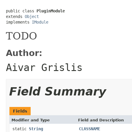
public class 
PluginModule
extends 
Object
implements 
IModule
TODO
Author:
Aivar Grislis
Field Summary
Fields
Modifier and Type
Field and Description
static
String
CLASSNAME