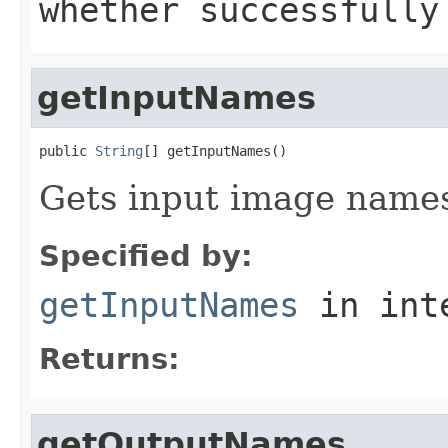
whether successfully
getInputNames
public 
String
[] getInputNames()
Gets input image name
Specified by:
getInputNames
in int
Returns:
getOutputNames