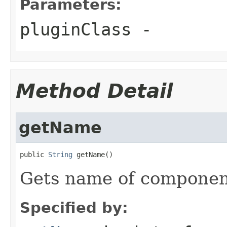
Parameters:
pluginClass
-
Method Detail
getName
public 
String
 getName()
Gets name of componen
Specified by: