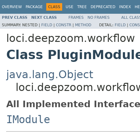
OVERVIEW
PACKAGE
CLASS
USE
TREE
DEPRECATED
INDEX
HE
PREV CLASS
NEXT CLASS
FRAMES
NO FRAMES
ALL CLAS
SUMMARY:
NESTED |
FIELD
|
CONSTR
|
METHOD
DETAIL:
FIELD
|
CONS
loci.deepzoom.workflow
Class PluginModul
java.lang.Object
loci.deepzoom.workflo
All Implemented Interface
IModule