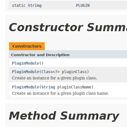
static
String
PLUGIN
Constructor Summ
Constructors
Constructor and Description
PluginModule
()
PluginModule
(
Class
<?> pluginClass)
Create an instance for a given plugin class.
PluginModule
(
String
pluginClassName)
Create an instance for a given plugin class name.
Method Summary