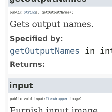
public 
String
[] getOutputNames()
Gets output names.
Specified by:
getOutputNames
in in
Returns:
input
public void input(
ItemWrapper
 image)
Furnish input image.