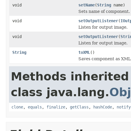
void
setName
(
String
name)
Sets name of component.
void
setOutputListener
(
IOut
Listen for output image.
void
setOutputListener
(
Stri
Listen for output image.
String
toXML
()
Saves component as XML s
Methods inherited
class java.lang.
Obj
clone
,
equals
,
finalize
,
getClass
,
hashCode
,
notify