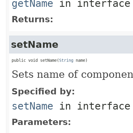
getName
in interfac
Returns:
setName
public void setName(
String
 name)
Sets name of componen
Specified by:
setName
in interfac
Parameters: