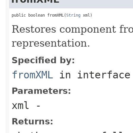
public boolean fromXML(
String
 xml)
Restores component fr
representation.
Specified by:
fromXML
in interfac
Parameters:
xml
-
Returns: