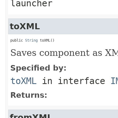
launcher
toXML
public 
String
 toXML()
Saves component as XML
Specified by:
toXML
in interface
I
Returns:
fromXML