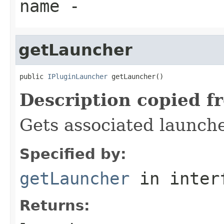
name
-
getLauncher
public 
IPluginLauncher
 getLauncher()
Description copied f
Gets associated launch
Specified by:
getLauncher
in inter
Returns: