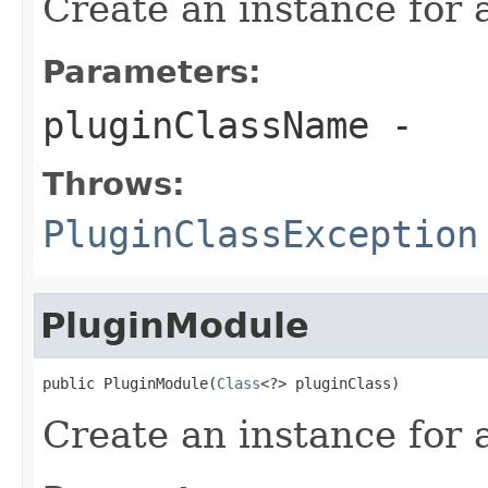
Create an instance for 
Parameters:
pluginClassName
-
Throws:
PluginClassException
PluginModule
public PluginModule(
Class
<?> pluginClass)
Create an instance for a