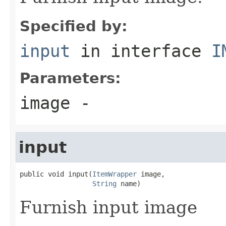
Specified by:
input
in interface
I
Parameters:
image
-
input
public void input(
ItemWrapper
 image,

String
 name)
Furnish input image