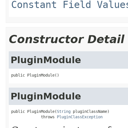
Constant Field Value
Constructor Detail
PluginModule
public PluginModule()
PluginModule
public PluginModule(
String
 pluginClassName)

             throws 
PluginClassException