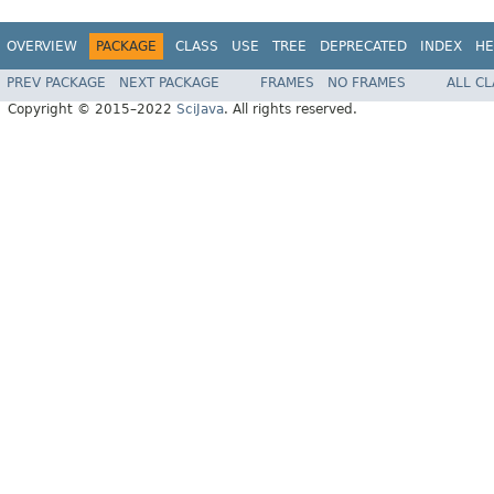
OVERVIEW
PACKAGE
CLASS
USE
TREE
DEPRECATED
INDEX
HE
PREV PACKAGE
NEXT PACKAGE
FRAMES
NO FRAMES
ALL C
Copyright © 2015–2022
SciJava
. All rights reserved.