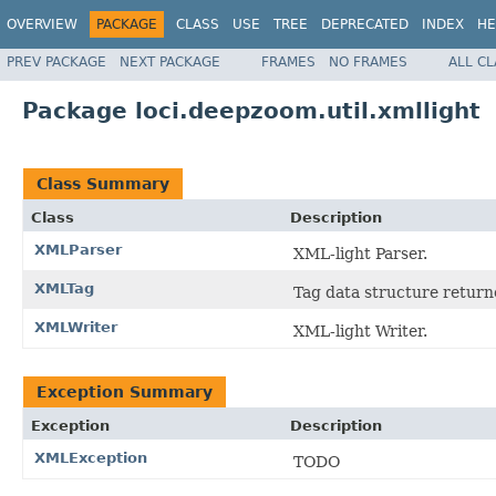
OVERVIEW
PACKAGE
CLASS
USE
TREE
DEPRECATED
INDEX
HE
PREV PACKAGE
NEXT PACKAGE
FRAMES
NO FRAMES
ALL C
Package loci.deepzoom.util.xmllight
Class Summary
Class
Description
XMLParser
XML-light Parser.
XMLTag
Tag data structure retur
XMLWriter
XML-light Writer.
Exception Summary
Exception
Description
XMLException
TODO