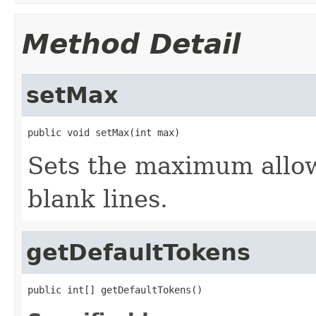
Method Detail
setMax
public void setMax(int max)
Sets the maximum allo
blank lines.
getDefaultTokens
public int[] getDefaultTokens()