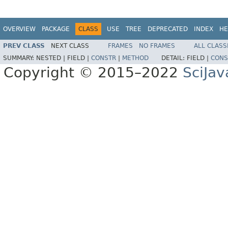
OVERVIEW
PACKAGE
CLASS
USE
TREE
DEPRECATED
INDEX
HE
PREV CLASS
NEXT CLASS
FRAMES
NO FRAMES
ALL CLASS
SUMMARY:
NESTED |
FIELD |
CONSTR
|
METHOD
DETAIL:
FIELD |
CONS
Copyright © 2015–2022
SciJav