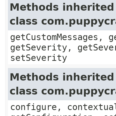
Methods inherited
class com.puppycra
getCustomMessages, g
getSeverity, getSeve
setSeverity
Methods inherited
class com.puppycr
configure, contextua