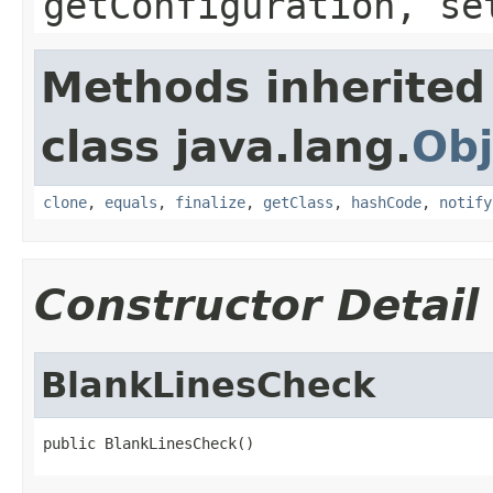
getConfiguration, se
Methods inherited
class java.lang.
Obj
clone
,
equals
,
finalize
,
getClass
,
hashCode
,
notify
Constructor Detail
BlankLinesCheck
public BlankLinesCheck()