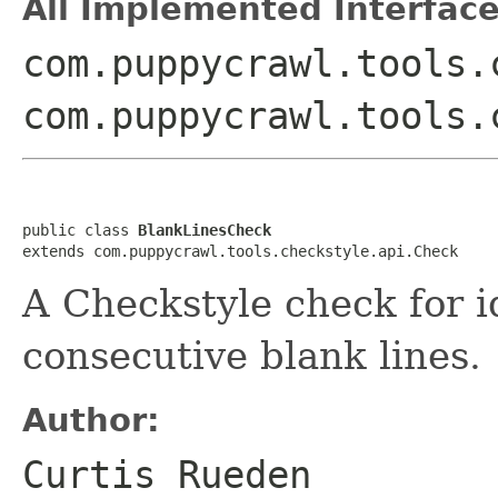
All Implemented Interface
com.puppycrawl.tools.
com.puppycrawl.tools.
public class 
BlankLinesCheck
extends com.puppycrawl.tools.checkstyle.api.Check
A Checkstyle check for i
consecutive blank lines.
Author:
Curtis Rueden