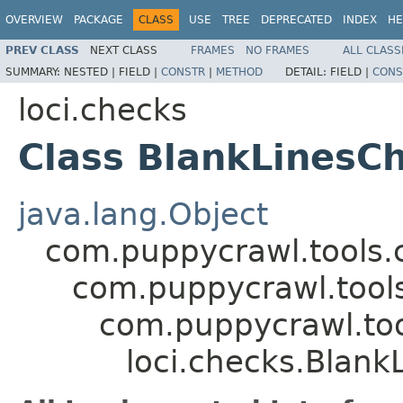
OVERVIEW
PACKAGE
CLASS
USE
TREE
DEPRECATED
INDEX
HE
PREV CLASS
NEXT CLASS
FRAMES
NO FRAMES
ALL CLASS
SUMMARY:
NESTED |
FIELD |
CONSTR
|
METHOD
DETAIL:
FIELD |
CONS
loci.checks
Class BlankLinesC
java.lang.Object
com.puppycrawl.tools.
com.puppycrawl.tools
com.puppycrawl.too
loci.checks.Blank