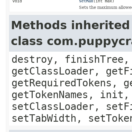
void
setMax
(int max)
Sets the maximum allowed
Methods inherited
class com.puppycr
destroy, finishTree,
getClassLoader, getF
getRequiredTokens, g
getTokenNames, init,
setClassLoader, setF
setTabWidth, setToke