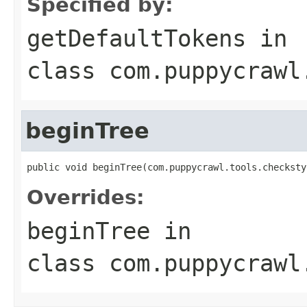
Specified by:
getDefaultTokens
in
class
com.puppycrawl
beginTree
public void beginTree(com.puppycrawl.tools.checksty
Overrides:
beginTree
in
class
com.puppycrawl