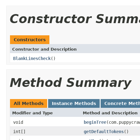
Constructor Summ
Constructors
Constructor and Description
BlankLinesCheck
()
Method Summary
All Methods
Instance Methods
Concrete Met
Modifier and Type
Method and Description
void
beginTree
(com.puppycra
int[]
getDefaultTokens
()