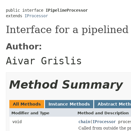
public interface 
IPipelineProcessor
extends 
IProcessor
Interface for a pipelined
Author:
Aivar Grislis
Method Summary
All Methods
Instance Methods
Abstract Met
Modifier and Type
Method and Description
void
chain
(
IProcessor
proce
Called from outside the p