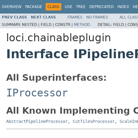
OVERVIEW
PACKAGE
CLASS
USE
TREE
DEPRECATED
INDEX
HE
PREV CLASS
NEXT CLASS
FRAMES
NO FRAMES
ALL CLAS
SUMMARY:
NESTED |
FIELD |
CONSTR |
METHOD
DETAIL:
FIELD |
CONS
loci.chainableplugin
Interface IPipelin
All Superinterfaces:
IProcessor
All Known Implementing C
AbstractPipelineProcessor
,
CutTilesProcessor
,
ScaleIn