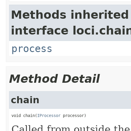
Methods inherited
interface loci.chai
process
Method Detail
chain
void chain(
IProcessor
 processor)
Called from outside the