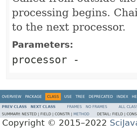
processing begins. Chai
to the next processor.
Parameters:
processor
-
OVERVIEW
PACKAGE
CLASS
USE
TREE
DEPRECATED
INDEX
HE
PREV CLASS
NEXT CLASS
FRAMES
NO FRAMES
ALL CLAS
SUMMARY:
NESTED |
FIELD |
CONSTR |
METHOD
DETAIL:
FIELD |
CONS
Copyright © 2015–2022
SciJav