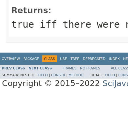
Returns:
true iff there were 
OVERVIEW
PACKAGE
CLASS
USE
TREE
DEPRECATED
INDEX
HE
PREV CLASS
NEXT CLASS
FRAMES
NO FRAMES
ALL CLAS
SUMMARY:
NESTED |
FIELD
|
CONSTR
|
METHOD
DETAIL:
FIELD
|
CONS
Copyright © 2015–2022
SciJav