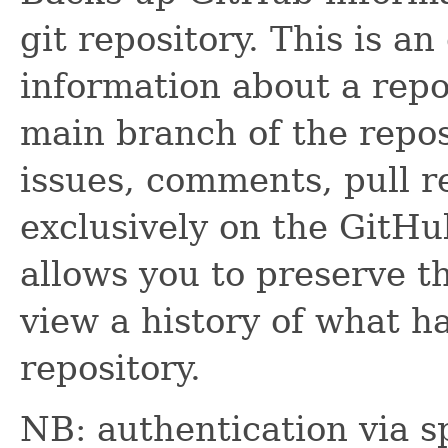
git repository. This is a
information about a repo
main branch of the repos
issues, comments, pull req
exclusively on the GitHu
allows you to preserve th
view a history of what h
repository.
NB: authentication via s