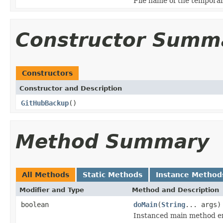
File name of the temporar
Constructor Summ
Constructors
Constructor and Description
GitHubBackup
()
Method Summary
All Methods
Static Methods
Instance Method
Modifier and Type
Method and Description
boolean
doMain
(
String
... args)
Instanced main method en