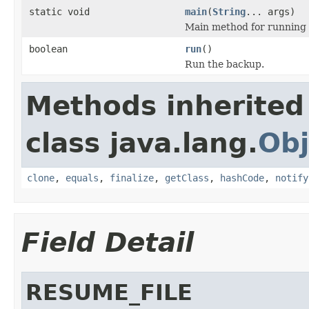
static void
main
(
String
... args)
Main method for running 
boolean
run
()
Run the backup.
Methods inherited
class java.lang.
Obj
clone
,
equals
,
finalize
,
getClass
,
hashCode
,
notify
Field Detail
RESUME_FILE