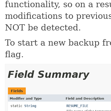
functionality, so on a r
modifications to previous
NOT be detected.
To start a new backup fr
flag.
Field Summary
Fields
Modifier and Type
Field and Description
static
String
RESUME_FILE