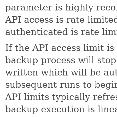
parameter is highly re
API access is rate limite
authenticated is rate lim
If the API access limit i
backup process will stop.
written which will be a
subsequent runs to begi
API limits typically refr
backup execution is line