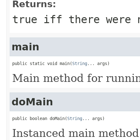
Returns:
true iff there were 
main
public static void main(
String
... args)
Main method for runni
doMain
public boolean doMain(
String
... args)
Instanced main method 