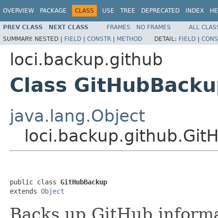
OVERVIEW
PACKAGE
CLASS
USE
TREE
DEPRECATED
INDEX
HE
PREV CLASS
NEXT CLASS
FRAMES
NO FRAMES
ALL CLAS
SUMMARY:
NESTED |
FIELD
|
CONSTR
|
METHOD
DETAIL:
FIELD
|
CONS
loci.backup.github
Class GitHubBacku
java.lang.Object
loci.backup.github.Gi
public class 
GitHubBackup
extends 
Object
Backs up GitHub informat