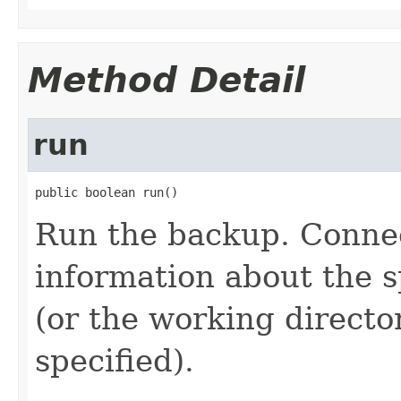
Method Detail
run
public boolean run()
Run the backup. Connec
information about the s
(or the working director
specified).