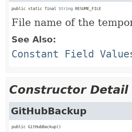
public static final 
String
 RESUME_FILE
File name of the tempor
See Also:
Constant Field Value
Constructor Detail
GitHubBackup
public GitHubBackup()