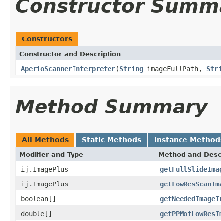
Constructor Summ
Constructors
Constructor and Description
AperioScannerInterpreter
(
String
imageFullPath,
Str
Method Summary
All Methods
Static Methods
Instance Method
Modifier and Type
Method and Desc
ij.ImagePlus
getFullSlideIma
ij.ImagePlus
getLowResScanIm
boolean[]
getNeededImageI
double[]
getPPMofLowResI