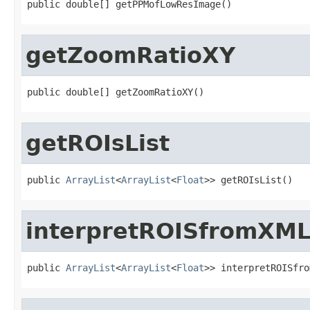
public double[] getPPMofLowResImage()
getZoomRatioXY
public double[] getZoomRatioXY()
getROIsList
public 
ArrayList
<
ArrayList
<
Float
>> getROIsList()
interpretROISfromXM
public 
ArrayList
<
ArrayList
<
Float
>> interpretROISfro