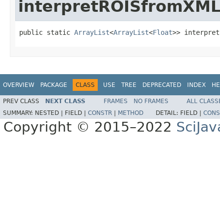
interpretROISfromXM
public static 
ArrayList
<
ArrayList
<
Float
>> interpret
OVERVIEW
PACKAGE
CLASS
USE
TREE
DEPRECATED
INDEX
HE
PREV CLASS
NEXT CLASS
FRAMES
NO FRAMES
ALL CLASS
SUMMARY:
NESTED |
FIELD |
CONSTR
|
METHOD
DETAIL:
FIELD |
CONS
Copyright © 2015–2022
SciJav