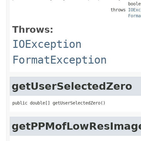
                                              boole
                                       throws 
IOExc
Forma
Throws:
IOException
FormatException
getUserSelectedZero
public double[] getUserSelectedZero()
getPPMofLowResImag