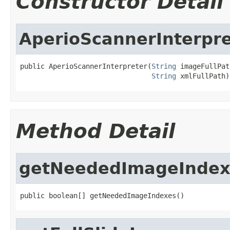
Constructor Detail
AperioScannerInterpre
public AperioScannerInterpreter(
String
 imageFullPath
String
 xmlFullPath)
Method Detail
getNeededImageIndex
public boolean[] getNeededImageIndexes()