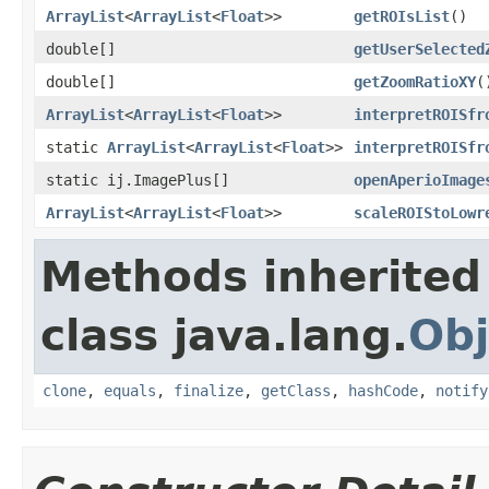
ArrayList
<
ArrayList
<
Float
>>
getROIsList
()
double[]
getUserSelected
double[]
getZoomRatioXY
(
ArrayList
<
ArrayList
<
Float
>>
interpretROISfr
static
ArrayList
<
ArrayList
<
Float
>>
interpretROISfr
static ij.ImagePlus[]
openAperioImage
ArrayList
<
ArrayList
<
Float
>>
scaleROIStoLowr
Methods inherited
class java.lang.
Obj
clone
,
equals
,
finalize
,
getClass
,
hashCode
,
notify