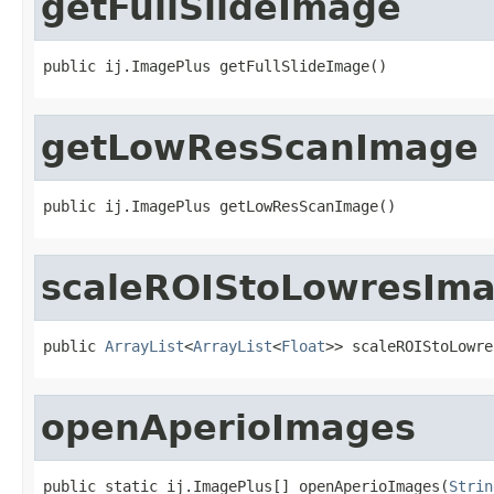
getFullSlideImage
public ij.ImagePlus getFullSlideImage()
getLowResScanImage
public ij.ImagePlus getLowResScanImage()
scaleROIStoLowresIm
public 
ArrayList
<
ArrayList
<
Float
>> scaleROIStoLowre
openAperioImages
public static ij.ImagePlus[] openAperioImages(
Strin