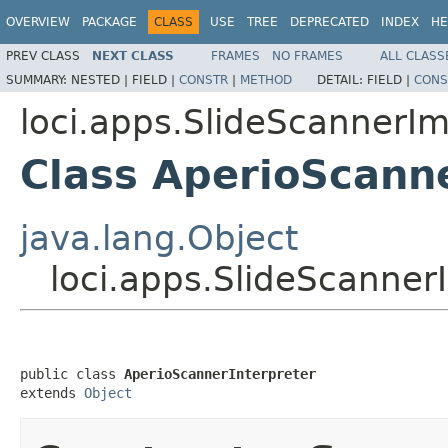
OVERVIEW
PACKAGE
CLASS
USE
TREE
DEPRECATED
INDEX
HE
PREV CLASS
NEXT CLASS
FRAMES
NO FRAMES
ALL CLASS
SUMMARY:
NESTED |
FIELD |
CONSTR
|
METHOD
DETAIL:
FIELD |
CONS
loci.apps.SlideScannerI
Class AperioScann
java.lang.Object
loci.apps.SlideScanner
public class 
AperioScannerInterpreter
extends 
Object