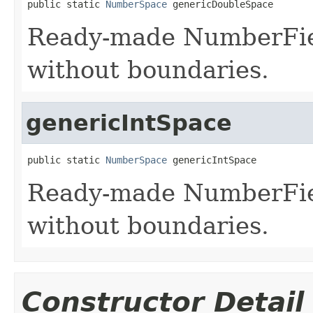
public static 
NumberSpace
 genericDoubleSpace
Ready-made NumberFiel
without boundaries.
genericIntSpace
public static 
NumberSpace
 genericIntSpace
Ready-made NumberField
without boundaries.
Constructor Detail