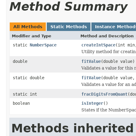
Method Summary
All Methods
Static Methods
Instance Method
Modifier and Type
Method and Description
static
NumberSpace
createIntSpace
(int min
Utility method for creat
double
fitValue
(double value)
Validates a value for thi
static double
fitValue
(double value,
Validates a value for an 
static int
fracDigitsFromQuant
(do
boolean
isInteger
()
States if the NumberSpace
Methods inherited