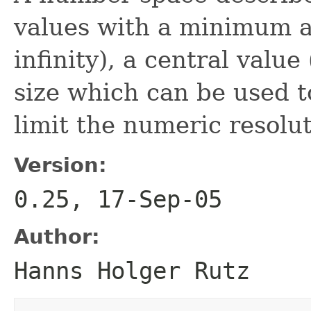
values with a minimum 
infinity), a central value
size which can be used t
limit the numeric resolut
Version:
0.25, 17-Sep-05
Author:
Hanns Holger Rutz