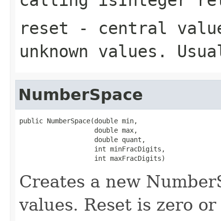
reset
- central value
unknown values. Usua
NumberSpace
public NumberSpace(double min,

                   double max,

                   double quant,

                   int minFracDigits,

                   int maxFracDigits)
Creates a new NumberS
values. Reset is zero o