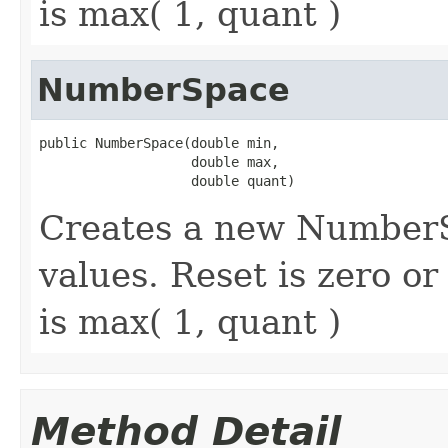
is max( 1, quant )
NumberSpace
public NumberSpace(double min,

                   double max,

                   double quant)
Creates a new NumberS
values. Reset is zero o
is max( 1, quant )
Method Detail