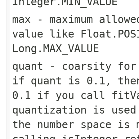
Integer.MIN_VALUE
max
- maximum allowe
value like Float.POS
Long.MAX_VALUE
quant
- coarsity for 
if quant is 0.1, the
0.1 if you call fitV
quantization is used
the number space is 
calling isInteger re