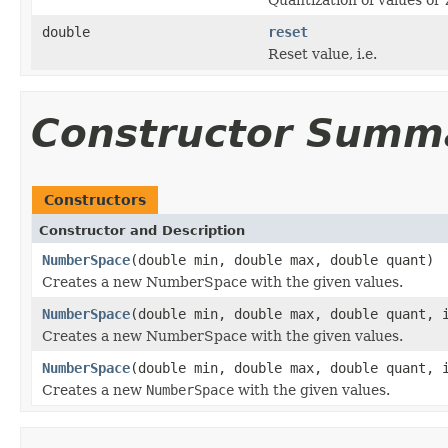
double
reset
Reset value, i.e.
Constructor Summ
Constructors
Constructor and Description
NumberSpace
(double min, double max, double quant)
Creates a new NumberSpace with the given values.
NumberSpace
(double min, double max, double quant, 
Creates a new NumberSpace with the given values.
NumberSpace
(double min, double max, double quant, 
Creates a new
NumberSpace
with the given values.