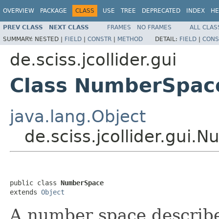
OVERVIEW
PACKAGE
CLASS
USE
TREE
DEPRECATED
INDEX
HE
PREV CLASS
NEXT CLASS
FRAMES
NO FRAMES
ALL CLAS
SUMMARY:
NESTED |
FIELD
|
CONSTR
|
METHOD
DETAIL:
FIELD
|
CONS
de.sciss.jcollider.gui
Class NumberSpac
java.lang.Object
de.sciss.jcollider.gui
public class 
NumberSpace
extends 
Object
A number space describes