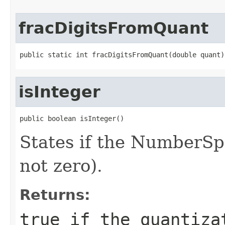
fracDigitsFromQuant
public static int fracDigitsFromQuant(double quant)
isInteger
public boolean isInteger()
States if the NumberSpa
not zero).
Returns:
true if the quantiza