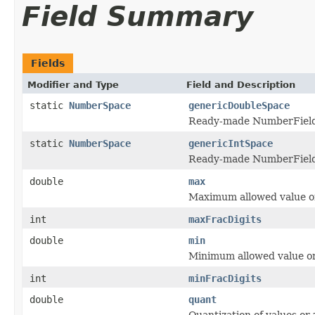
Field Summary
Fields
Modifier and Type
Field and Description
static
NumberSpace
genericDoubleSpace
Ready-made NumberField f
static
NumberSpace
genericIntSpace
Ready-made NumberField f
double
max
Maximum allowed value 
int
maxFracDigits
double
min
Minimum allowed value 
int
minFracDigits
double
quant
Quantization of values or 