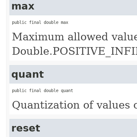
max
public final double max
Maximum allowed value
Double.POSITIVE_INF
quant
public final double quant
Quantization of values 
reset