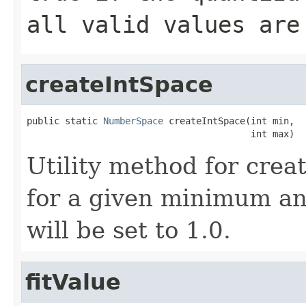
all valid values are
createIntSpace
public static 
NumberSpace
 createIntSpace(int min,

                                         int max)
Utility method for crea
for a given minimum a
will be set to 1.0.
fitValue