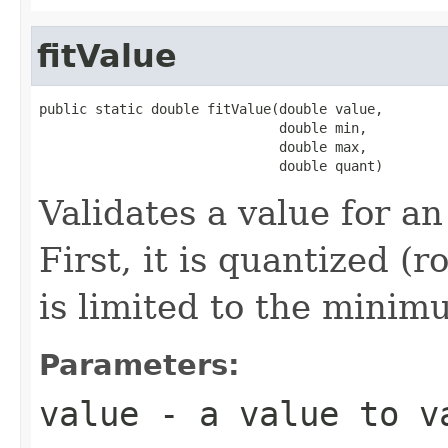
fitValue
public static double fitValue(double value,

                              double min,

                              double max,

                              double quant)
Validates a value for a
First, it is quantized (
is limited to the mini
Parameters:
value
- a value to v