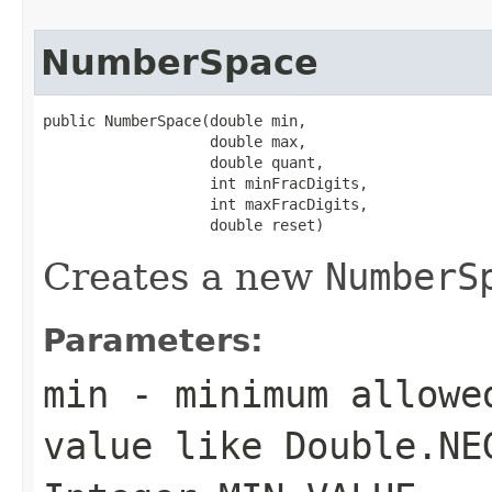
NumberSpace
public NumberSpace(double min,

                   double max,

                   double quant,

                   int minFracDigits,

                   int maxFracDigits,

                   double reset)
Creates a new
NumberS
Parameters:
min
- minimum allowe
value like Double.NE