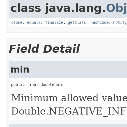
class java.lang.
Obj
clone
,
equals
,
finalize
,
getClass
,
hashCode
,
notify
Field Detail
min
public final double min
Minimum allowed value
Double.NEGATIVE_INF