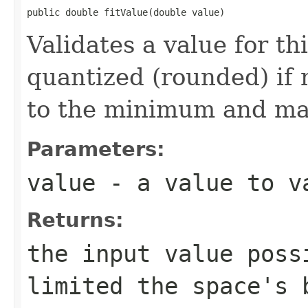
public double fitValue(double value)
Validates a value for th
quantized (rounded) if n
to the minimum and ma
Parameters:
value
- a value to v
Returns:
the input value poss
limited the space's 