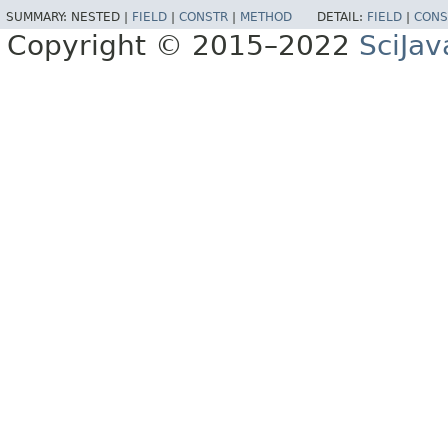
SUMMARY:
NESTED |
FIELD
|
CONSTR
|
METHOD
DETAIL:
FIELD
|
CONS
Copyright © 2015–2022
SciJav