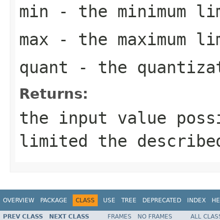
min
- the minimum li
max
- the maximum li
quant
- the quantiza
Returns:
the input value poss
limited the describe
OVERVIEW
PACKAGE
CLASS
USE
TREE
DEPRECATED
INDEX
HE
PREV CLASS
NEXT CLASS
FRAMES
NO FRAMES
ALL CLAS