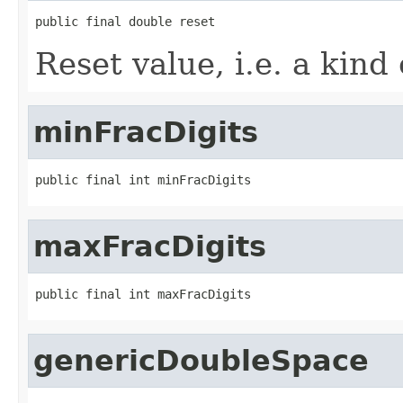
public final double reset
Reset value, i.e. a kind 
minFracDigits
public final int minFracDigits
maxFracDigits
public final int maxFracDigits
genericDoubleSpace