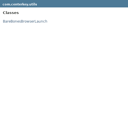
com.centerkey.utils
Classes
BareBonesBrowserLaunch