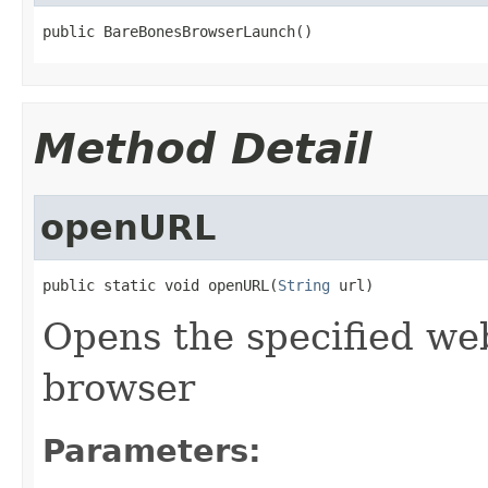
public BareBonesBrowserLaunch()
Method Detail
openURL
public static void openURL(
String
 url)
Opens the specified web
browser
Parameters: