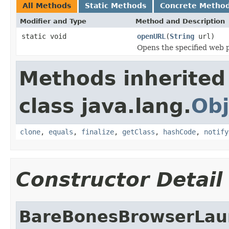
All Methods
Static Methods
Concrete Metho
Modifier and Type
Method and Description
static void
openURL
(
String
url)
Opens the specified web p
Methods inherited
class java.lang.
Obj
clone
,
equals
,
finalize
,
getClass
,
hashCode
,
notify
Constructor Detail
BareBonesBrowserLau