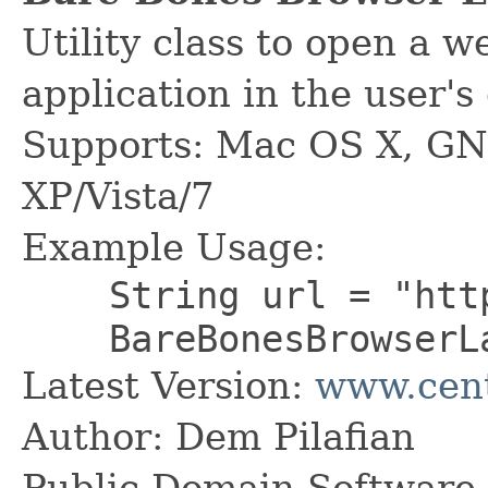
Utility class to open a 
application in the user's
Supports: Mac OS X, GN
XP/Vista/7
Example Usage:
String url = "http:
BareBonesBrowserLau
Latest Version:
www.cent
Author: Dem Pilafian
Public Domain Software -