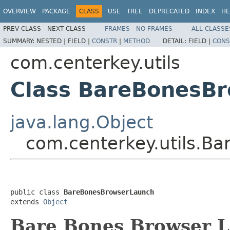
OVERVIEW
PACKAGE
CLASS
USE
TREE
DEPRECATED
INDEX
HE
PREV CLASS
NEXT CLASS
FRAMES
NO FRAMES
ALL CLASSE
SUMMARY:
NESTED |
FIELD |
CONSTR
|
METHOD
DETAIL:
FIELD |
CONS
com.centerkey.utils
Class BareBonesB
java.lang.Object
com.centerkey.utils.B
public class 
BareBonesBrowserLaunch
extends 
Object
Bare Bones Browser L