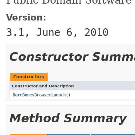
Version:
3.1, June 6, 2010
Constructor Summ
Constructors
Constructor and Description
BareBonesBrowserLaunch
()
Method Summary