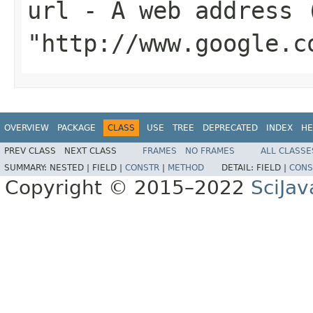
url
- A web address (
"http://www.google.c
OVERVIEW
PACKAGE
CLASS
USE
TREE
DEPRECATED
INDEX
HE
PREV CLASS
NEXT CLASS
FRAMES
NO FRAMES
ALL CLASSE
SUMMARY:
NESTED |
FIELD |
CONSTR
|
METHOD
DETAIL:
FIELD |
CONS
Copyright © 2015–2022
SciJav