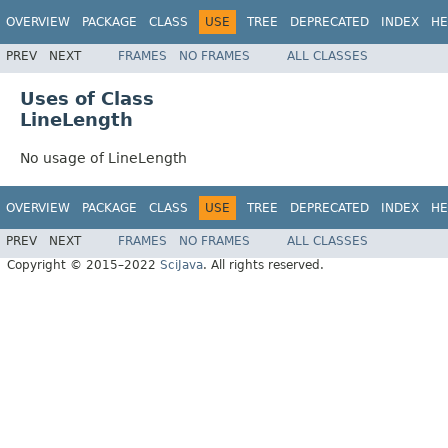
OVERVIEW
PACKAGE
CLASS
USE
TREE
DEPRECATED
INDEX
HE
PREV
NEXT
FRAMES
NO FRAMES
ALL CLASSES
Uses of Class
LineLength
No usage of LineLength
OVERVIEW
PACKAGE
CLASS
USE
TREE
DEPRECATED
INDEX
HE
PREV
NEXT
FRAMES
NO FRAMES
ALL CLASSES
Copyright © 2015–2022
SciJava
. All rights reserved.