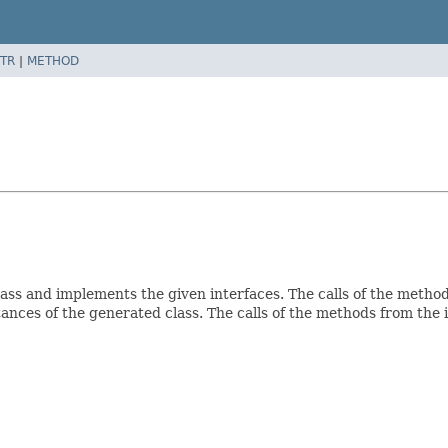
TR
|
METHOD
lass and implements the given interfaces. The calls of the meth
ances of the generated class. The calls of the methods from the 