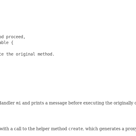
d proceed,

ble {

e the original method.

dHandler
mi
and prints a message before executing the originally
 with a call to the helper method
create
, which generates a proxy