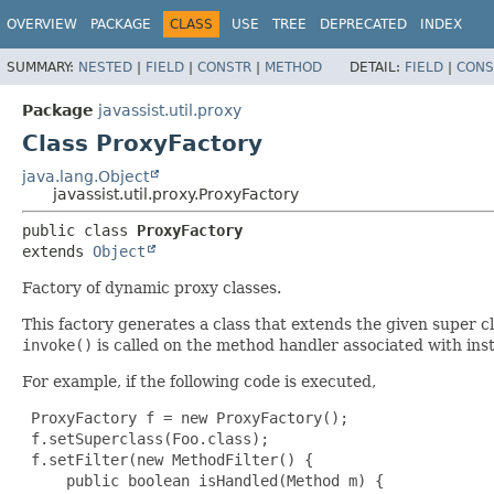
OVERVIEW
PACKAGE
CLASS
USE
TREE
DEPRECATED
INDEX
SUMMARY:
NESTED
|
FIELD
|
CONSTR
|
METHOD
DETAIL:
FIELD
|
CONS
Package
javassist.util.proxy
Class ProxyFactory
java.lang.Object
javassist.util.proxy.ProxyFactory
public class 
ProxyFactory
extends 
Object
Factory of dynamic proxy classes.
This factory generates a class that extends the given super c
invoke()
is called on the method handler associated with inst
For example, if the following code is executed,
 ProxyFactory f = new ProxyFactory();

 f.setSuperclass(Foo.class);

 f.setFilter(new MethodFilter() {

     public boolean isHandled(Method m) {
