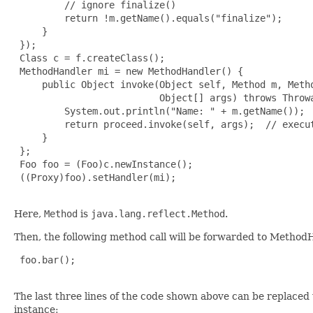
         // ignore finalize()

         return !m.getName().equals("finalize");

     }

 });

 Class c = f.createClass();

 MethodHandler mi = new MethodHandler() {

     public Object invoke(Object self, Method m, Metho
                          Object[] args) throws Throwa
         System.out.println("Name: " + m.getName());

         return proceed.invoke(self, args);  // execut
     }

 };

 Foo foo = (Foo)c.newInstance();

 ((Proxy)foo).setHandler(mi);

Here,
Method
is
java.lang.reflect.Method
.
Then, the following method call will be forwarded to Metho
 foo.bar();

The last three lines of the code shown above can be replaced
instance: