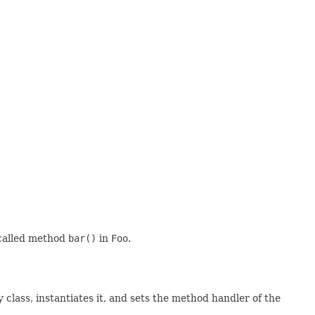
 called method
bar()
in
Foo
.
 class, instantiates it, and sets the method handler of the