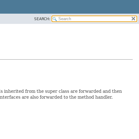
SEARCH:
ods inherited from the super class are forwarded and then
interfaces are also forwarded to the method handler.