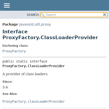
SEARCH:
OVERVIEW
SUMMARY:
NESTED
PACKAGE
Package
javassist.util.proxy
FIELD
CLASS
Interface
CONSTR
USE
ProxyFactory.ClassLoaderProvider
METHOD
TREE
Enclosing class:
DEPRECATED
DETAIL:
ProxyFactory
INDEX
FIELD
public static interface 
CONSTR
ProxyFactory.ClassLoaderProvider
METHOD
A provider of class loaders.
Since:
3.4
See Also:
ProxyFactory.classLoaderProvider