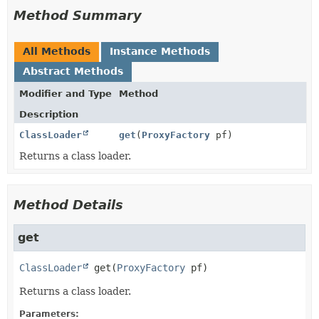
Method Summary
All Methods
Instance Methods
Abstract Methods
Modifier and Type
Method
Description
ClassLoader
get
(
ProxyFactory
pf)
Returns a class loader.
Method Details
get
ClassLoader
get
(
ProxyFactory
 pf)
Returns a class loader.
Parameters: