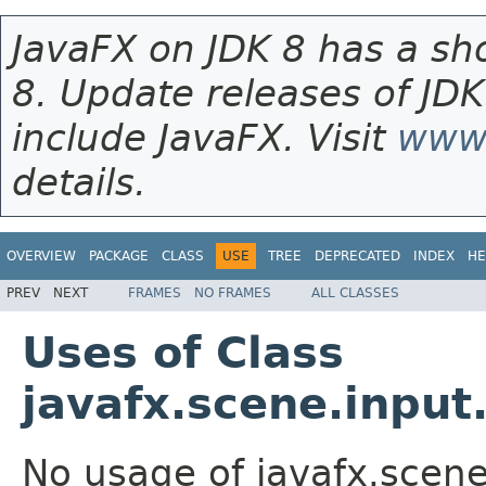
JavaFX on JDK 8 has a sho
8. Update releases of JDK
include JavaFX. Visit
www.
details.
OVERVIEW
PACKAGE
CLASS
USE
TREE
DEPRECATED
INDEX
HE
PREV
NEXT
FRAMES
NO FRAMES
ALL CLASSES
Uses of Class
javafx.scene.inpu
No usage of javafx.scen