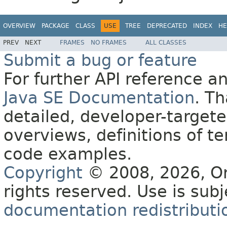
OVERVIEW
PACKAGE
CLASS
USE
TREE
DEPRECATED
INDEX
HE
PREV
NEXT
FRAMES
NO FRAMES
ALL CLASSES
Submit a bug or feature
For further API reference 
Java SE Documentation
. T
detailed, developer-targete
overviews, definitions of 
code examples.
Copyright
© 2008, 2026, Orac
rights reserved. Use is sub
documentation redistributio