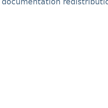
documentation redistributio