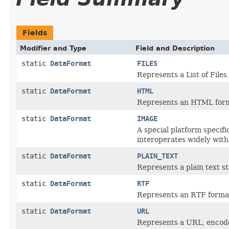
Fields
Modifier and Type
Field and Description
static
DataFormat
FILES
Represents a List of Files.
static
DataFormat
HTML
Represents an HTML form
static
DataFormat
IMAGE
A special platform specif
interoperates widely with
static
DataFormat
PLAIN_TEXT
Represents a plain text st
static
DataFormat
RTF
Represents an RTF format
static
DataFormat
URL
Represents a URL, encode