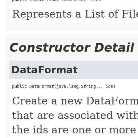
Represents a List of Fil
Constructor Detail
DataFormat
public DataFormat(java.lang.String... ids)
Create a new DataFormat
that are associated with
the ids are one or more