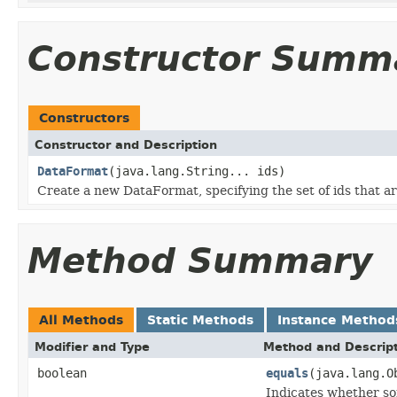
Constructor Summ
Constructors
Constructor and Description
DataFormat
(java.lang.String... ids)
Create a new DataFormat, specifying the set of ids that ar
Method Summary
All Methods
Static Methods
Instance Method
Modifier and Type
Method and Descrip
boolean
equals
(java.lang.O
Indicates whether som