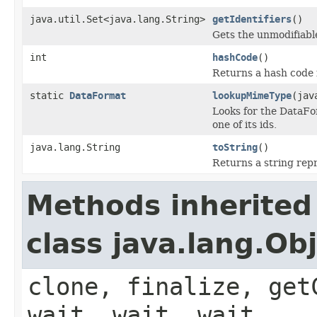
java.util.Set<java.lang.String>
getIdentifiers
()
Gets the unmodifiable
int
hashCode
()
Returns a hash code 
static
DataFormat
lookupMimeType
(jav
Looks for the DataFo
one of its ids.
java.lang.String
toString
()
Returns a string repr
Methods inherited
class java.lang.Ob
clone, finalize, get
wait, wait, wait