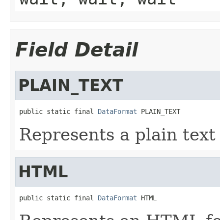
Field Detail
PLAIN_TEXT
public static final 
DataFormat
 PLAIN_TEXT
Represents a plain text 
HTML
public static final 
DataFormat
 HTML