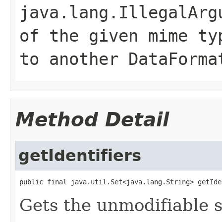
java.lang.IllegalArg
of the given mime ty
to another DataForma
Method Detail
getIdentifiers
public final java.util.Set<java.lang.String> getIde
Gets the unmodifiable se