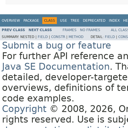
OVERVIEW
PACKAGE
CLASS
USE
TREE
DEPRECATED
INDEX
HE
PREV CLASS
NEXT CLASS
FRAMES
NO FRAMES
ALL CLAS
SUMMARY:
NESTED |
FIELD
|
CONSTR
|
METHOD
DETAIL:
FIELD
|
CONS
Submit a bug or feature
For further API reference 
Java SE Documentation
. T
detailed, developer-targete
overviews, definitions of 
code examples.
Copyright
© 2008, 2026, Orac
rights reserved. Use is sub