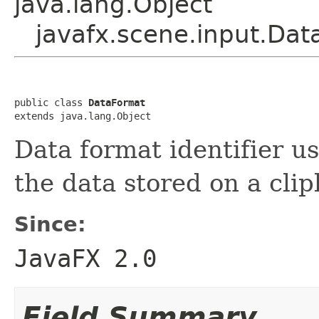
java.lang.Object
javafx.scene.input.Da
public class 
DataFormat
extends java.lang.Object
Data format identifier u
the data stored on a cli
Since:
JavaFX 2.0
Field Summary