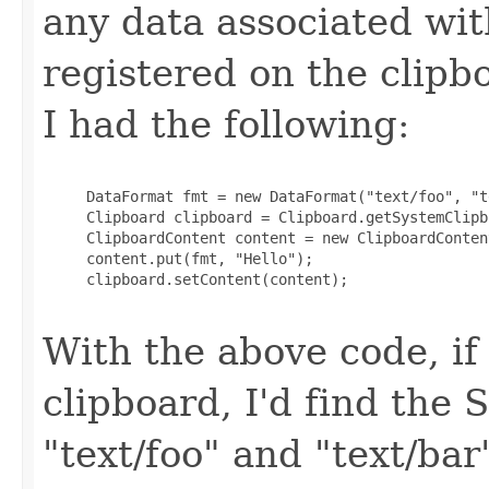
any data associated wit
registered on the clipb
I had the following:
     DataFormat fmt = new DataFormat("text/foo", "t
     Clipboard clipboard = Clipboard.getSystemClipbo
     ClipboardContent content = new ClipboardContent
     content.put(fmt, "Hello");

     clipboard.setContent(content);

With the above code, if
clipboard, I'd find the 
"text/foo" and "text/bar