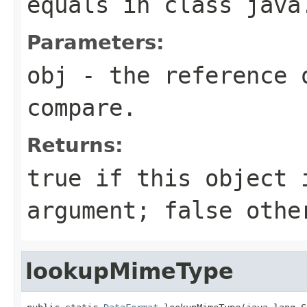
equals
in class
java
Parameters:
obj
- the reference 
compare.
Returns:
true
if this object 
argument;
false
othe
lookupMimeType