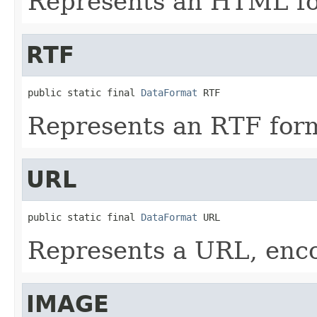
Represents an HTML fo
RTF
public static final 
DataFormat
 RTF
Represents an RTF form
URL
public static final 
DataFormat
 URL
Represents a URL, enco
IMAGE