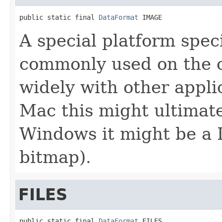
public static final 
DataFormat
 IMAGE
A special platform speci
commonly used on the c
widely with other appli
Mac this might ultimate
Windows it might be a 
bitmap).
FILES
public static final 
DataFormat
 FILES