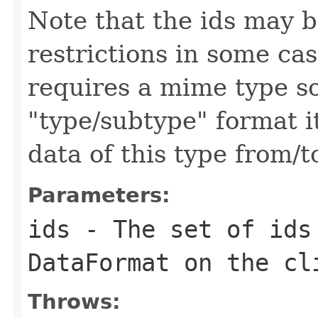
Note that the ids may b
restrictions in some ca
requires a mime type so
"type/subtype" format i
data of this type from/
Parameters:
ids
- The set of ids 
DataFormat on the cl
Throws: