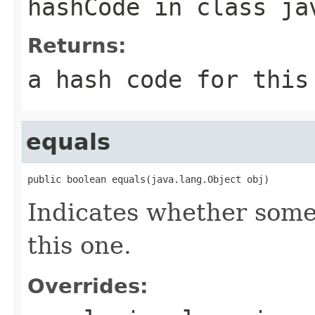
hashCode
in class
ja
Returns:
a hash code for thi
equals
public boolean equals(java.lang.Object obj)
Indicates whether some 
this one.
Overrides: