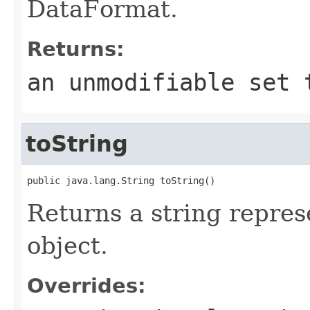
DataFormat.
Returns:
an unmodifiable set 
toString
public java.lang.String toString()
Returns a string repres
object.
Overrides: