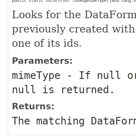
public static 
DataFormat
 lookupMimeType(java.lang.S
Looks for the DataForm
previously created with
one of its ids.
Parameters:
mimeType
- If null or
null is returned.
Returns:
The matching DataFor