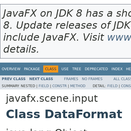
JavaFX on JDK 8 has a sho
8. Update releases of JDK
include JavaFX. Visit
www.
details.
OVERVIEW
PACKAGE
CLASS
USE
TREE
DEPRECATED
INDEX
HE
PREV CLASS
NEXT CLASS
FRAMES
NO FRAMES
ALL CLAS
SUMMARY:
NESTED |
FIELD
|
CONSTR
|
METHOD
DETAIL:
FIELD
|
CONS
javafx.scene.input
Class DataFormat