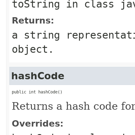
toString
in class
ja
Returns:
a string representa
object.
hashCode
public int hashCode()
Returns a hash code fo
Overrides: