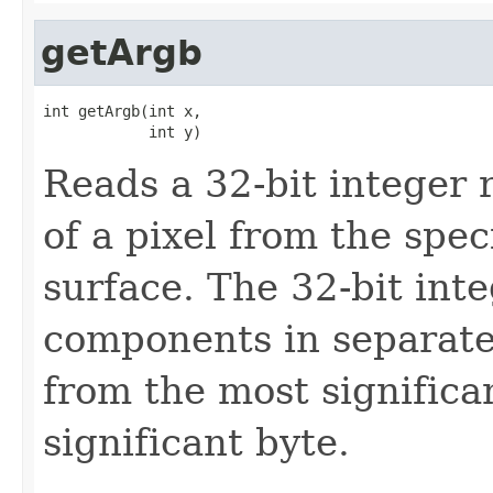
getArgb
int getArgb(int x,

            int y)
Reads a 32-bit integer 
of a pixel from the spec
surface. The 32-bit inte
components in separate 
from the most significan
significant byte.