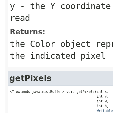
y
- the Y coordinate
read
Returns:
the Color object rep
the indicated pixel
getPixels
<T extends java.nio.Buffer> void getPixels(int x,

                                           int y,

                                           int w,

                                           int h,

Writable