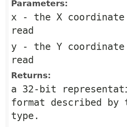
Parameters:
x
- the X coordinate
read
y
- the Y coordinate
read
Returns:
a 32-bit representat
format described by
type.