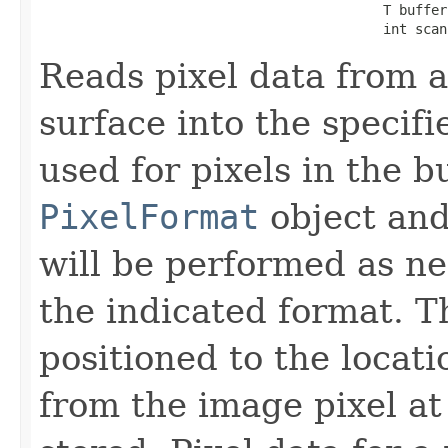
                                           T buffer,
                                           int scan
Reads pixel data from a
surface into the specifi
used for pixels in the b
PixelFormat
object and
will be performed as ne
the indicated format. T
positioned to the locati
from the image pixel at