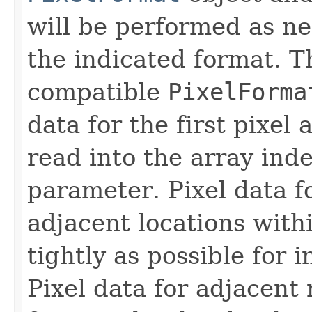
will be performed as ne
the indicated format. 
compatible
PixelForma
data for the first pixel 
read into the array ind
parameter. Pixel data fo
adjacent locations with
tightly as possible for 
Pixel data for adjacent 