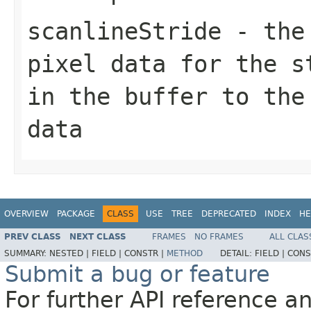
scanlineStride
- the 
pixel data for the s
in the buffer to the
data
OVERVIEW
PACKAGE
CLASS
USE
TREE
DEPRECATED
INDEX
HE
PREV CLASS
NEXT CLASS
FRAMES
NO FRAMES
ALL CLAS
SUMMARY:
NESTED |
FIELD |
CONSTR |
METHOD
DETAIL:
FIELD |
CONS
Submit a bug or feature
For further API reference 