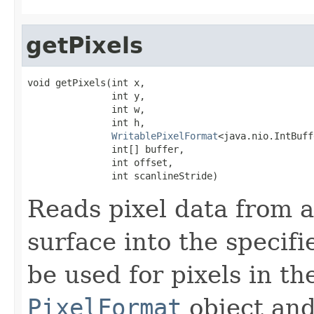
getPixels
void getPixels(int x,

               int y,

               int w,

               int h,

WritablePixelFormat
<java.nio.IntBuff
               int[] buffer,

               int offset,

               int scanlineStride)
Reads pixel data from a
surface into the specifi
be used for pixels in th
PixelFormat
object and