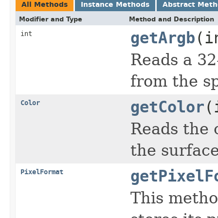
All Methods
Instance Methods
Abstract Met
Modifier and Type
Method and Description
getArgb
(i
int
Reads a 32-
from the sp
getColor
(
Color
Reads the c
the surfac
getPixelF
PixelFormat
This metho