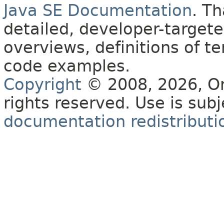
Java SE Documentation
. T
detailed, developer-targete
overviews, definitions of 
code examples.
Copyright
© 2008, 2026, Orac
rights reserved. Use is sub
documentation redistributio