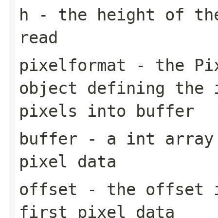
h
- the height of th
read
pixelformat
- the
Pi
object defining the 
pixels into buffer
buffer
- a int array 
pixel data
offset
- the offset
first pixel data