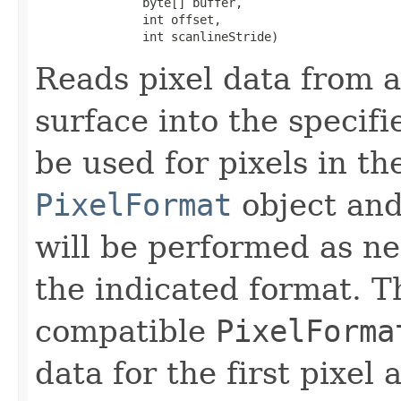
               byte[] buffer,

               int offset,

               int scanlineStride)
Reads pixel data from a
surface into the specifi
be used for pixels in th
PixelFormat
object and
will be performed as ne
the indicated format. 
compatible
PixelForma
data for the first pixel 