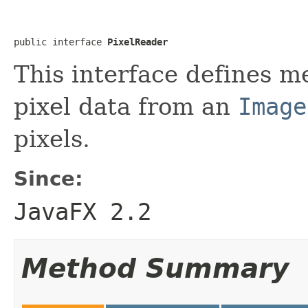
public interface 
PixelReader
This interface defines m
pixel data from an
Image
pixels.
Since:
JavaFX 2.2
Method Summary