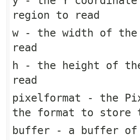
y
- the Y coordinate
region to read
w
- the width of the
read
h
- the height of th
read
pixelformat
- the
Pi
the format to store 
buffer
- a buffer of 