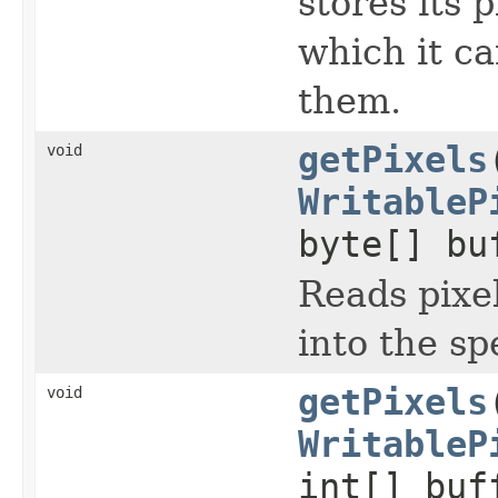
stores its 
which it ca
them.
getPixels
void
WritableP
byte[] bu
Reads pixel
into the sp
getPixels
void
WritableP
int[] buf