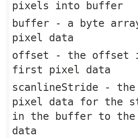
pixels into buffer
buffer
- a byte array
pixel data
offset
- the offset
first pixel data
scanlineStride
- the 
pixel data for the s
in the buffer to the
data