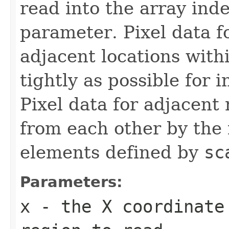
read into the array ind
parameter. Pixel data fo
adjacent locations with
tightly as possible for 
Pixel data for adjacent 
from each other by the
elements defined by
sc
Parameters:
x
- the X coordinate