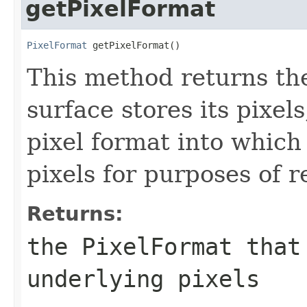
getPixelFormat
PixelFormat
 getPixelFormat()
This method returns t
surface stores its pixel
pixel format into which 
pixels for purposes of 
Returns:
the
PixelFormat
that 
underlying pixels