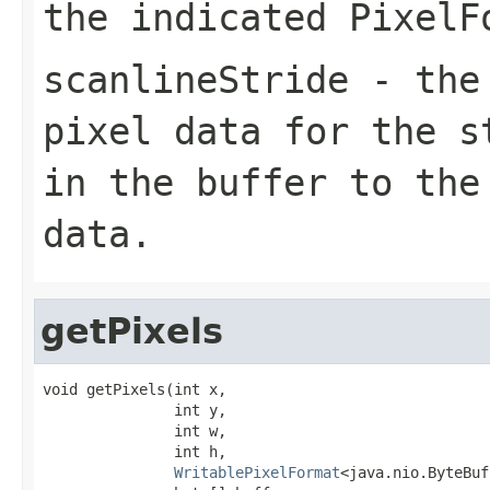
the indicated
PixelF
scanlineStride
- the 
pixel data for the s
in the buffer to the
data.
getPixels
void getPixels(int x,

               int y,

               int w,

               int h,

WritablePixelFormat
<java.nio.ByteBuf