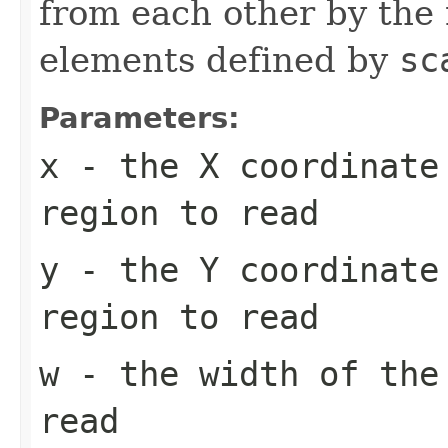
from each other by the 
elements defined by
sc
Parameters:
x
- the X coordinate
region to read
y
- the Y coordinate
region to read
w
- the width of the
read