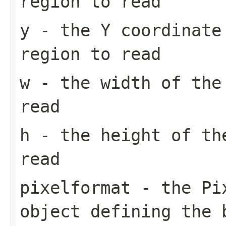
region to read
y
- the Y coordinate
region to read
w
- the width of the
read
h
- the height of th
read
pixelformat
- the
Pi
object defining the 