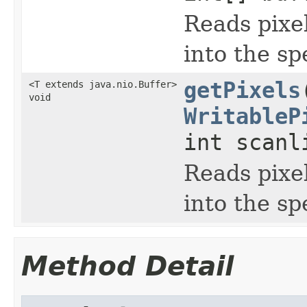
Reads pixel
into the sp
getPixels
<T extends java.nio.Buffer>
void
WritableP
int scanl
Reads pixel
into the sp
Method Detail