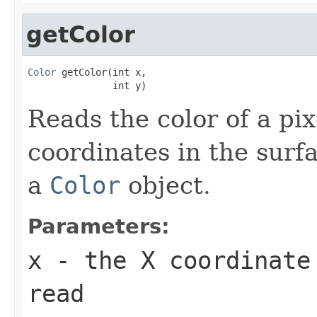
getColor
Color
 getColor(int x,

               int y)
Reads the color of a pix
coordinates in the surf
a
Color
object.
Parameters:
x
- the X coordinate
read