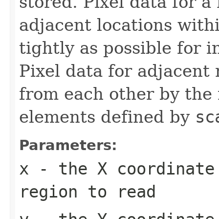
stored. Pixel data for a
adjacent locations with
tightly as possible for 
Pixel data for adjacent 
from each other by the
elements defined by
sc
Parameters:
x
- the X coordinate
region to read