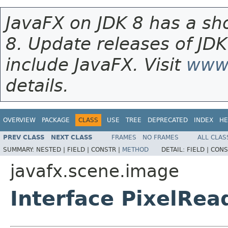
JavaFX on JDK 8 has a sho
8. Update releases of JDK
include JavaFX. Visit
www.
details.
OVERVIEW
PACKAGE
CLASS
USE
TREE
DEPRECATED
INDEX
HE
PREV CLASS
NEXT CLASS
FRAMES
NO FRAMES
ALL CLAS
SUMMARY:
NESTED |
FIELD |
CONSTR |
METHOD
DETAIL:
FIELD |
CONS
javafx.scene.image
Interface PixelRea