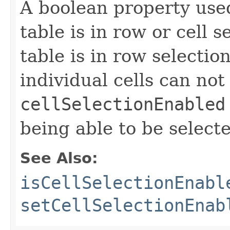
A boolean property use
table is in row or cell 
table is in row selecti
individual cells can not
cellSelectionEnabled
being able to be select
See Also:
isCellSelectionEnabl
setCellSelectionEnab