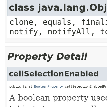
class java.lang.Ob
clone, equals, final
notify, notifyAll, t
Property Detail
cellSelectionEnabled
public final 
BooleanProperty
 cellSelectionEnabledPr
A boolean property use