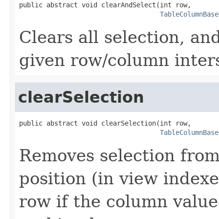
public abstract void clearAndSelect(int row,

TableColumnBase
Clears all selection, and
given row/column inter
clearSelection
public abstract void clearSelection(int row,

TableColumnBase
Removes selection from
position (in view indexes
row if the column value 