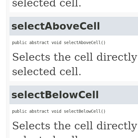
selected cell.
selectAboveCell
public abstract void selectAboveCell()
Selects the cell directl
selected cell.
selectBelowCell
public abstract void selectBelowCell()
Selects the cell directl