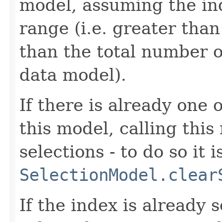
model, assuming the ind
range (i.e. greater than
than the total number o
data model).
If there is already one 
this model, calling thi
selections - to do so it i
SelectionModel.clear
If the index is already s