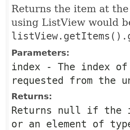
Returns the item at th
using ListView would b
listView.getItems().
Parameters:
index
- The index of
requested from the u
Returns:
Returns null if the 
or an element of typ