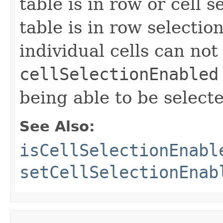
table is in row or cell 
table is in row selecti
individual cells can not
cellSelectionEnabled
being able to be select
See Also:
isCellSelectionEnabl
setCellSelectionEnab