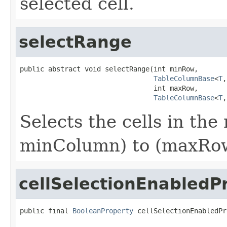
selected cell.
selectRange
public abstract void selectRange(int minRow,

TableColumnBase
<
T
,
                                 int maxRow,

TableColumnBase
<
T
,
Selects the cells in th
minColumn) to (maxRow
cellSelectionEnabledP
public final 
BooleanProperty
 cellSelectionEnabledPr