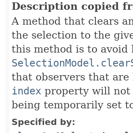
Description copied f
A method that clears an
the selection to the gi
this method is to avoid 
SelectionModel.clear
that observers that are 
index
property will not
being temporarily set to
Specified by: