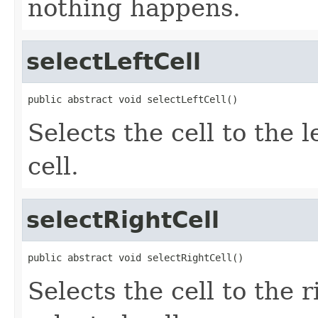
nothing happens.
selectLeftCell
public abstract void selectLeftCell()
Selects the cell to the l
cell.
selectRightCell
public abstract void selectRightCell()
Selects the cell to the r