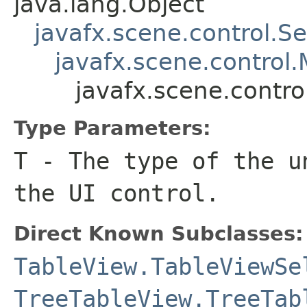
java.lang.Object
javafx.scene.control.S
javafx.scene.control.
javafx.scene.contr
Type Parameters:
T
- The type of the u
the UI control.
Direct Known Subclasses:
TableView.TableViewSe
TreeTableView.TreeTab