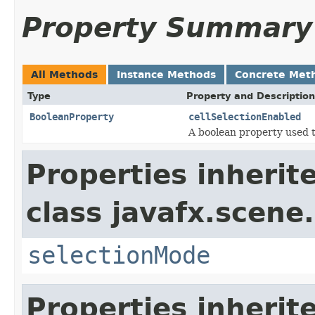
Property Summary
All Methods
Instance Methods
Concrete Met
Type
Property and Description
BooleanProperty
cellSelectionEnabled
A boolean property used t
Properties inherit
class javafx.scene.
selectionMode
Properties inherit