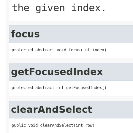
the given index.
focus
protected abstract void focus(int index)
getFocusedIndex
protected abstract int getFocusedIndex()
clearAndSelect
public void clearAndSelect(int row)