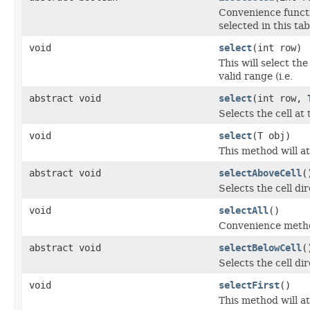
Convenience functi
selected in this tab
void
select
(int row)
This will select th
valid range (i.e.
abstract void
select
(int row,
Selects the cell at
void
select
(T obj)
This method will at
abstract void
selectAboveCell
(
Selects the cell di
void
selectAll
()
Convenience method 
abstract void
selectBelowCell
(
Selects the cell di
void
selectFirst
()
This method will at