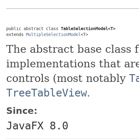
public abstract class 
TableSelectionModel<T>
extends 
MultipleSelectionModel
<T>
The abstract base class 
implementations that are
controls (most notably
T
TreeTableView
.
Since:
JavaFX 8.0