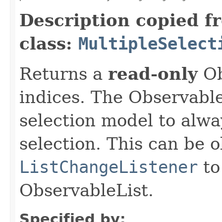
Description copied f
class:
MultipleSelect
Returns a
read-only
Ob
indices. The Observable
selection model to alwa
selection. This can be 
ListChangeListener
to
ObservableList.
Specified by: