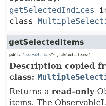
getSelectedIndices
i
class
MultipleSelect
getSelectedItems
public 
ObservableList
<T> getSelectedItems()
Description copied f
class:
MultipleSelect
Returns a
read-only
Ob
items. The ObservableLi