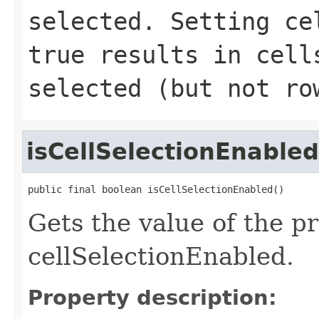
selected. Setting
ce
true results in cell
selected (but not ro
isCellSelectionEnabled
public final boolean isCellSelectionEnabled()
Gets the value of the p
cellSelectionEnabled.
Property description: