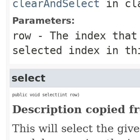
clearAndSelect
in cl
Parameters:
row
- The index that
selected index in th
select
public void select(int row)
Description copied f
This will select the giv