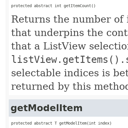
protected abstract int getItemCount()
Returns the number of 
that underpins the con
that a ListView selecti
listView.getItems().
selectable indices is b
returned by this metho
getModelItem
protected abstract T getModelItem(int index)