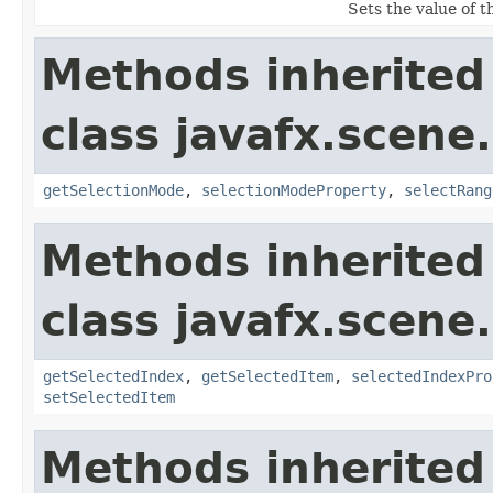
Sets the value of 
Methods inherited
class javafx.scene.
getSelectionMode
,
selectionModeProperty
,
selectRang
Methods inherited
class javafx.scene.
getSelectedIndex
,
getSelectedItem
,
selectedIndexPro
setSelectedItem
Methods inherited