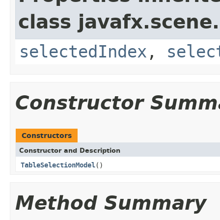
class javafx.scene.
selectedIndex
,
selec
Constructor Summ
Constructors
Constructor and Description
TableSelectionModel
()
Method Summary