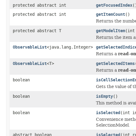
protected abstract int
getFocusedIndex
(
protected abstract int
getItemCount
()
Returns the number
protected abstract T
getModelItem
(int
Returns the item a
ObservableList
<java.lang.Integer>
getSelectedIndic
Returns a
read-on
ObservableList
<T>
getSelectedItems
Returns a
read-on
boolean
isCellSelectionE
Gets the value of 
boolean
isEmpty
()
This method is avai
boolean
isSelected
(int i
Convenience method 
SelectionModel.
abstract boolean
isSelected
(int 