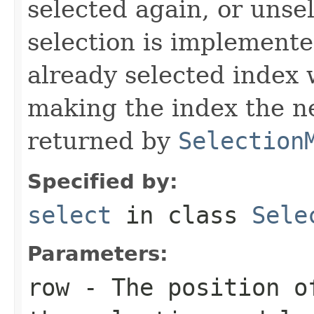
selected again, or unse
selection is implemente
already selected index w
making the index the n
returned by
Selection
Specified by:
select
in class
Sele
Parameters:
row
- The position of