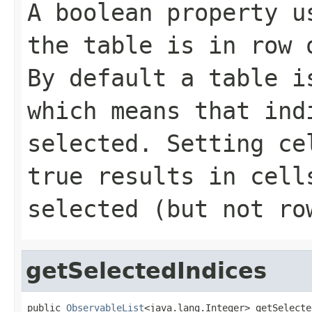
A boolean property u
the table is in row 
By default a table i
which means that ind
selected. Setting
ce
true results in cell
selected (but not ro
getSelectedIndices
public 
ObservableList
<java.lang.Integer> getSelecte