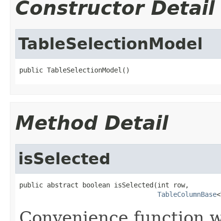
Constructor Detail
TableSelectionModel
public TableSelectionModel()
Method Detail
isSelected
public abstract boolean isSelected(int row,

TableColumnBase
<
Convenience function w