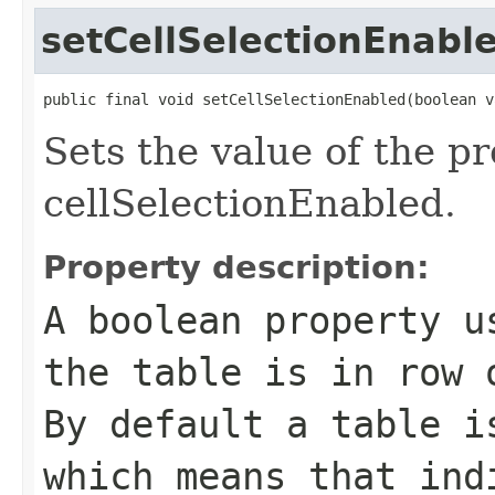
setCellSelectionEnabl
public final void setCellSelectionEnabled(boolean v
Sets the value of the p
cellSelectionEnabled.
Property description:
A boolean property u
the table is in row 
By default a table i
which means that ind