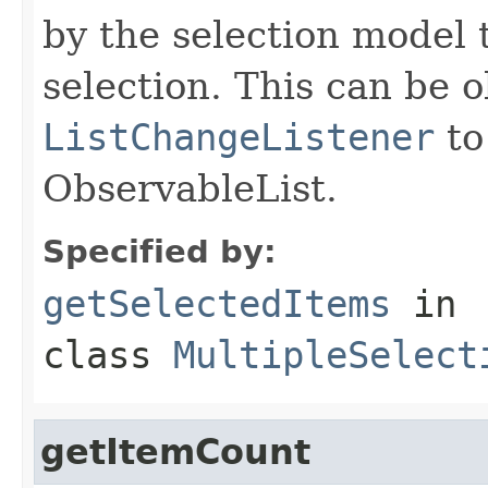
by the selection model 
selection. This can be 
ListChangeListener
to
ObservableList.
Specified by:
getSelectedItems
in
class
MultipleSelect
getItemCount