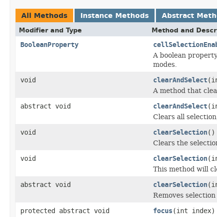
All Methods
Instance Methods
Abstract Met
Modifier and Type
Method and Descr
BooleanProperty
cellSelectionEna
A boolean property 
modes.
void
clearAndSelect
(i
A method that clear
abstract void
clearAndSelect
(i
Clears all selectio
void
clearSelection
()
Clears the selectio
void
clearSelection
(i
This method will cl
abstract void
clearSelection
(i
Removes selection 
protected abstract void
focus
(int index)