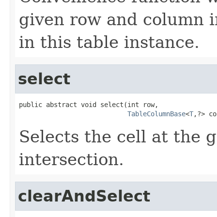
given row and column in
in this table instance.
select
public abstract void select(int row,

TableColumnBase
<
T
,?> co
Selects the cell at the
intersection.
clearAndSelect