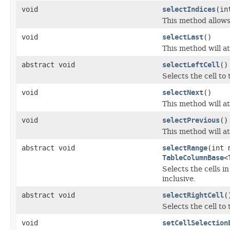
void
selectIndices
(in
This method allows 
void
selectLast
()
This method will at
abstract void
selectLeftCell
()
Selects the cell to 
void
selectNext
()
This method will at
void
selectPrevious
()
This method will at
abstract void
selectRange
(int 
TableColumnBase
<
Selects the cells
inclusive.
abstract void
selectRightCell
(
Selects the cell to 
void
setCellSelection