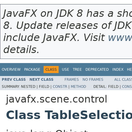
JavaFX on JDK 8 has a sho
8. Update releases of JDK
include JavaFX. Visit
www.
details.
OVERVIEW
PACKAGE
CLASS
USE
TREE
DEPRECATED
INDEX
HE
PREV CLASS
NEXT CLASS
FRAMES
NO FRAMES
ALL CLAS
SUMMARY:
NESTED |
FIELD |
CONSTR
|
METHOD
DETAIL:
FIELD |
CONS
javafx.scene.control
Class TableSelect