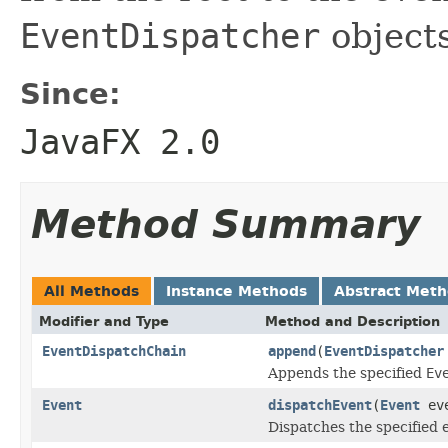
EventDispatcher
objects
Since:
JavaFX 2.0
Method Summary
All Methods
Instance Methods
Abstract Met
Modifier and Type
Method and Description
EventDispatchChain
append
(
EventDispatcher
Appends the specified
Ev
Event
dispatchEvent
(
Event
eve
Dispatches the specified 