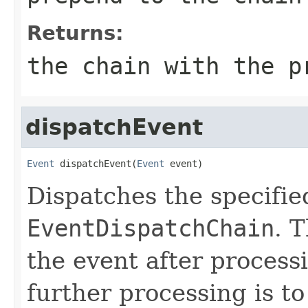
Returns:
the chain with the p
dispatchEvent
Event
 dispatchEvent(
Event
 event)
Dispatches the specifie
EventDispatchChain
. 
the event after process
further processing is to