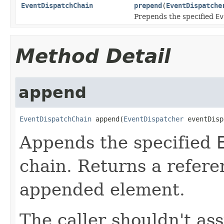
EventDispatchChain
prepend
(
EventDispatche
Prepends the specified
Ev
Method Detail
append
EventDispatchChain
 append(
EventDispatcher
 eventDisp
Appends the specified
chain. Returns a refere
appended element.
The caller shouldn't as