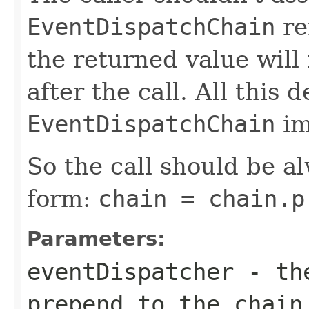
EventDispatchChain
re
the returned value will
after the call. All this
EventDispatchChain
im
So the call should be a
form:
chain = chain.p
Parameters:
eventDispatcher
- t
prepend to the chain