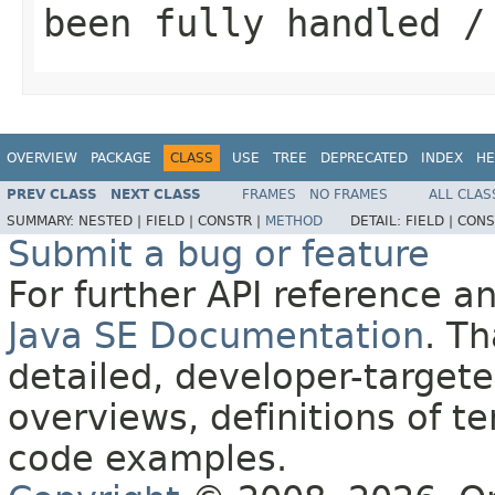
been fully handled /
OVERVIEW
PACKAGE
CLASS
USE
TREE
DEPRECATED
INDEX
HE
PREV CLASS
NEXT CLASS
FRAMES
NO FRAMES
ALL CLAS
SUMMARY:
NESTED |
FIELD |
CONSTR |
METHOD
DETAIL:
FIELD |
CONS
Submit a bug or feature
For further API reference 
Java SE Documentation
. T
detailed, developer-targete
overviews, definitions of 
code examples.