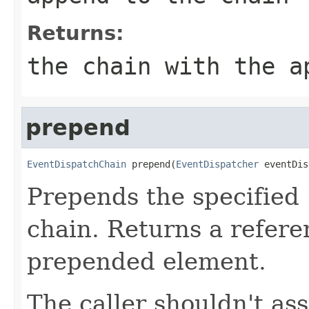
Returns:
the chain with the a
prepend
EventDispatchChain
 prepend(
EventDispatcher
 eventDis
Prepends the specified
chain. Returns a refere
prepended element.
The caller shouldn't as