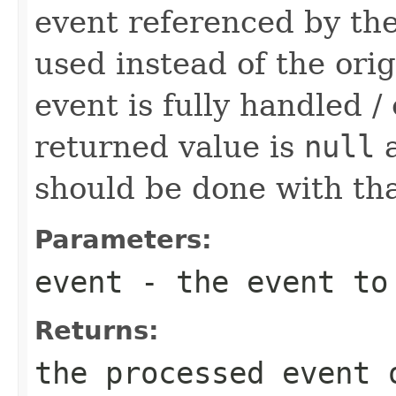
event referenced by the
used instead of the orig
event is fully handled 
returned value is
null
a
should be done with tha
Parameters:
event
- the event to
Returns:
the processed event