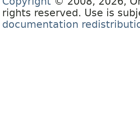
Copyright
© 2008, 2026, Orac
rights reserved. Use is sub
documentation redistributio