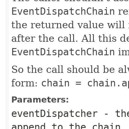
EventDispatchChain
re
the returned value will
after the call. All this
EventDispatchChain
im
So the call should be a
form:
chain = chain.a
Parameters:
eventDispatcher
- t
append to the chain