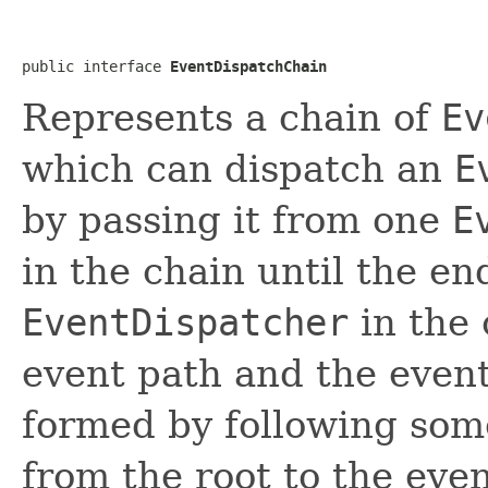
public interface 
EventDispatchChain
Represents a chain of
Ev
which can dispatch an
E
by passing it from one
E
in the chain until the en
EventDispatcher
in the 
event path and the event 
formed by following some
from the root to the eve