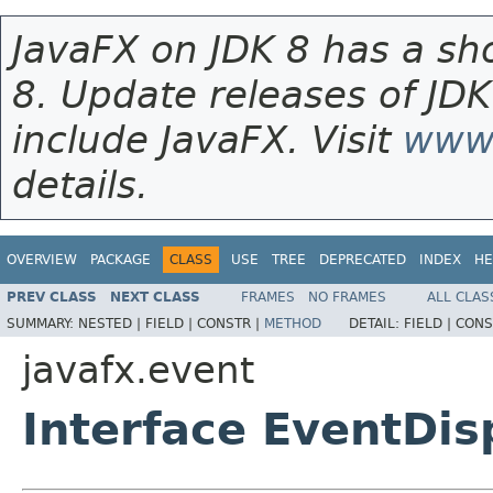
JavaFX on JDK 8 has a sho
8. Update releases of JDK
include JavaFX. Visit
www.
details.
OVERVIEW
PACKAGE
CLASS
USE
TREE
DEPRECATED
INDEX
HE
PREV CLASS
NEXT CLASS
FRAMES
NO FRAMES
ALL CLAS
SUMMARY:
NESTED |
FIELD |
CONSTR |
METHOD
DETAIL:
FIELD |
CONS
javafx.event
Interface EventDi