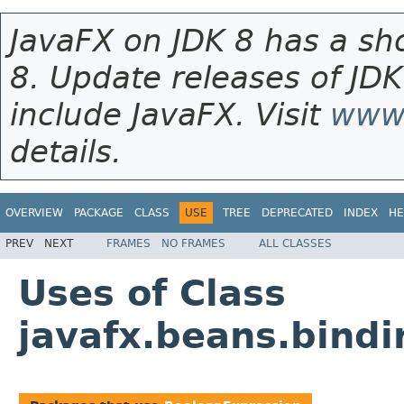
JavaFX on JDK 8 has a sho
8. Update releases of JDK
include JavaFX. Visit
www.
details.
OVERVIEW
PACKAGE
CLASS
USE
TREE
DEPRECATED
INDEX
HE
PREV
NEXT
FRAMES
NO FRAMES
ALL CLASSES
Uses of Class
javafx.beans.bind