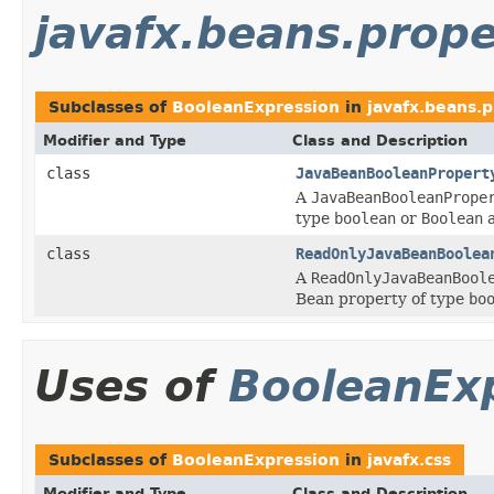
javafx.beans.prope
Subclasses of
BooleanExpression
in
javafx.beans.
Modifier and Type
Class and Description
class
JavaBeanBooleanPropert
A
JavaBeanBooleanPrope
type
boolean
or
Boolean
a
class
ReadOnlyJavaBeanBoolea
A
ReadOnlyJavaBeanBool
Bean property of type
bo
Uses of
BooleanEx
Subclasses of
BooleanExpression
in
javafx.css
Modifier and Type
Class and Description