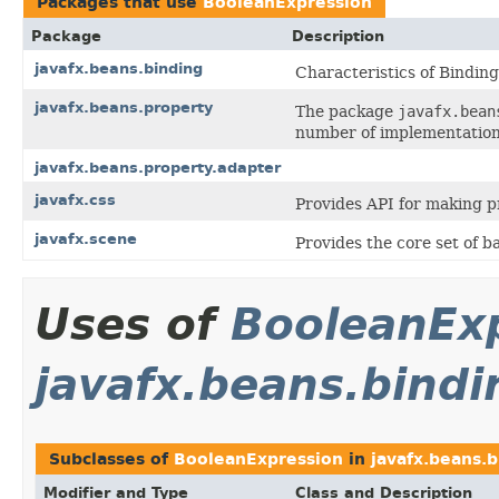
Packages that use
BooleanExpression
Package
Description
javafx.beans.binding
Characteristics of Binding
javafx.beans.property
The package
javafx.bean
number of implementation
javafx.beans.property.adapter
javafx.css
Provides API for making p
javafx.scene
Provides the core set of 
Uses of
BooleanEx
javafx.beans.bindi
Subclasses of
BooleanExpression
in
javafx.beans.b
Modifier and Type
Class and Description