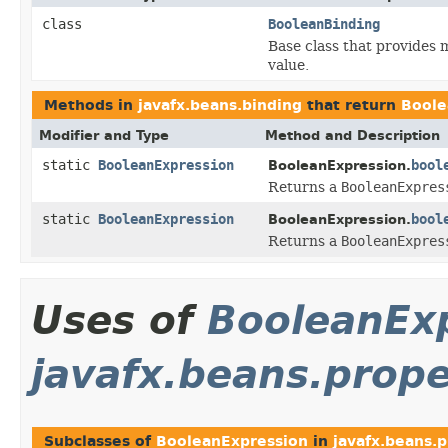
class
BooleanBinding
Base class that provides 
value.
Methods in
javafx.beans.binding
that return
Boole
Modifier and Type
Method and Description
static
BooleanExpression
bool
BooleanExpression.
Returns a
BooleanExpres
static
BooleanExpression
bool
BooleanExpression.
Returns a
BooleanExpres
Uses of
BooleanEx
javafx.beans.prope
Subclasses of
BooleanExpression
in
javafx.beans.