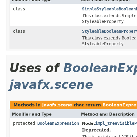
class
SimpleStyleableBoolean
This class extends
Simple
StyleableProperty
.
class
StyleableBooleanProper
This class extends
Boolea
StyleableProperty
.
Uses of
BooleanEx
javafx.scene
Methods in
javafx.scene
that return
BooleanExpre
Modifier and Type
Method and Description
protected
BooleanExpression
impl_treeVisibleP
Node.
Deprecated.
This is an internal API th