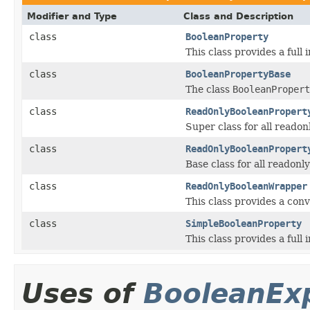
Modifier and Type
Class and Description
class
BooleanProperty
This class provides a full
class
BooleanPropertyBase
The class
BooleanPropert
class
ReadOnlyBooleanPropert
Super class for all reado
class
ReadOnlyBooleanPropert
Base class for all readon
class
ReadOnlyBooleanWrapper
This class provides a conv
class
SimpleBooleanProperty
This class provides a full
Uses of
BooleanEx