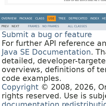
OVERVIEW
PACKAGE
CLASS
USE
TREE
DEPRECATED
INDEX
HE
PREV
NEXT
FRAMES
NO FRAMES
ALL CLASSES
Submit a bug or feature
For further API reference 
Java SE Documentation
. T
detailed, developer-targete
overviews, definitions of 
code examples.
Copyright
© 2008, 2026, Orac
rights reserved. Use is sub
documentation redistributio