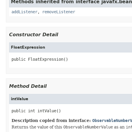
Methods inherited from interface javafx.bean
addListener
,
removeListener
Constructor Detail
FloatExpression
public FloatExpression()
Method Detail
intValue
public int intValue()
Description copied from interface:
ObservableNumber
Returns the value of this
ObservableNumberValue
as an
in