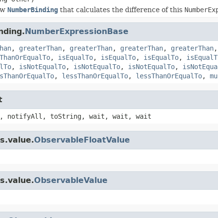
ew
NumberBinding
that calculates the difference of this
NumberEx
nding.
NumberExpressionBase
han
,
greaterThan
,
greaterThan
,
greaterThan
,
greaterThan
ThanOrEqualTo
,
isEqualTo
,
isEqualTo
,
isEqualTo
,
isEqualT
lTo
,
isNotEqualTo
,
isNotEqualTo
,
isNotEqualTo
,
isNotEqua
sThanOrEqualTo
,
lessThanOrEqualTo
,
lessThanOrEqualTo
,
mu
t
, notifyAll, toString, wait, wait, wait
s.value.
ObservableFloatValue
s.value.
ObservableValue