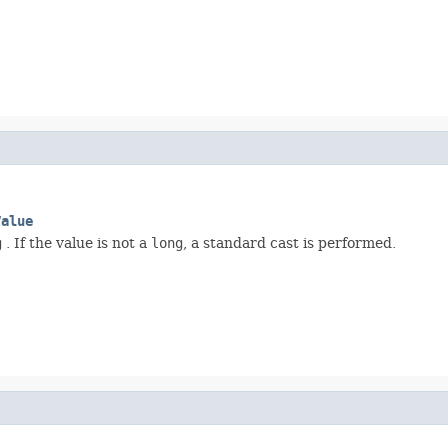
Value
g
. If the value is not a
long
, a standard cast is performed.