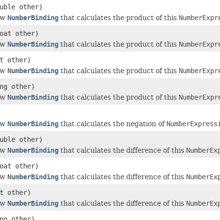
uble other)
ew
NumberBinding
that calculates the product of this
NumberExpr
oat other)
ew
NumberBinding
that calculates the product of this
NumberExpr
t other)
ew
NumberBinding
that calculates the product of this
NumberExpr
ng other)
ew
NumberBinding
that calculates the product of this
NumberExpr
ew
NumberBinding
that calculates the negation of
NumberExpress
uble other)
ew
NumberBinding
that calculates the difference of this
NumberEx
oat other)
ew
NumberBinding
that calculates the difference of this
NumberEx
t other)
ew
NumberBinding
that calculates the difference of this
NumberEx
ng other)