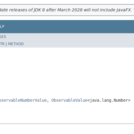
ate releases of JDK 8 after March 2028 will not include JavaFX. 
LP
SES
TR
|
METHOD
bservableNumberValue
,
ObservableValue
<java.lang.Number>