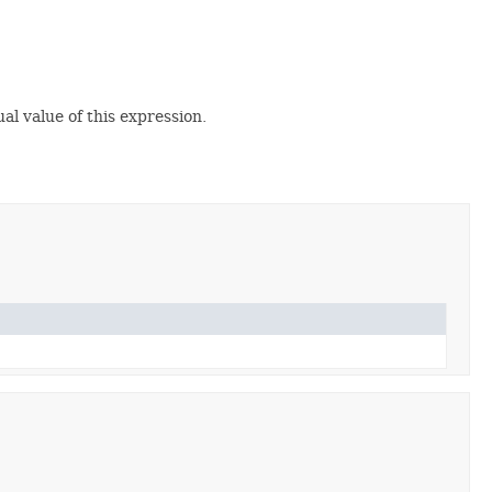
al value of this expression.