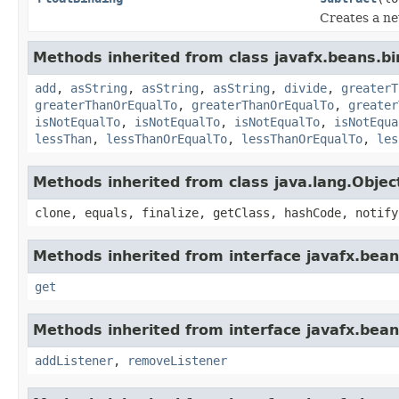
Creates a n
Methods inherited from class javafx.beans.bi
add
,
asString
,
asString
,
asString
,
divide
,
greaterT
greaterThanOrEqualTo
,
greaterThanOrEqualTo
,
greater
isNotEqualTo
,
isNotEqualTo
,
isNotEqualTo
,
isNotEqua
lessThan
,
lessThanOrEqualTo
,
lessThanOrEqualTo
,
les
Methods inherited from class java.lang.Objec
clone, equals, finalize, getClass, hashCode, notify
Methods inherited from interface javafx.bean
get
Methods inherited from interface javafx.bean
addListener
,
removeListener