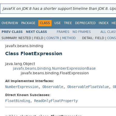
JavaFX on JDK 8 has a shorter support timeline than JDK 8. Upd
OVERVIEW
PACKAGE
CLASS
USE
TREE
DEPRECATED
INDEX
HE
PREV CLASS
NEXT CLASS
FRAMES
NO FRAMES
ALL CLAS
SUMMARY:
NESTED |
FIELD |
CONSTR
|
METHOD
DETAIL:
FIELD |
CONS
javafx.beans.binding
Class FloatExpression
java.lang.Object
javafx.beans.binding.NumberExpressionBase
javafx.beans.binding.FloatExpression
All Implemented Interfaces:
NumberExpression
,
Observable
,
ObservableFloatValue
,
O
Direct Known Subclasses:
FloatBinding
,
ReadOnlyFloatProperty