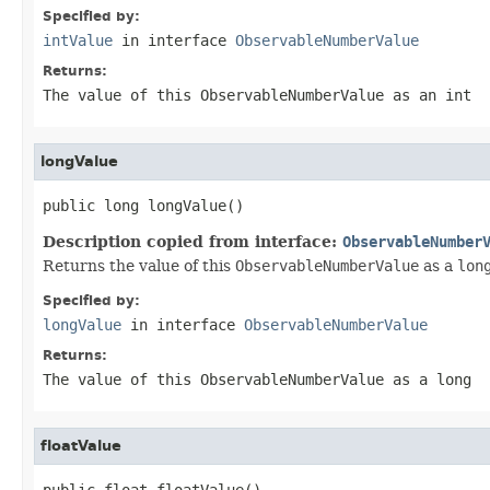
Specified by:
intValue
in interface
ObservableNumberValue
Returns:
The value of this
ObservableNumberValue
as an
int
longValue
public long longValue()
Description copied from interface:
ObservableNumber
Returns the value of this
ObservableNumberValue
as a
lon
Specified by:
longValue
in interface
ObservableNumberValue
Returns:
The value of this
ObservableNumberValue
as a
long
floatValue