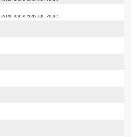
ession
and a constant value.