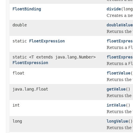
FloatBinding
divide
(long
Creates a n
double
doubleValue
Returns the 
static
FloatExpression
floatExpres
Returns a
Fl
static <T extends java.lang.Number>
floatExpres
FloatExpression
Returns a
Fl
float
floatValue
(
Returns the 
java.lang.Float
getValue
()
Returns the 
int
intValue
()
Returns the 
long
longValue
()
Returns the 