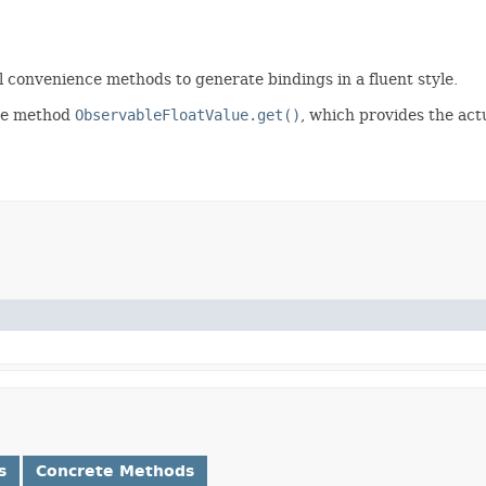
l convenience methods to generate bindings in a fluent style.
he method
ObservableFloatValue.get()
, which provides the actu
s
Concrete Methods