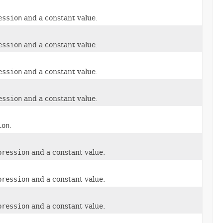
ession
and a constant value.
ession
and a constant value.
ession
and a constant value.
ession
and a constant value.
ion
.
pression
and a constant value.
pression
and a constant value.
pression
and a constant value.