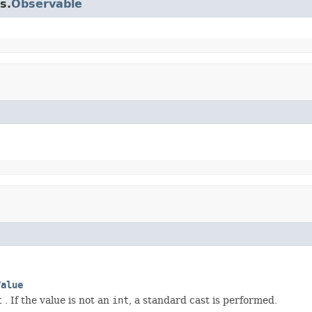
s.
Observable
Value
t
. If the value is not an
int
, a standard cast is performed.