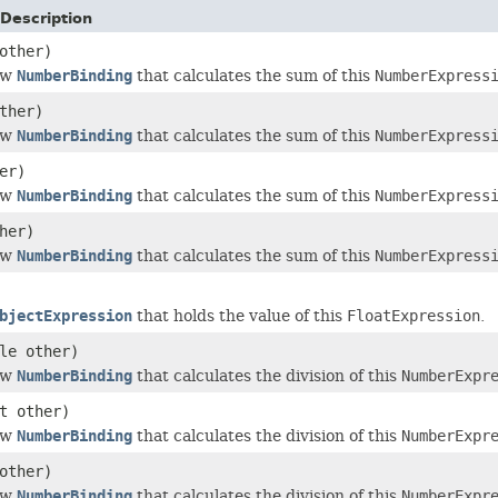
Description
other)
ew
NumberBinding
that calculates the sum of this
NumberExpress
ther)
ew
NumberBinding
that calculates the sum of this
NumberExpress
er)
ew
NumberBinding
that calculates the sum of this
NumberExpress
her)
ew
NumberBinding
that calculates the sum of this
NumberExpress
bjectExpression
that holds the value of this
FloatExpression
.
le other)
ew
NumberBinding
that calculates the division of this
NumberExpr
t other)
ew
NumberBinding
that calculates the division of this
NumberExpr
other)
ew
NumberBinding
that calculates the division of this
NumberExpr