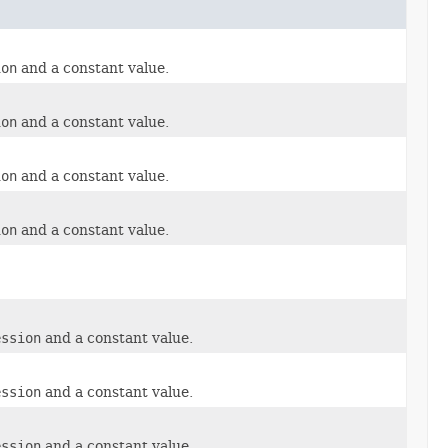
ion
and a constant value.
ion
and a constant value.
ion
and a constant value.
ion
and a constant value.
ession
and a constant value.
ession
and a constant value.
ession
and a constant value.