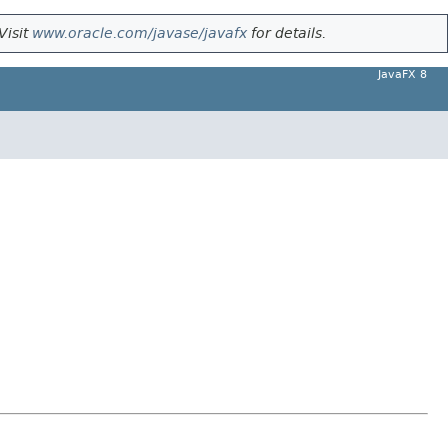
Visit
www.oracle.com/javase/javafx
for details.
JavaFX 8