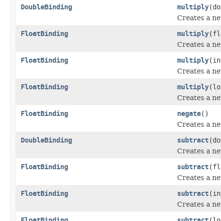
DoubleBinding
multiply
(do
Creates a n
FloatBinding
multiply
(fl
Creates a n
FloatBinding
multiply
(in
Creates a n
FloatBinding
multiply
(lo
Creates a n
FloatBinding
negate
()
Creates a n
DoubleBinding
subtract
(do
Creates a n
FloatBinding
subtract
(fl
Creates a n
FloatBinding
subtract
(in
Creates a n
FloatBinding
subtract
(lo