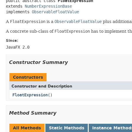
public abstract class 
FloatExpression
extends 
NumberExpressionBase
implements 
ObservableFloatValue
A
FloatExpression
is a
ObservableFloatValue
plus additiona
A concrete sub-class of
FloatExpression
has to implement t
Since:
JavaFX 2.0
Constructor Summary
Constructors
Constructor and Description
FloatExpression
()
Method Summary
All Methods
Static Methods
Instance Method