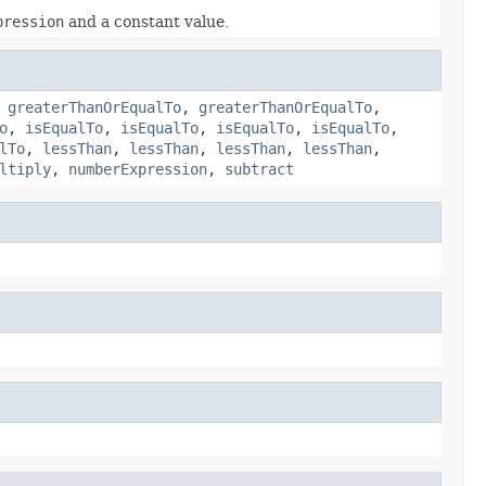
pression
and a constant value.
,
greaterThanOrEqualTo
,
greaterThanOrEqualTo
,
o
,
isEqualTo
,
isEqualTo
,
isEqualTo
,
isEqualTo
,
lTo
,
lessThan
,
lessThan
,
lessThan
,
lessThan
,
ltiply
,
numberExpression
,
subtract