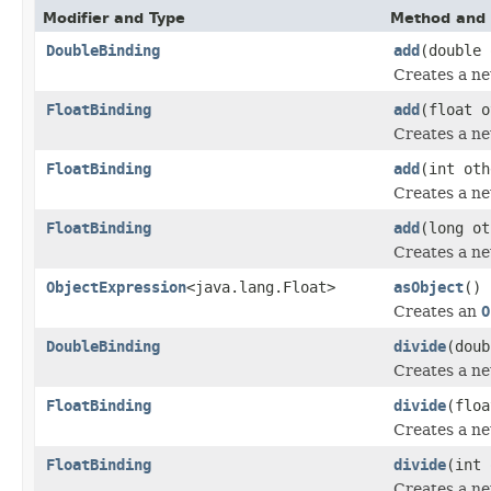
Modifier and Type
Method and 
DoubleBinding
add
(double 
Creates a n
FloatBinding
add
(float o
Creates a n
FloatBinding
add
(int oth
Creates a n
FloatBinding
add
(long ot
Creates a n
ObjectExpression
<java.lang.Float>
asObject
()
Creates an
O
DoubleBinding
divide
(doub
Creates a n
FloatBinding
divide
(floa
Creates a n
FloatBinding
divide
(int 
Creates a n