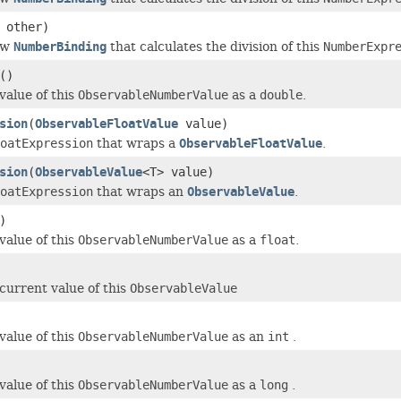
 other)
ew
NumberBinding
that calculates the division of this
NumberExpr
()
value of this
ObservableNumberValue
as a
double
.
sion
(
ObservableFloatValue
value)
oatExpression
that wraps a
ObservableFloatValue
.
sion
(
ObservableValue
<T> value)
oatExpression
that wraps an
ObservableValue
.
)
value of this
ObservableNumberValue
as a
float
.
current value of this
ObservableValue
value of this
ObservableNumberValue
as an
int
.
value of this
ObservableNumberValue
as a
long
.