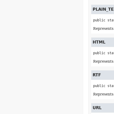
PLAIN_T
public sta
Represents a
HTML
public sta
Represents
RTF
public sta
Represents
URL