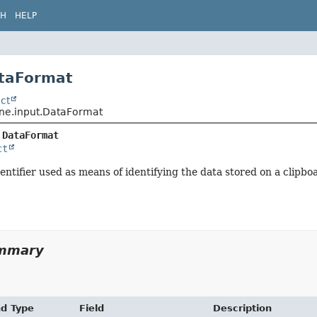
CH
HELP
ataFormat
ct
ene.input.DataFormat
 
DataFormat
ct
entifier used as means of identifying the data stored on a clipb
ummary
nd Type
Field
Description