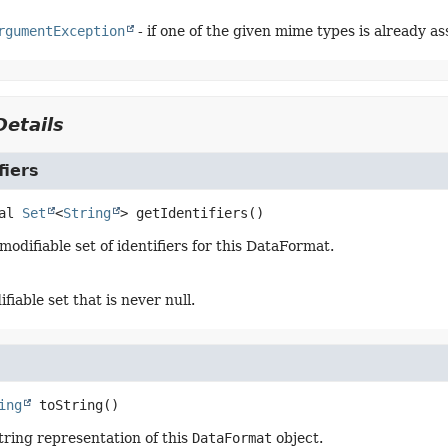
rgumentException
- if one of the given mime types is already 
etails
fiers
al
Set
<
String
>
getIdentifiers
()
odifiable set of identifiers for this DataFormat.
iable set that is never null.
ing
toString
()
tring representation of this
DataFormat
object.