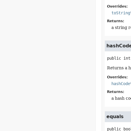
Overrides:
toString
Returns:
a string 
hashCod
public
int
Returns a h
Overrides:
hashCode
Returns:
a hash co
equals
public
boo