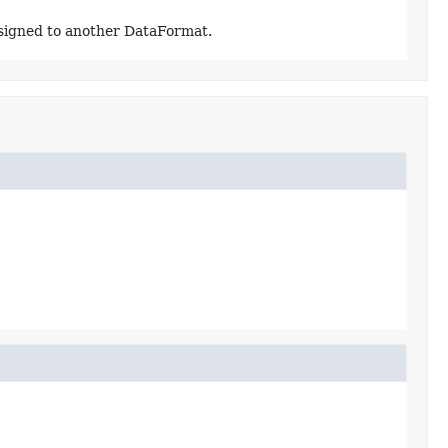
assigned to another DataFormat.