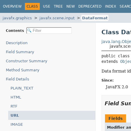
OVERVIEW
CLASS
USE
TREE
NEW
DEPRECATED
INDEX
SEAR
javafx.graphics
javafx.scene.input
DataFormat
Contents
Class D
java.lang.Obje
Description
javafx.sc
Field Summary
public class
Constructor Summary
extends 
Obje
Method Summary
Data format id
Field Details
Since:
JavaFX 2.0
PLAIN_TEXT
HTML
Field S
RTF
URL
Fields
IMAGE
Modifier a