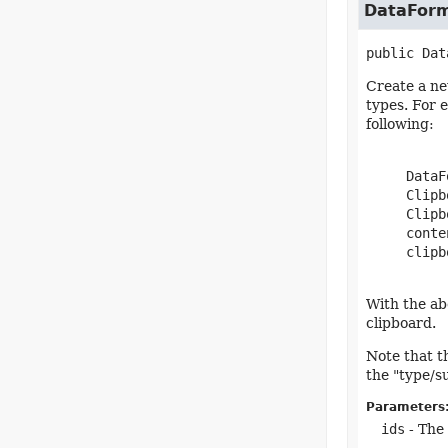
DataFor
public
Dat
Create a ne
types. For 
following:
     DataF
     Clipb
     Clipb
     conte
     clipb
With the abo
clipboard.
Note that t
the "type/s
Parameters
ids
- The 