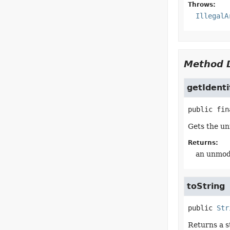
Throws:
IllegalA
Method D
getIdenti
public fin
Gets the unm
Returns:
an unmodif
toString
public
Str
Returns a s