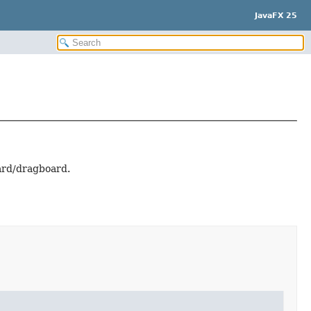
JavaFX 25
oard/dragboard.