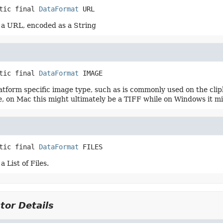
tic final
DataFormat
URL
a URL, encoded as a String
tic final
DataFormat
IMAGE
latform specific image type, such as is commonly used on the cli
, on Mac this might ultimately be a TIFF while on Windows it m
tic final
DataFormat
FILES
 List of Files.
tor Details