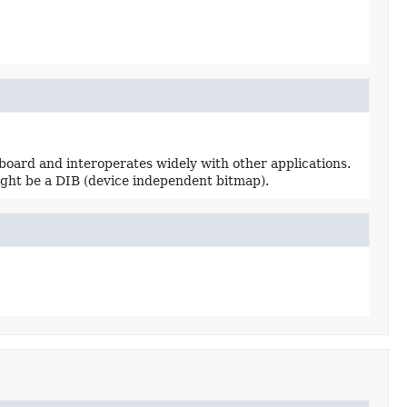
pboard and interoperates widely with other applications.
ight be a DIB (device independent bitmap).