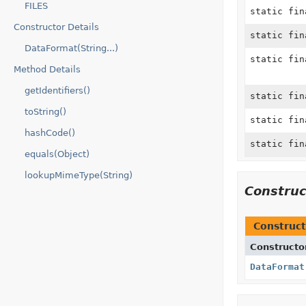
FILES
static fi
Constructor Details
static fi
DataFormat(String...)
static fi
Method Details
getIdentifiers()
static fi
toString()
static fi
hashCode()
static fi
equals(Object)
lookupMimeType(String)
Constru
Construct
Constructo
DataFormat