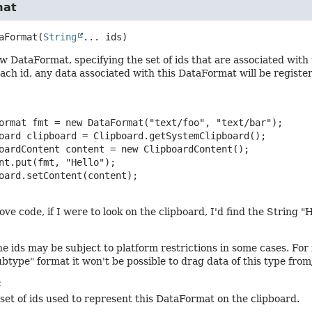
mat
aFormat
(
String
... ids)
w DataFormat, specifying the set of ids that are associated with 
each id, any data associated with this DataFormat will be registe
ormat fmt = new DataFormat("text/foo", "text/bar");

oard clipboard = Clipboard.getSystemClipboard();

oardContent content = new ClipboardContent();

nt.put(fmt, "Hello");

oard.setContent(content);

ve code, if I were to look on the clipboard, I'd find the String "H
he ids may be subject to platform restrictions in some cases. For
ubtype" format it won't be possible to drag data of this type fro
:
set of ids used to represent this DataFormat on the clipboard.