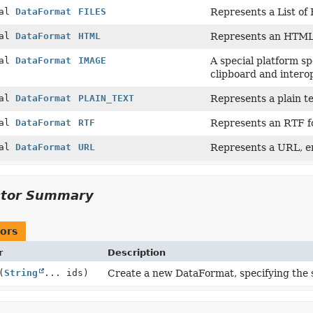
nal
DataFormat
FILES
Represents a List of F
nal
DataFormat
HTML
Represents an HTML 
nal
DataFormat
IMAGE
A special platform s
clipboard and interop
nal
DataFormat
PLAIN_TEXT
Represents a plain te
nal
DataFormat
RTF
Represents an RTF f
nal
DataFormat
URL
Represents a URL, e
ctor Summary
ors
r
Description
(
String
... ids)
Create a new DataFormat, specifying the se