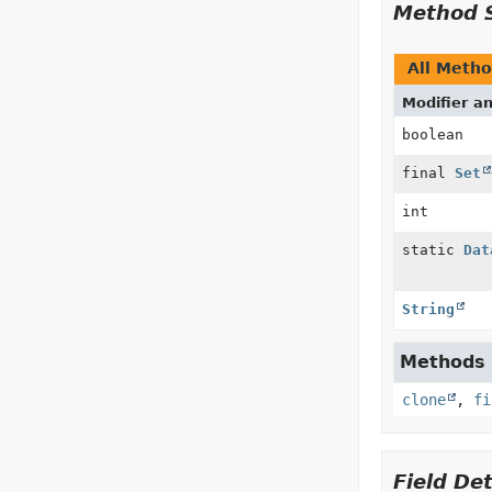
Method 
All Meth
Modifier a
boolean
final
Set
int
static
Dat
String
Methods d
clone
,
fi
Field Det