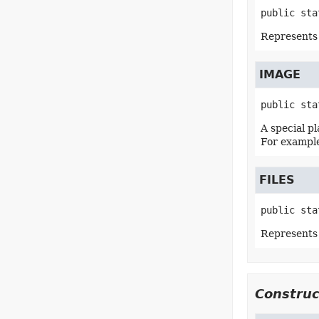
public sta
Represents 
IMAGE
public sta
A special p
For example
FILES
public sta
Represents a
Construc