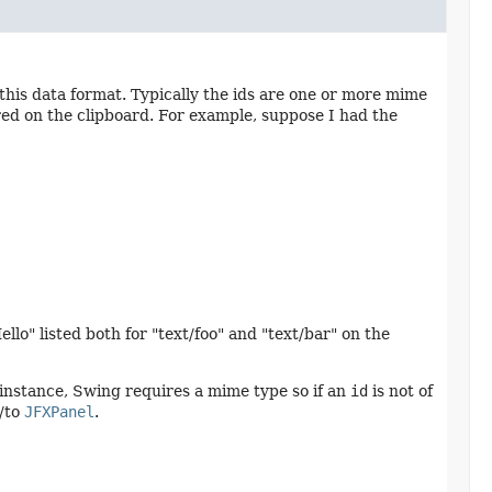
this data format. Typically the ids are one or more mime
red on the clipboard. For example, suppose I had the
ello" listed both for "text/foo" and "text/bar" on the
 instance, Swing requires a mime type so if an
id
is not of
m/to
JFXPanel
.