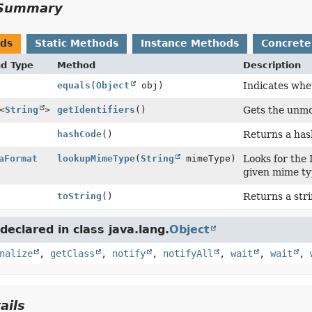
Summary
ods
Static Methods
Instance Methods
Concrete
nd Type
Method
Description
equals
(
Object
obj)
Indicates whet
<
String
>
getIdentifiers
()
Gets the unmod
hashCode
()
Returns a has
aFormat
lookupMimeType
(
String
mimeType)
Looks for the
given mime typ
toString
()
Returns a stri
eclared in class java.lang.
Object
nalize
,
getClass
,
notify
,
notifyAll
,
wait
,
wait
,
ails