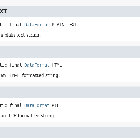
EXT
tic final
DataFormat
PLAIN_TEXT
 plain text string.
tic final
DataFormat
HTML
 an HTML formatted string.
tic final
DataFormat
RTF
 an RTF formatted string