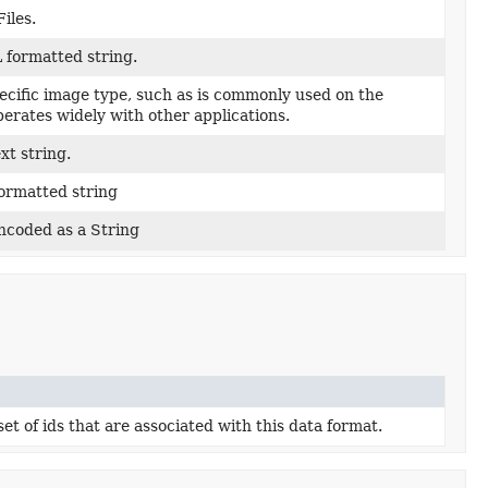
iles.
formatted string.
pecific image type, such as is commonly used on the
erates widely with other applications.
xt string.
ormatted string
ncoded as a String
t of ids that are associated with this data format.