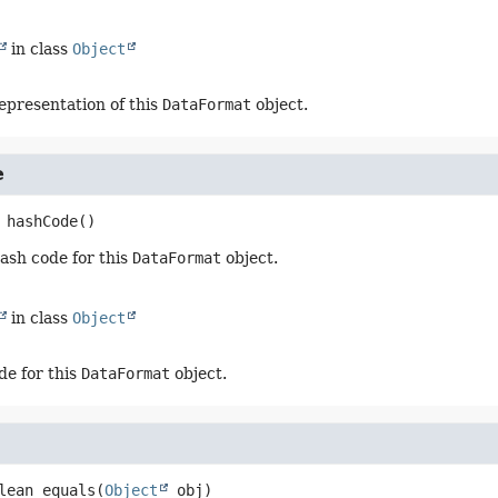
in class
Object
representation of this
DataFormat
object.
e
hashCode
()
ash code for this
DataFormat
object.
in class
Object
de for this
DataFormat
object.
lean
equals
(
Object
 obj)