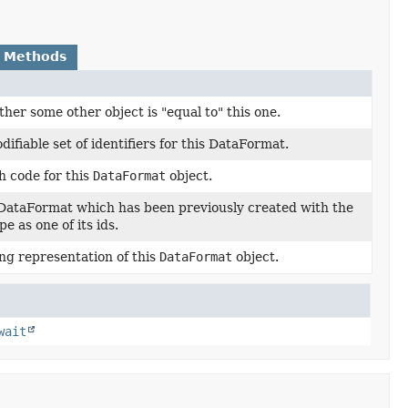
 Methods
her some other object is "equal to" this one.
ifiable set of identifiers for this DataFormat.
h code for this
DataFormat
object.
 DataFormat which has been previously created with the
e as one of its ids.
ng representation of this
DataFormat
object.
wait