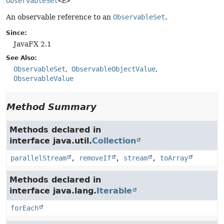
ObservableSet
<E>
An observable reference to an
ObservableSet
.
Since:
JavaFX 2.1
See Also:
ObservableSet
ObservableObjectValue
ObservableValue
Method Summary
Methods declared in
interface java.util.
Collection
parallelStream
,
removeIf
,
stream
,
toArray
Methods declared in
interface java.lang.
Iterable
forEach