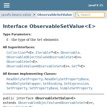
JavaFX 25
javafx.beans.value
ObservableSetValue
Interface ObservableSetValue<E>
Type Parameters:
E
- the type of the
Set
elements
All Superinterfaces:
Collection
<E>
,
Iterable
<E>
,
Observable
,
ObservableObjectValue
<
ObservableSet
<E>>
,
ObservableSet
<E>
,
ObservableValue
<
ObservableSet
<E>>
,
Set
<E>
All Known Implementing Classes:
ReadOnlySetProperty
,
ReadOnlySetPropertyBase
,
ReadOnlySetWrapper
,
SetBinding
,
SetExpression
,
SetProperty
,
SetPropertyBase
,
SimpleSetProperty
public interface 
ObservableSetValue<E>
extends 
ObservableObjectValue
<
ObservableSet
<E>>, 