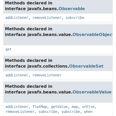
Methods declared in
interface javafx.beans.
Observable
addListener
,
removeListener
,
subscribe
Methods declared in
interface javafx.beans.value.
ObservableObject
get
Methods declared in
interface javafx.collections.
ObservableSet
addListener
,
removeListener
Methods declared in
interface javafx.beans.value.
ObservableValue
addListener
,
flatMap
,
getValue
,
map
,
orElse
,
removeListener
,
subscribe
,
subscribe
,
when