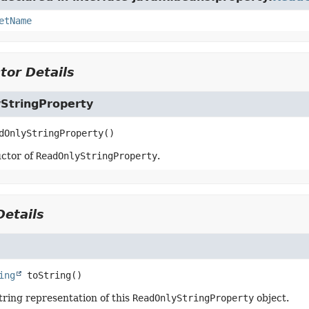
etName
tor Details
StringProperty
dOnlyStringProperty
()
ctor of
ReadOnlyStringProperty
.
etails
ing
toString
()
tring representation of this
ReadOnlyStringProperty
object.