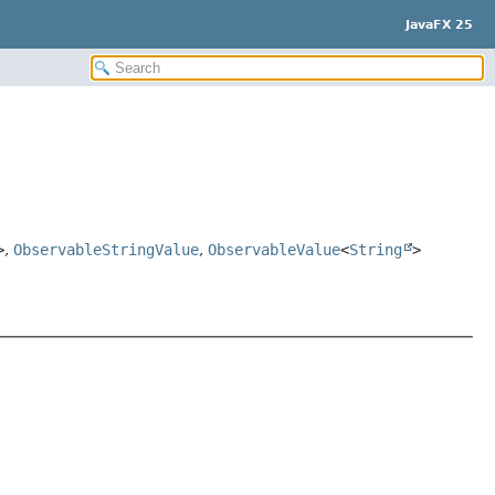
JavaFX 25
>
,
ObservableStringValue
,
ObservableValue
<
String
>