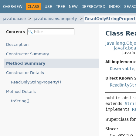
OVERVIEW
CLASS
USE
TREE
NEW
DEPRECATED
INDEX
SEAR
javafx.base
javafx.beans.property
ReadOnlyStringPropert
Contents
Class Re
java.lang.Obje
Description
javafx.bea
javafx
Constructor Summary
All Implemente
Method Summary
Observable
Constructor Details
Direct Known 
ReadOnlyStringProperty()
ReadOnlySt
Method Details
public abstr
toString()
extends 
Stri
implements 
R
Superclass for
Since:
JavaFX 2.0