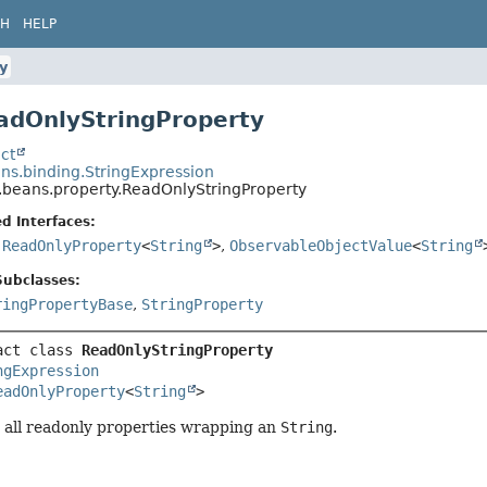
CH
HELP
y
adOnlyStringProperty
ct
ns.binding.StringExpression
.beans.property.ReadOnlyStringProperty
d Interfaces:
,
ReadOnlyProperty
<
String
>
,
ObservableObjectValue
<
String
Subclasses:
ringPropertyBase
,
StringProperty
act class 
ReadOnlyStringProperty
ngExpression
eadOnlyProperty
<
String
>
 all readonly properties wrapping an
String
.