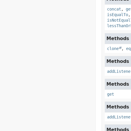
concat
,
ge
isEqualTo
isNotEqual
lessThanOr
Methods d
clone
,
eq
Methods d
addListene
Methods d
get
Methods d
addListene
Methods d