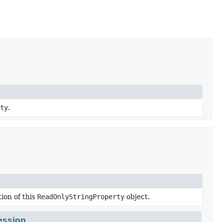
rty
.
ion of this
ReadOnlyStringProperty
object.
ession