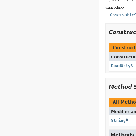
See Also:
Observable
Constru
Construct
Constructo
ReadOnlySt
Method 
All Meth
Modifier a
String
Methods d