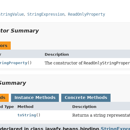
StringValue
StringExpression
ReadOnlyProperty
ctor Summary
ors
r
Description
ringProperty
()
The constructor of
ReadOnlyStringPrope
Summary
ods
Instance Methods
Concrete Methods
nd Type
Method
Description
toString
()
Returns a string representat
eclared in class javafx.beans.binding.
StringExpr