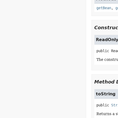
getBean
,
g
Construc
ReadOnly
public
Rea
The constru
Method D
toString
public
Str
Returns a s