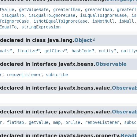
tValue
,
getValueSafe
,
greaterThan
,
greaterThan
,
greaterT
,
isEqualTo
,
isEqualToIgnoreCase
,
isEqualToIgnoreCase
,
is
ToIgnoreCase
,
isNotEqualToIgnoreCase
,
isNotNull
,
isNull
EqualTo
,
stringExpression
eclared in class java.lang.
Object
uals
,
finalize
,
getClass
,
hashCode
,
notify
,
notify
eclared in interface javafx.beans.
Observable
r
,
removeListener
,
subscribe
eclared in interface javafx.beans.value.
Observab
eclared in interface javafx.beans.value.
Observab
r
,
flatMap
,
getValue
,
map
,
orElse
,
removeListener
,
subsc
eclared in interface javafx.beans.property.
ReadO