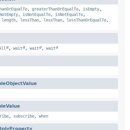
hanOrEqualTo
,
greaterThanOrEqualTo
,
isEmpty
,
NotEmpty
,
isNotEqualTo
,
isNotEqualTo
,
,
length
,
lessThan
,
lessThan
,
lessThanOrEqualTo
,
All
,
wait
,
wait
,
wait
leObjectValue
leValue
ribe
,
subscribe
,
when
nlyProperty