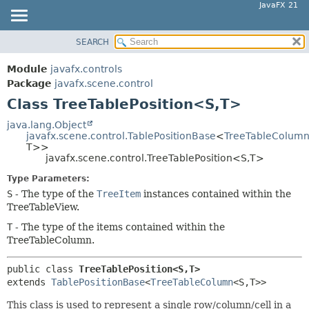
JavaFX 21
SEARCH
OVERVIEW
SUMMARY:
NESTED
MODULE
Module
javafx.controls
FIELD
PACKAGE
Package
javafx.scene.control
CONSTR
Class TreeTablePosition<S,
T>
CLASS
METHOD
USE
java.lang.Object
javafx.scene.control.TablePositionBase
<
TreeTableColum
TREE
DETAIL:
T>>
javafx.scene.control.TreeTablePosition<S,
T>
NEW
FIELD
Type Parameters:
DEPRECATED
CONSTR
S
- The type of the
TreeItem
instances contained within the
INDEX
METHOD
TreeTableView.
HELP
T
- The type of the items contained within the
TreeTableColumn.
public class 
TreeTablePosition<S,
T>
extends 
TablePositionBase
<
TreeTableColumn
<S,
T>>
This class is used to represent a single row/column/cell in a