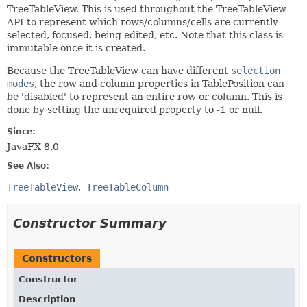
TreeTableView. This is used throughout the TreeTableView
API to represent which rows/columns/cells are currently
selected, focused, being edited, etc. Note that this class is
immutable once it is created.
Because the TreeTableView can have different
selection
modes
, the row and column properties in TablePosition can
be 'disabled' to represent an entire row or column. This is
done by setting the unrequired property to -1 or null.
Since:
JavaFX 8.0
See Also:
TreeTableView
TreeTableColumn
Constructor Summary
Constructors
Constructor
Description