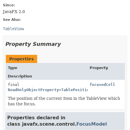
Since:
JavaFX 2.0
See Also:
TableView
Property Summary
Properties
Type
Property
Description
final
focusedCell
ReadOnlyObjectProperty
<
TablePosition
>
The position of the current item in the TableView which
has the focus.
Properties declared in
class javafx.scene.control.
FocusModel