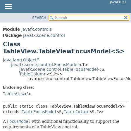
JavaFX 21
SEARCH
OVERVIEW
SUMMARY:
NESTED
MODULE
Module
javafx.controls
FIELD
PACKAGE
Package
javafx.scene.control
CONSTR
Class
CLASS
TableView.TableViewFocusModel<S>
METHOD
USE
TREE
java.lang.Object
DETAIL:
javafx.scene.control.FocusModel
<T>
NEW
FIELD
javafx.scene.control.TableFocusModel
<S,
TableColumn
<S,
?>>
DEPRECATED
CONSTR
javafx.scene.control.TableView.TableViewFocus
INDEX
METHOD
Enclosing class:
HELP
TableView
<
S
>
public static class 
TableView.TableViewFocusModel<S>
extends 
TableFocusModel
<S,
TableColumn
<S,
?>>
A
FocusModel
with additional functionality to support the
requirements of a TableView control.