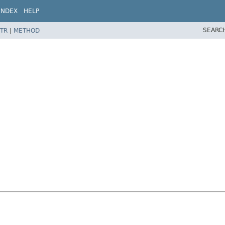
INDEX
HELP
SEARC
TR
|
METHOD