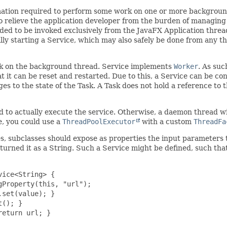
mation required to perform some work on one or more background 
 relieve the application developer from the burden of managing 
ded to be invoked exclusively from the JavaFX Application thread.
lly starting a Service, which may also safely be done from any t
k on the background thread. Service implements
Worker
. As suc
hat it can be reset and restarted. Due to this, a Service can be 
anges to the state of the Task. A Task does not hold a reference to
sed to actually execute the service. Otherwise, a daemon thread w
, you could use a
ThreadPoolExecutor
with a custom
ThreadFa
ses, subclasses should expose as properties the input parameters
turned it as a String. Such a Service might be defined, such that
ice<String> {

Property(this, "url");

set(value); }

(); }

eturn url; }
