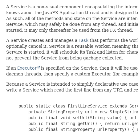
A Service is a non-visual component encapsulating the infor
knows about the JavaFX Application thread and is designed to
As such, all of the methods and state on the Service are inten
Service, which may safely be done from any thread, and initia
started, it may only thereafter be used from the FX thread.
A Service creates and manages a
Task
that performs the wor
optionally cancel it. Service is a reusable Worker, meaning t
Service is started, it will schedule its Task and listen for ch
not prevent the Service from being garbage collected.
If an
Executor
is specified on the Service, then it will be u
daemon threads, then specify a custom Executor (for example
Because a Service is intended to simplify declarative use ca
write a Service which read the first line from any URL and re
     public static class FirstLineService extends Serv
         private StringProperty url = new SimpleString
         public final void setUrl(String value) { url.
         public final String getUrl() { return url.get
         public final StringProperty urlProperty() { r