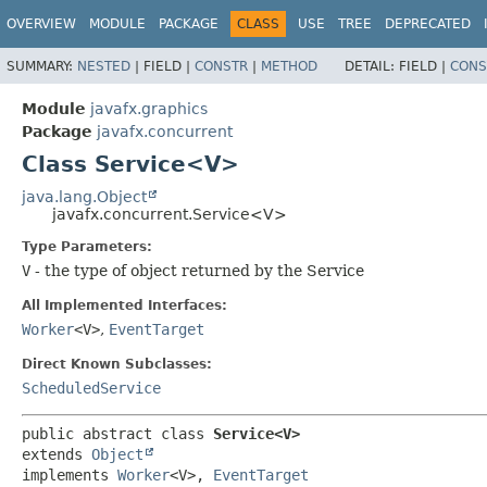
OVERVIEW
MODULE
PACKAGE
CLASS
USE
TREE
DEPRECATED
SUMMARY:
NESTED
|
FIELD |
CONSTR
|
METHOD
DETAIL:
FIELD |
CONS
Module
javafx.graphics
Package
javafx.concurrent
Class Service<V>
java.lang.Object
javafx.concurrent.Service<V>
Type Parameters:
V
- the type of object returned by the Service
All Implemented Interfaces:
Worker
<V>
,
EventTarget
Direct Known Subclasses:
ScheduledService
public abstract class 
Service<V>
extends 
Object
implements 
Worker
<V>, 
EventTarget