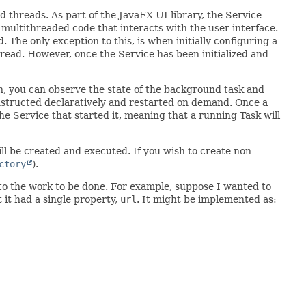
threads. As part of the JavaFX UI library, the Service
multithreaded code that interacts with the user interface.
 The only exception to this, is when initially configuring a
hread. However, once the Service has been initialized and
h, you can observe the state of the background task and
constructed declaratively and restarted on demand. Once a
 the Service that started it, meaning that a running Task will
ill be created and executed. If you wish to create non-
ctory
).
 to the work to be done. For example, suppose I wanted to
 it had a single property,
url
. It might be implemented as: