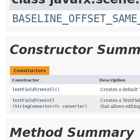
BASELINE_OFFSET_SAME
Constructor Summ
Constructors
Constructor
Description
TextFieldTreeCell
()
Creates a default 
TextFieldTreeCell
Creates a TextFie
(
StringConverter
<
T
> converter)
that allows editing
Method Summary