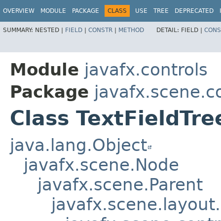
OVERVIEW
MODULE
PACKAGE
CLASS
USE
TREE
DEPRECATED
SUMMARY:
NESTED |
FIELD
|
CONSTR
|
METHOD
DETAIL:
FIELD |
CONS
Module
javafx.controls
Package
javafx.scene.co
Class TextFieldTr
java.lang.Object
javafx.scene.Node
javafx.scene.Parent
javafx.scene.layout