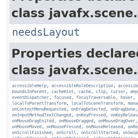
class javafx.scene.
needsLayout
Properties declare
class javafx.scene.
accessibleHelp
,
accessibleRoleDescription
,
accessib
boundsInParent
,
cacheHint
,
cache
,
clip
,
cursor
,
dep
eventDispatcher
,
focused
,
focusTraversable
,
hover
,
localToParentTransform
,
localToSceneTransform
,
mana
onContextMenuRequested
,
onDragDetected
,
onDragDone
onInputMethodTextChanged
,
onKeyPressed
,
onKeyReleas
onMouseDragExited
,
onMouseDragged
,
onMouseDragOver
onMouseMoved
,
onMousePressed
,
onMouseReleased
,
onRo
onScrollFinished
,
onScroll
,
onScrollStarted
,
onSwip