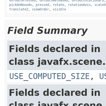
onTouchPressed
,
onTouchReleased
,
onTouchStationary
pickOnBounds
,
pressed
,
rotate
,
rotationAxis
,
scaleX
translateZ
,
viewOrder
,
visible
Field Summary
Fields declared in
class javafx.scene.
USE_COMPUTED_SIZE
,
U
Fields declared in
class javafx.scene.