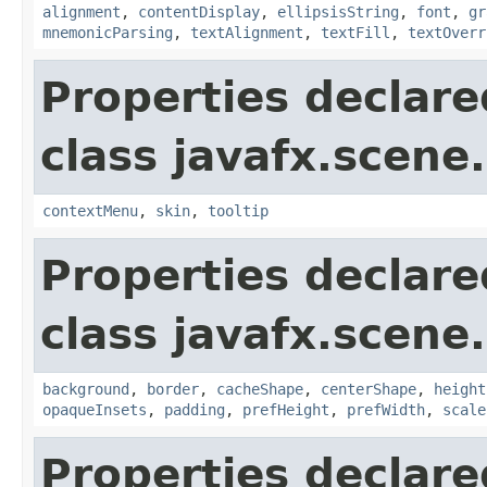
alignment
,
contentDisplay
,
ellipsisString
,
font
,
gr
mnemonicParsing
,
textAlignment
,
textFill
,
textOverr
Properties declare
class javafx.scene.
contextMenu
,
skin
,
tooltip
Properties declare
class javafx.scene.
background
,
border
,
cacheShape
,
centerShape
,
height
opaqueInsets
,
padding
,
prefHeight
,
prefWidth
,
scale
Properties declare