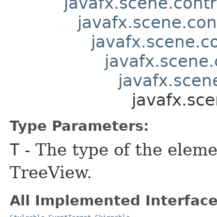
javafx.scene.contr
javafx.scene.con
javafx.scene.co
javafx.scene.
javafx.scene
javafx.sce
Type Parameters:
T
- The type of the eleme
TreeView.
All Implemented Interface