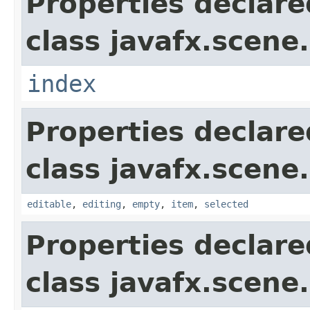
Properties declare
class javafx.scene.
index
Properties declare
class javafx.scene.
editable
,
editing
,
empty
,
item
,
selected
Properties declare
class javafx.scene.