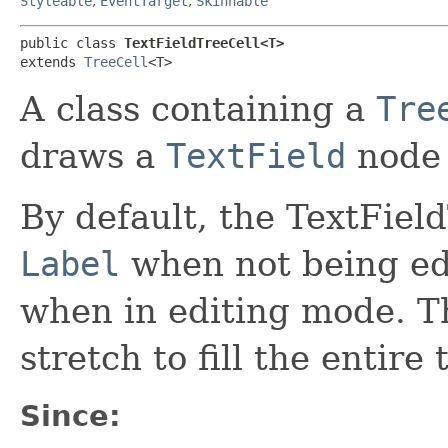
Styleable
,
EventTarget
,
Skinnable
public class 
TextFieldTreeCell<T>
extends 
TreeCell
<T>
A class containing a
Tre
draws a
TextField
node 
By default, the TextFiel
Label
when not being edi
when in editing mode. Th
stretch to fill the entire 
Since: