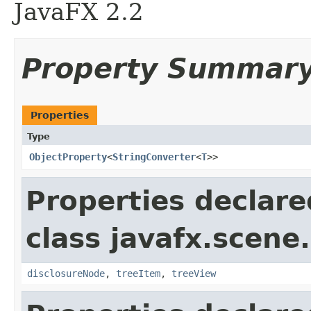
JavaFX 2.2
Property Summar
Properties
Type
ObjectProperty
<
StringConverter
<
T
>>
Properties declare
class javafx.scene.
disclosureNode
,
treeItem
,
treeView