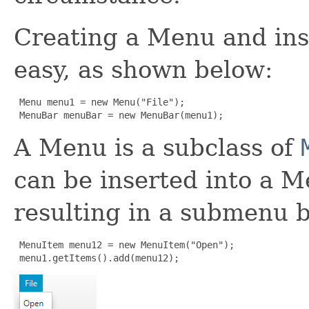
Creating a Menu and inse
easy, as shown below:
 Menu menu1 = new Menu("File");

 MenuBar menuBar = new MenuBar(menu1);
A Menu is a subclass of
can be inserted into a 
resulting in a submenu b
 MenuItem menu12 = new MenuItem("Open");

 menu1.getItems().add(menu12);