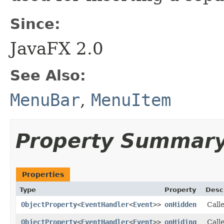
Since:
JavaFX 2.0
See Also:
MenuBar
,
MenuItem
Property Summar
Properties
Type
Property
Desc
ObjectProperty
<
EventHandler
<
Event
>>
onHidden
Call
ObjectProperty
<
EventHandler
<
Event
>>
onHiding
Calle