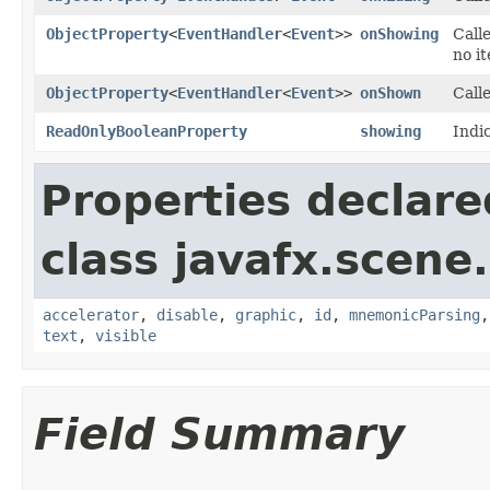
ObjectProperty
<
EventHandler
<
Event
>>
onShowing
Calle
no i
ObjectProperty
<
EventHandler
<
Event
>>
onShown
Call
ReadOnlyBooleanProperty
showing
Indi
Properties declare
class javafx.scene.
accelerator
,
disable
,
graphic
,
id
,
mnemonicParsing
text
,
visible
Field Summary