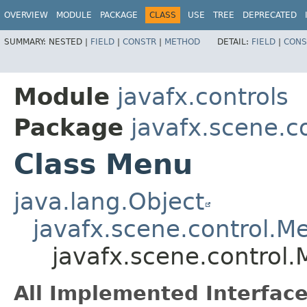
OVERVIEW
MODULE
PACKAGE
CLASS
USE
TREE
DEPRECATED
SUMMARY:
NESTED |
FIELD
|
CONSTR
|
METHOD
DETAIL:
FIELD
|
CONS
Module
javafx.controls
Package
javafx.scene.c
Class Menu
java.lang.Object
javafx.scene.control.M
javafx.scene.control
All Implemented Interface