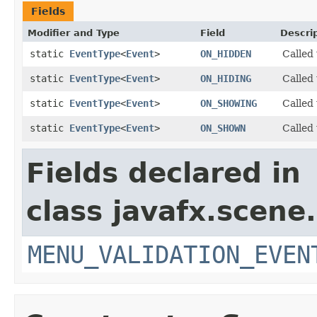
Fields
Modifier and Type
Field
Descri
static
EventType
<
Event
>
ON_HIDDEN
Called
static
EventType
<
Event
>
ON_HIDING
Called
static
EventType
<
Event
>
ON_SHOWING
Called
static
EventType
<
Event
>
ON_SHOWN
Called
Fields declared in
class javafx.scene.
MENU_VALIDATION_EVEN