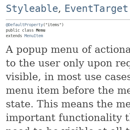
Styleable
,
EventTarget
@DefaultProperty
("items")

public class 
Menu
extends 
MenuItem
A popup menu of actiona
to the user only upon r
visible, in most use case
menu item before the me
state. This means the me
important functionality 