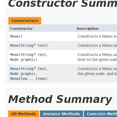
Constructor Summ
Constructors
Constructor
Description
Menu
()
Constructs a Menu wit
Menu
​(
String
text)
Constructs a Menu and
Menu
​(
String
text,
Constructs a Menu and
Node
graphic)
Node
to the given nod
Menu
​(
String
text,
Constructs a Menu and
Node
graphic,
the given node, and i
MenuItem
... items)
Method Summary
All Methods
Instance Methods
Concrete Met