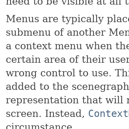
need to be visible at all 
Menus are typically plac
submenu of another Menu.
a context menu when the 
certain area of their user
wrong control to use. T
added to the scenegraph,
representation that will 
screen. Instead,
Context
circumstance.