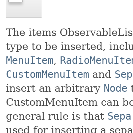
The items ObservableLis
type to be inserted, incl
MenuItem
,
RadioMenuIte
CustomMenuItem
and
Sep
insert an arbitrary
Node
t
CustomMenuItem can be 
general rule is that
Sepa
used for inserting a sepa